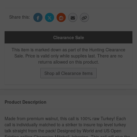
Share this:
Clearance Sale
This item is marked down as part of the Hunting Clearance
Sale. Price is valid only while supplies last. There are no
returns allowed on this product.
Shop all Clearance items
Product Description
Made from premium walnut, this call is 100% raw Turkey! Each
call is individually matched to a striker to insure top level turkey
talk straight from the pack! Designed by World and US Open
Friction calling Champion Mitchell Johnston. This call will give the