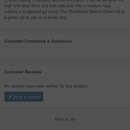
high and clear front end that rolls over into a medium rasp,
making a longbeard go crazy! The Roadblock Walnut Glass call is
a great call to use on a windy day!
Customer Comments & Questions
Customer Reviews
No reviews have been written for this product.
Write a review
Back to top