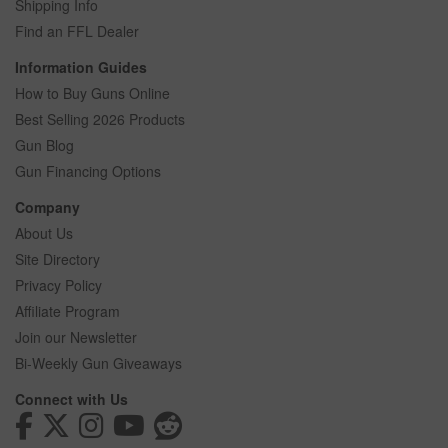
Shipping Info
Find an FFL Dealer
Information Guides
How to Buy Guns Online
Best Selling 2026 Products
Gun Blog
Gun Financing Options
Company
About Us
Site Directory
Privacy Policy
Affiliate Program
Join our Newsletter
Bi-Weekly Gun Giveaways
Connect with Us