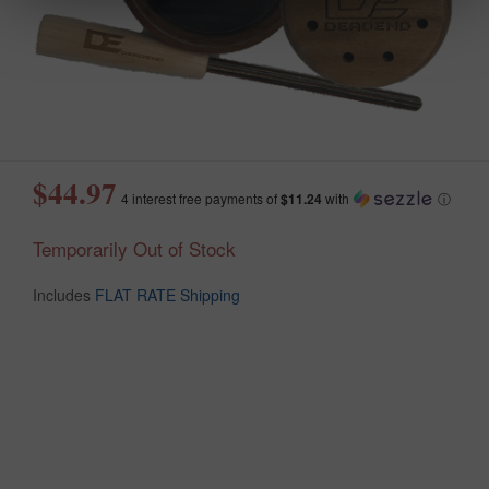
$44.97
4 interest free payments of
$11.24
with
ⓘ
Temporarily Out of Stock
Includes
FLAT RATE Shipping