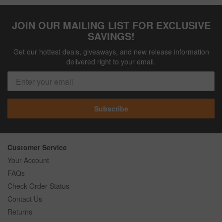
JOIN OUR MAILING LIST FOR EXCLUSIVE
SAVINGS!
Get our hottest deals, giveaways, and new release information
delivered right to your email.
Subscribe
Customer Service
Your Account
FAQs
Check Order Status
Contact Us
Returns