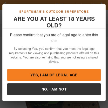
Previous
Nex
FN Summer Savings!
Shop Now
Toggle navigation
Shoppi
SPORTSMAN'S OUTDOOR SUPERSTORE
ARE YOU AT LEAST 18 YEARS
OLD?
Hunting
Game Calls
Turkey Calls
Please confirm that you are of legal age to enter this
Dead End Game Calls
Roadblock
site.
Walnut Glass Call
By selecting Yes, you confirm that you meet the legal age
requirements for viewing and purchasing products offered on this
Item Number: RB004
/
website. You are also verifying that you are not using a shared
View More Items by
Dead End Game Calls
/
Condition: NEW
device.
YES, I AM OF LEGAL AGE
NO, I AM NOT