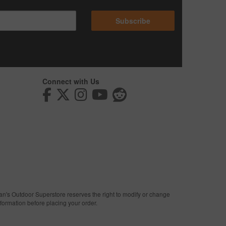
Subscribe
Connect with Us
man's Outdoor Superstore reserves the right to modify or change
nformation before placing your order.