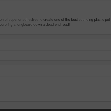
n of superior adhesives to create one of the best sounding plastic pot c
p you bring a longbeard down a dead end road!