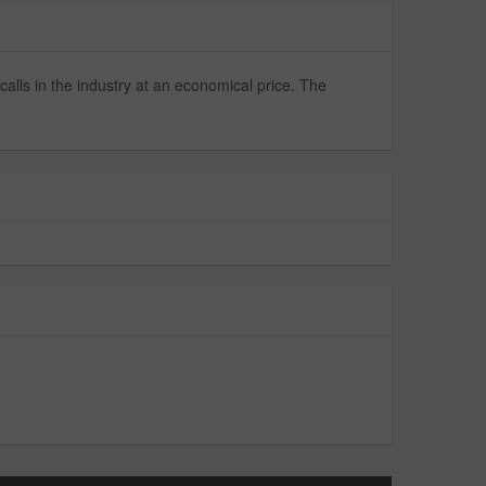
alls in the industry at an economical price. The