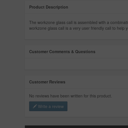
Product Description
The workzone glass call is assembled with a combinatio
workzone glass call is a very user friendly call to hel
Customer Comments & Questions
Customer Reviews
No reviews have been written for this product.
Write a review