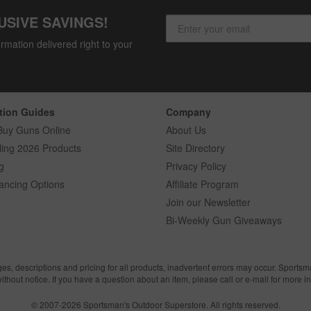
USIVE SAVINGS!
rmation delivered right to your
tion Guides
Company
Buy Guns Online
About Us
ling 2026 Products
Site Directory
g
Privacy Policy
ancing Options
Affiliate Program
Join our Newsletter
Bi-Weekly Gun Giveaways
ges, descriptions and pricing for all products, inadvertent errors may occur. Sports
without notice. If you have a question about an item, please call or e-mail for more i
© 2007-2026 Sportsman's Outdoor Superstore. All rights reserved.