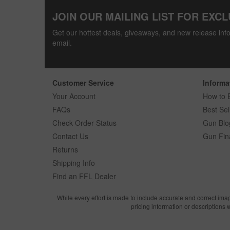
JOIN OUR MAILING LIST FOR EXCL
Get our hottest deals, giveaways, and new release info
email.
Customer Service
Informa
Your Account
How to 
FAQs
Best Sel
Check Order Status
Gun Blo
Contact Us
Gun Fin
Returns
Shipping Info
Find an FFL Dealer
While every effort is made to include accurate and correct ima
pricing information or descriptions 