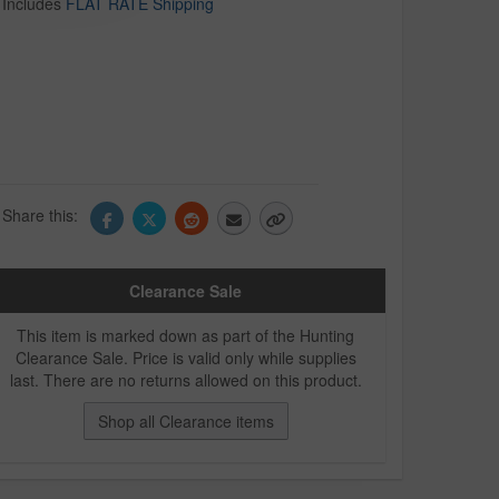
Includes
FLAT RATE Shipping
Share this:
Clearance Sale
This item is marked down as part of the Hunting
Clearance Sale. Price is valid only while supplies
last. There are no returns allowed on this product.
Shop all Clearance items