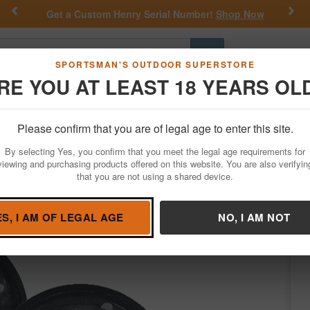
Previous
Nex
Get a Custom Henry Serial Number!
Shop Now
Go
SPORTSMAN'S OUTDOOR SUPERSTORE
RE YOU AT LEAST 18 YEARS OL
Hunting
Fishing
Outdoor Rec
Apparel
Law Enforcemen
Please confirm that you are of legal age to enter this site.
Hunting
Game Calls
Turkey Calls
By selecting Yes, you confirm that you meet the legal age requirements for
 Glass Call
viewing and purchasing products offered on this website. You are also verifyin
that you are not using a shared device.
nd Game Calls
/
Condition: NEW
ES, I AM OF LEGAL AGE
NO, I AM NOT