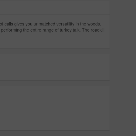
 of calls gives you unmatched versatility in the woods.
performing the entire range of turkey talk. The roadkill