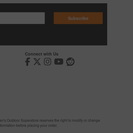
Subscribe
Connect with Us
man's Outdoor Superstore reserves the right to modify or change
nformation before placing your order.