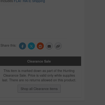
Includes
FLAT RATE Shipping
Share this:
Clearance Sale
This item is marked down as part of the Hunting
Clearance Sale. Price is valid only while supplies
last. There are no returns allowed on this product.
Shop all Clearance items