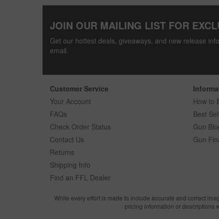
JOIN OUR MAILING LIST FOR EXCL
Get our hottest deals, giveaways, and new release info
email.
Customer Service
Informa
Your Account
How to 
FAQs
Best Sel
Check Order Status
Gun Blo
Contact Us
Gun Fin
Returns
Shipping Info
Find an FFL Dealer
While every effort is made to include accurate and correct ima
pricing information or descriptions 