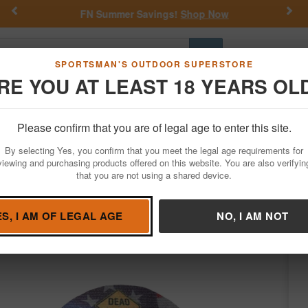
Previous
Nex
FN Summer Savings!
Shop Now
Go
SPORTSMAN'S OUTDOOR SUPERSTORE
RE YOU AT LEAST 18 YEARS OL
Hunting
Fishing
Outdoor Rec
Apparel
Law Enforcemen
Please confirm that you are of legal age to enter this site.
Hunting
Game Calls
Turkey Calls
By selecting Yes, you confirm that you meet the legal age requirements for
 3-Pack Mouth Call
viewing and purchasing products offered on this website. You are also verifyin
that you are not using a shared device.
nd Game Calls
/
Condition: NEW
ES, I AM OF LEGAL AGE
NO, I AM NOT