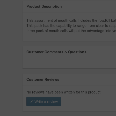
Product Description
This assortment of mouth calls includes the roadkill bat
This pack has the capability to range from clear to rasp
three pack of mouth calls will put the advantage into y
Customer Comments & Questions
Customer Reviews
No reviews have been written for this product.
Write a review