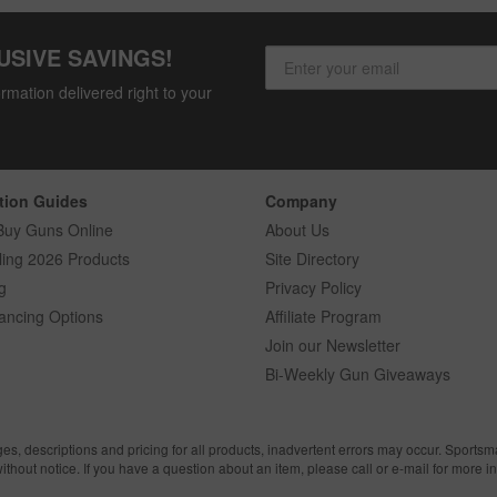
USIVE SAVINGS!
rmation delivered right to your
tion Guides
Company
Buy Guns Online
About Us
ling 2026 Products
Site Directory
g
Privacy Policy
ancing Options
Affiliate Program
Join our Newsletter
Bi-Weekly Gun Giveaways
ges, descriptions and pricing for all products, inadvertent errors may occur. Sports
without notice. If you have a question about an item, please call or e-mail for more i