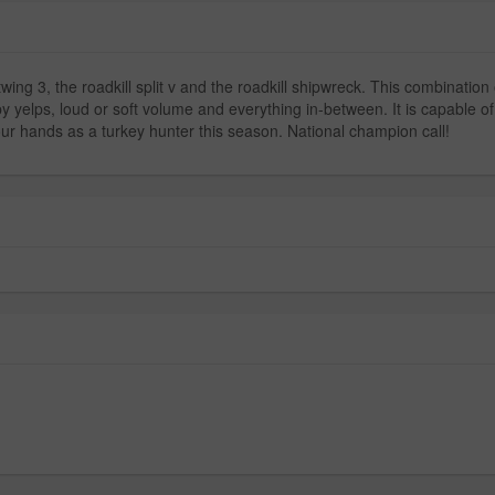
wing 3, the roadkill split v and the roadkill shipwreck. This combination
y yelps, loud or soft volume and everything in-between. It is capable of 
our hands as a turkey hunter this season. National champion call!