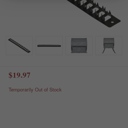
$19.97
Temporarily Out of Stock