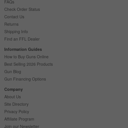
FAQs
Check Order Status
Contact Us
Returns
Shipping Info
Find an FFL Dealer
Information Guides
How to Buy Guns Online
Best Selling 2026 Products
Gun Blog
Gun Financing Options
Company
About Us
Site Directory
Privacy Policy
Affiliate Program
Join our Newsletter