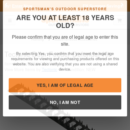
Previous
Nex
FN Summer Savings!
Shop Now
Toggle navigation
Shoppi
SPORTSMAN'S OUTDOOR SUPERSTORE
ARE YOU AT LEAST 18 YEARS
OLD?
Hunting
Miscellaneous Accessories
Please confirm that you are of legal age to enter this
Tectonic
Deer Feeder Defender Kit
site.
Item Number: TEC-DEFEND-01
/
By selecting Yes, you confirm that you meet the legal age
View More Items by
Tectonic
/
Condition: NEW
requirements for viewing and purchasing products offered on this
website. You are also verifying that you are not using a shared
device.
YES, I AM OF LEGAL AGE
NO, I AM NOT