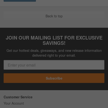
Back to top
JOIN OUR MAILING LIST FOR EXCLUSIVE
SAVINGS!
Get our hottest deals, giveaways, and new release information
delivered right to your email.
Subscribe
Customer Service
Your Account