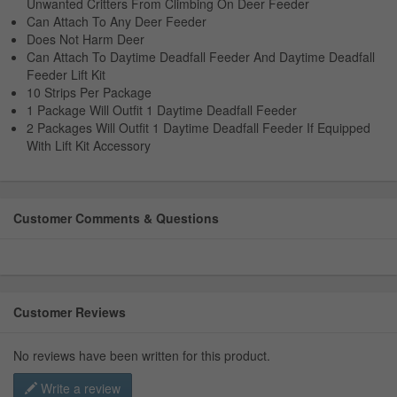
Unwanted Critters From Climbing On Deer Feeder
Can Attach To Any Deer Feeder
Does Not Harm Deer
Can Attach To Daytime Deadfall Feeder And Daytime Deadfall
Feeder Lift Kit
10 Strips Per Package
1 Package Will Outfit 1 Daytime Deadfall Feeder
2 Packages Will Outfit 1 Daytime Deadfall Feeder If Equipped
With Lift Kit Accessory
Customer Comments & Questions
Customer Reviews
No reviews have been written for this product.
Write a review