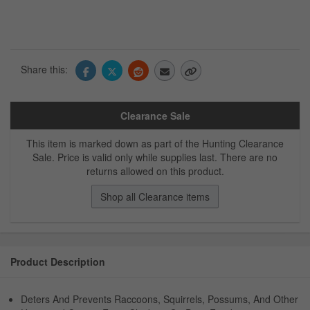
Share this:
Clearance Sale
This item is marked down as part of the Hunting Clearance
Sale. Price is valid only while supplies last. There are no
returns allowed on this product.
Shop all Clearance items
Product Description
Deters And Prevents Raccoons, Squirrels, Possums, And Other