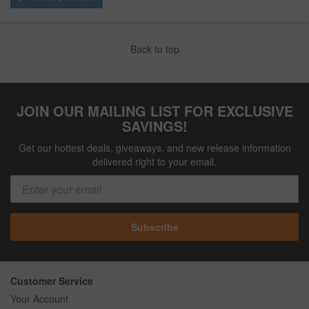
Back to top
JOIN OUR MAILING LIST FOR EXCLUSIVE
SAVINGS!
Get our hottest deals, giveaways, and new release information
delivered right to your email.
Subscribe
Customer Service
Your Account