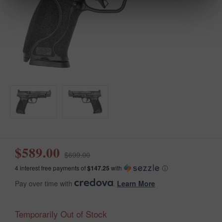
$589.00
$699.00
4 interest free payments of
$147.25
with
ⓘ
Pay over time with
.
Learn More
Temporarily Out of Stock