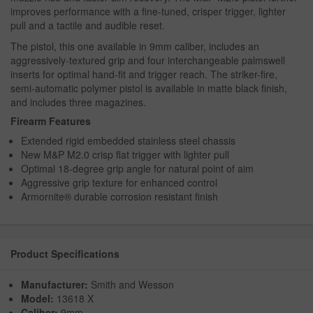
improves performance with a fine-tuned, crisper trigger, lighter
pull and a tactile and audible reset.
The pistol, this one available in 9mm caliber, includes an
aggressively-textured grip and four interchangeable palmswell
inserts for optimal hand-fit and trigger reach. The striker-fire,
semi-automatic polymer pistol is available in matte black finish,
and includes three magazines.
Firearm Features
Extended rigid embedded stainless steel chassis
New M&P M2.0 crisp flat trigger with lighter pull
Optimal 18-degree grip angle for natural point of aim
Aggressive grip texture for enhanced control
Armornite® durable corrosion resistant finish
Product Specifications
Manufacturer:
Smith and Wesson
Model:
13618 X
Caliber:
9mm