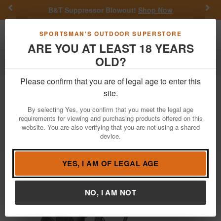
Previous
Nex
B&T Suppressor Blowout!
Shop Now
Toggle navigation
Shoppi
SPORTSMAN'S OUTDOOR SUPERSTORE
ARE YOU AT LEAST 18 YEARS
OLD?
Law Enforcement
Handguns
Duty/Full-Size Carry
Please confirm that you are of legal age to enter this
Smith & Wesson
M&P9 M2.0 9mm
site.
Full-Size
By selecting Yes, you confirm that you meet the legal age
requirements for viewing and purchasing products offered on this
Item Number: 13618 LE
/
website. You are also verifying that you are not using a shared
View More Items by
Smith & Wesson
/
device.
Law Enforcement /Military Only
Learn more
YES, I AM OF LEGAL AGE
NO, I AM NOT