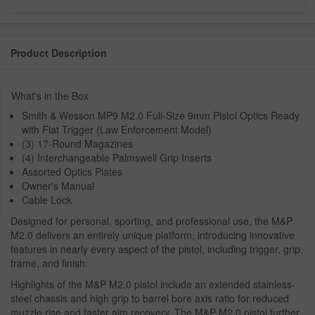
Product Description
What's in the Box
Smith & Wesson MP9 M2.0 Full-Size 9mm Pistol Optics Ready
with Flat Trigger (Law Enforcement Model)
(3) 17-Round Magazines
(4) Interchangeable Palmswell Grip Inserts
Assorted Optics Plates
Owner's Manual
Cable Lock
Designed for personal, sporting, and professional use, the M&P
M2.0 delivers an entirely unique platform, introducing innovative
features in nearly every aspect of the pistol, including trigger, grip,
frame, and finish.
Highlights of the M&P M2.0 pistol include an extended stainless-
steel chassis and high grip to barrel bore axis ratio for reduced
muzzle rise and faster aim recovery. The M&P M2.0 pistol further