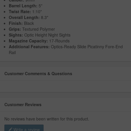
Barrel Length:
5"
Twist Rate:
1:10"
Overall Length:
8.3"
Finish:
Black
Grips:
Textured Polymer
Sights:
Optic Height Night Sights
Magazine Capacity:
17-Rounds
Additional Features:
Optics-Ready Slide Picatinny Fore-End
Rail
Customer Comments & Questions
Customer Reviews
No reviews have been written for this product.
Write a review