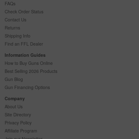
FAQs
Check Order Status
Contact Us
Returns
Shipping Info
Find an FFL Dealer
Information Guides
How to Buy Guns Online
Best Selling 2026 Products
Gun Blog
Gun Financing Options
Company
About Us
Site Directory
Privacy Policy
Affiliate Program
Join our Newsletter