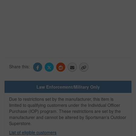
Share this:
Law Enforcement/Military Only
Due to restrictions set by the manufacturer, this item is
limited to qualifying customers under the Individual Officer
Purchase (IOP) program. These restrictions are set by the
manufacturer and cannot be altered by Sportsman's Outdoor
Superstore.
List of eligible customers