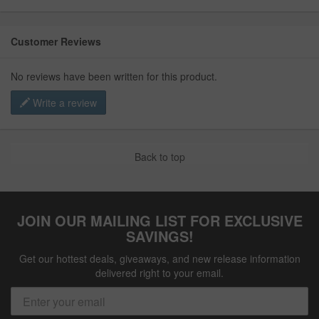
Customer Reviews
No reviews have been written for this product.
Write a review
Back to top
JOIN OUR MAILING LIST FOR EXCLUSIVE
SAVINGS!
Get our hottest deals, giveaways, and new release information
delivered right to your email.