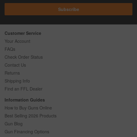
Subscribe
Customer Service
Your Account
FAQs
Check Order Status
Contact Us
Returns
Shipping Info
Find an FFL Dealer
Information Guides
How to Buy Guns Online
Best Selling 2026 Products
Gun Blog
Gun Financing Options