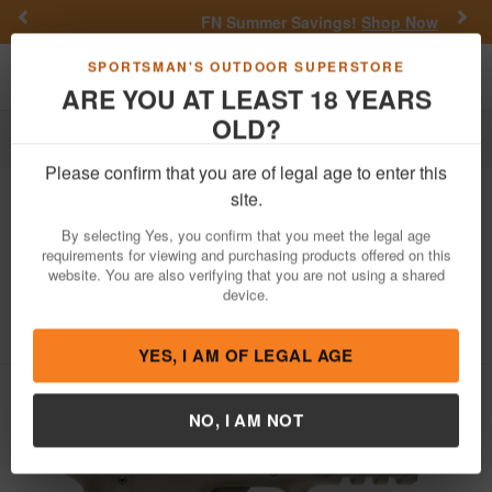
Previous
Nex
FN Summer Savings!
Shop Now
Toggle navigation
Shoppi
SPORTSMAN'S OUTDOOR SUPERSTORE
ARE YOU AT LEAST 18 YEARS
OLD?
Law Enforcement
Handguns
Training/Rimfire Pistols
Please confirm that you are of legal age to enter this
Smith & Wesson
M&P22 Compact
site.
22LR Flat Dark Earth (FDE)
By selecting Yes, you confirm that you meet the legal age
Suppressor Ready (LE)
requirements for viewing and purchasing products offered on this
website. You are also verifying that you are not using a shared
Item Number: 10242 LE
/
device.
View More Items by
Smith & Wesson
/
Law Enforcement /Military Only
Learn more
YES, I AM OF LEGAL AGE
NO, I AM NOT