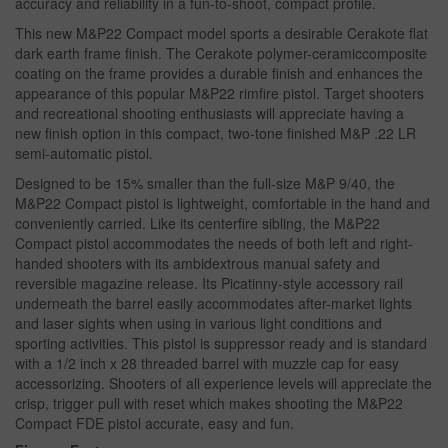
accuracy and reliability in a fun-to-shoot, compact profile.
This new M&P22 Compact model sports a desirable Cerakote flat
dark earth frame finish. The Cerakote polymer-ceramiccomposite
coating on the frame provides a durable finish and enhances the
appearance of this popular M&P22 rimfire pistol. Target shooters
and recreational shooting enthusiasts will appreciate having a
new finish option in this compact, two-tone finished M&P .22 LR
semi-automatic pistol.
Designed to be 15% smaller than the full-size M&P 9/40, the
M&P22 Compact pistol is lightweight, comfortable in the hand and
conveniently carried. Like its centerfire sibling, the M&P22
Compact pistol accommodates the needs of both left and right-
handed shooters with its ambidextrous manual safety and
reversible magazine release. Its Picatinny-style accessory rail
underneath the barrel easily accommodates after-market lights
and laser sights when using in various light conditions and
sporting activities. This pistol is suppressor ready and is standard
with a 1/2 inch x 28 threaded barrel with muzzle cap for easy
accessorizing. Shooters of all experience levels will appreciate the
crisp, trigger pull with reset which makes shooting the M&P22
Compact FDE pistol accurate, easy and fun.