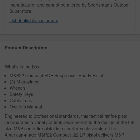
manufacturer and cannot be altered by Sportsman's Outdoor
Superstore.
List of eligible customers
Product Description
What's in the Box
M&P22 Compact FDE Suppressor Ready Pistol
(2) Magazines
Wrench
Safety Keys
Cable Lock
Owner's Manual
Engineered to professional standards, this tactical rimfire pistol
incorporates a variety of features inherent to the design of the full
size M&P centerfire pistol in a smaller scale version. The
American-made M&P22 Compact .22 LR pistol delivers M&P