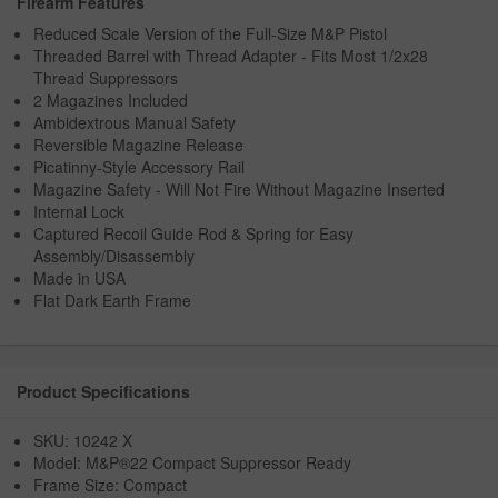
Firearm Features
Reduced Scale Version of the Full-Size M&P Pistol
Threaded Barrel with Thread Adapter - Fits Most 1/2x28
Thread Suppressors
2 Magazines Included
Ambidextrous Manual Safety
Reversible Magazine Release
Picatinny-Style Accessory Rail
Magazine Safety - Will Not Fire Without Magazine Inserted
Internal Lock
Captured Recoil Guide Rod & Spring for Easy
Assembly/Disassembly
Made in USA
Flat Dark Earth Frame
Product Specifications
SKU: 10242 X
Model: M&P®22 Compact Suppressor Ready
Frame Size: Compact