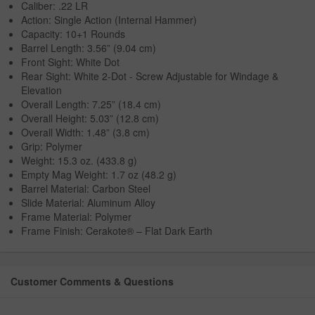
Caliber: .22 LR
Action: Single Action (Internal Hammer)
Capacity: 10+1 Rounds
Barrel Length: 3.56” (9.04 cm)
Front Sight: White Dot
Rear Sight: White 2-Dot - Screw Adjustable for Windage &
Elevation
Overall Length: 7.25” (18.4 cm)
Overall Height: 5.03” (12.8 cm)
Overall Width: 1.48” (3.8 cm)
Grip: Polymer
Weight: 15.3 oz. (433.8 g)
Empty Mag Weight: 1.7 oz (48.2 g)
Barrel Material: Carbon Steel
Slide Material: Aluminum Alloy
Frame Material: Polymer
Frame Finish: Cerakote® – Flat Dark Earth
Customer Comments & Questions