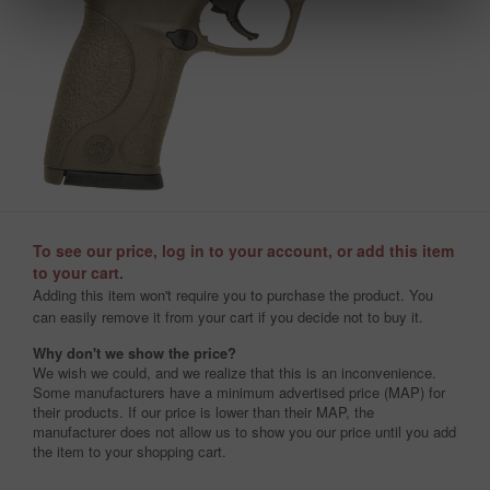
To see our price, log in to your account, or add this item
to your cart.
Adding this item won't require you to purchase the product. You
can easily remove it from your cart if you decide not to buy it.
Why don't we show the price?
We wish we could, and we realize that this is an inconvenience.
Some manufacturers have a minimum advertised price (MAP) for
their products. If our price is lower than their MAP, the
manufacturer does not allow us to show you our price until you add
the item to your shopping cart.