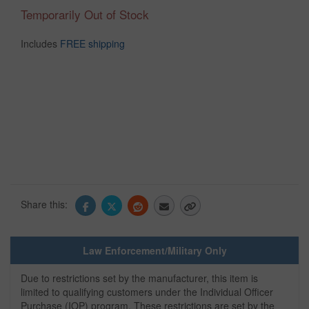
Temporarily Out of Stock
Includes
FREE shipping
Share this:
Law Enforcement/Military Only
Due to restrictions set by the manufacturer, this item is
limited to qualifying customers under the Individual Officer
Purchase (IOP) program. These restrictions are set by the