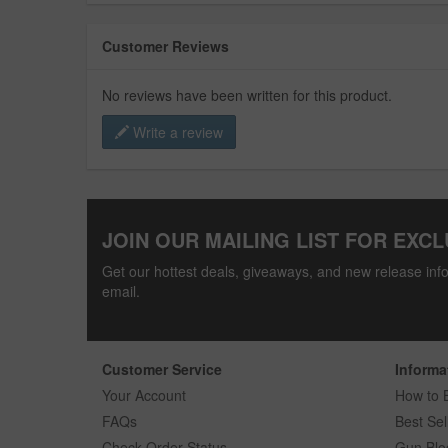
Customer Reviews
No reviews have been written for this product.
Write a review
JOIN OUR MAILING LIST FOR EXCL
Get our hottest deals, giveaways, and new release info
email.
Customer Service
Informa
Your Account
How to 
FAQs
Best Sel
Check Order Status
Gun Blo