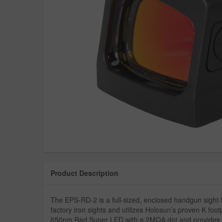
Product Description
The EPS-RD-2 is a full-sized, enclosed handgun sight fe
factory iron sights and utilizes Holosun’s proven K fo
650nm Red Super LED with a 2MOA dot and provides up 