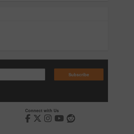
Subscribe
Connect with Us