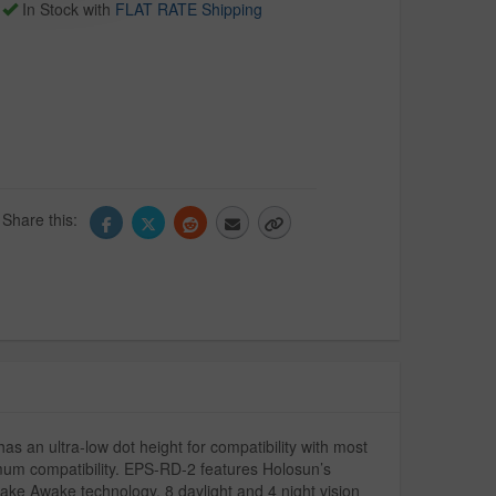
In Stock with
FLAT RATE Shipping
Share this:
as an ultra-low dot height for compatibility with most
imum compatibility. EPS-RD-2 features Holosun’s
ke Awake technology, 8 daylight and 4 night vision