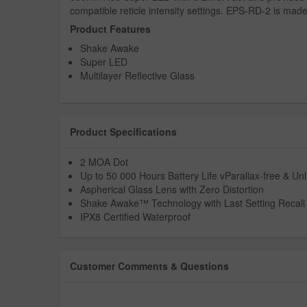
compatible reticle intensity settings. EPS-RD-2 is mad
Product Features
Shake Awake
Super LED
Multilayer Reflective Glass
Product Specifications
2 MOA Dot
Up to 50 000 Hours Battery Life vParallax-free & Unl
Aspherical Glass Lens with Zero Distortion
Shake Awake™ Technology with Last Setting Recal
IPX8 Certified Waterproof
Customer Comments & Questions