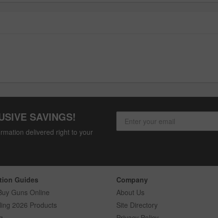
USIVE SAVINGS!
rmation delivered right to your
tion Guides
Company
Buy Guns Online
About Us
ling 2026 Products
Site Directory
g
Privacy Policy