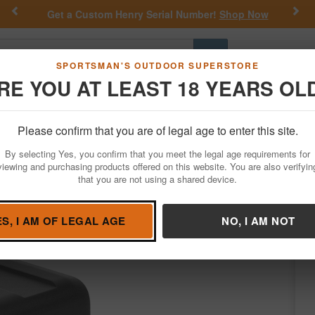
Previous
Nex
Get a Custom Henry Serial Number!
Shop Now
Go
SPORTSMAN'S OUTDOOR SUPERSTORE
RE YOU AT LEAST 18 YEARS OL
Hunting
Fishing
Outdoor Rec
Apparel
Law Enforcemen
Please confirm that you are of legal age to enter this site.
Optics
Red Dots & Reflex Sights
Reflex Sights
By selecting Yes, you confirm that you meet the legal age requirements for
 2MOA Red Dot with Shake Awake
viewing and purchasing products offered on this website. You are also verifyin
that you are not using a shared device.
osun
/
Condition: NEW
ES, I AM OF LEGAL AGE
NO, I AM NOT