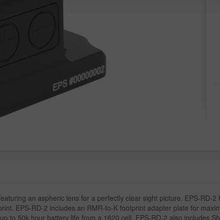
aturing an aspheric lens for a perfectly clear sight picture. EPS-RD-2 h
otprint. EPS-RD-2 includes an RMR-to-K footprint adapter plate for max
to 50k hour battery life from a 1620 cell. EPS-RD-2 also includes Sha