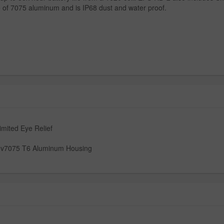
e of 7075 aluminum and is IP68 dust and water proof.
imited Eye Relief
l v7075 T6 Aluminum Housing