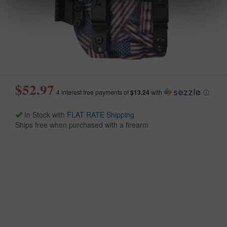
$52.97
4 interest free payments of
$13.24
with
ⓘ
In Stock with
FLAT RATE Shipping
Ships free when purchased with a firearm