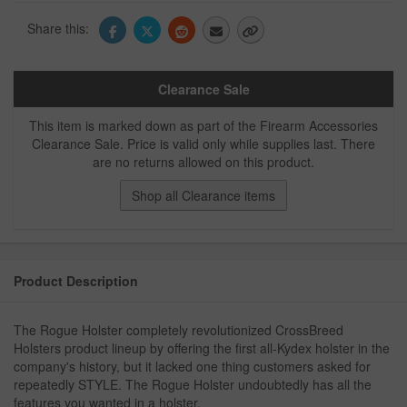
Share this:
Clearance Sale
This item is marked down as part of the Firearm Accessories
Clearance Sale. Price is valid only while supplies last. There
are no returns allowed on this product.
Shop all Clearance items
Product Description
The Rogue Holster completely revolutionized CrossBreed
Holsters product lineup by offering the first all-Kydex holster in the
company's history, but it lacked one thing customers asked for
repeatedly STYLE. The Rogue Holster undoubtedly has all the
features you wanted in a holster.