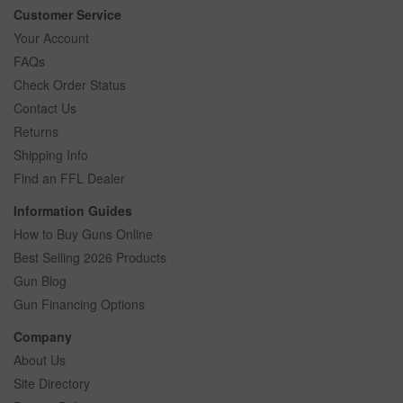
Customer Service
Your Account
FAQs
Check Order Status
Contact Us
Returns
Shipping Info
Find an FFL Dealer
Information Guides
How to Buy Guns Online
Best Selling 2026 Products
Gun Blog
Gun Financing Options
Company
About Us
Site Directory