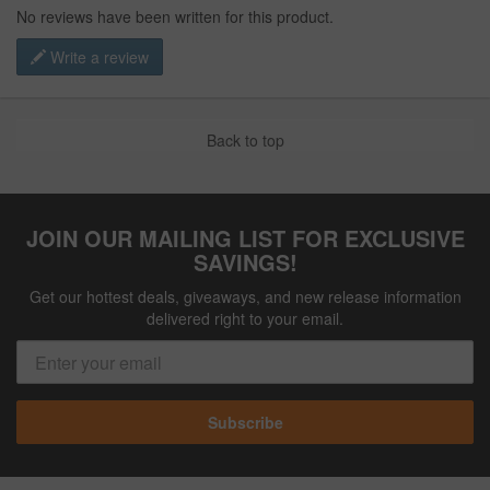
No reviews have been written for this product.
Write a review
Back to top
JOIN OUR MAILING LIST FOR EXCLUSIVE
SAVINGS!
Get our hottest deals, giveaways, and new release information
delivered right to your email.
Subscribe