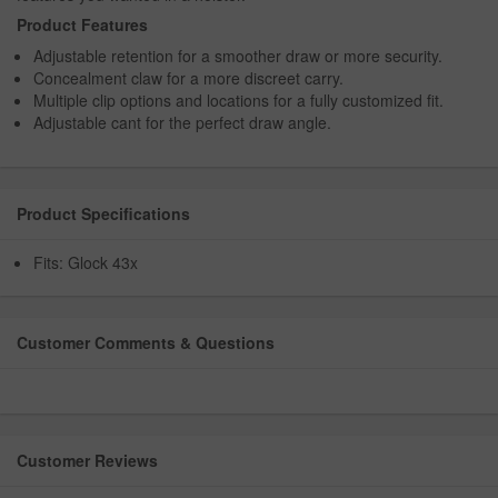
Product Features
Adjustable retention for a smoother draw or more security.
Concealment claw for a more discreet carry.
Multiple clip options and locations for a fully customized fit.
Adjustable cant for the perfect draw angle.
Product Specifications
Fits: Glock 43x
Customer Comments & Questions
Customer Reviews