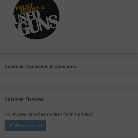
Customer Comments & Questions
Customer Reviews
No reviews have been written for this product.
Write a review