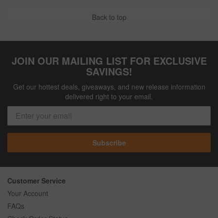
Back to top
JOIN OUR MAILING LIST FOR EXCLUSIVE
SAVINGS!
Get our hottest deals, giveaways, and new release information
delivered right to your email.
Subscribe
Customer Service
Your Account
FAQs