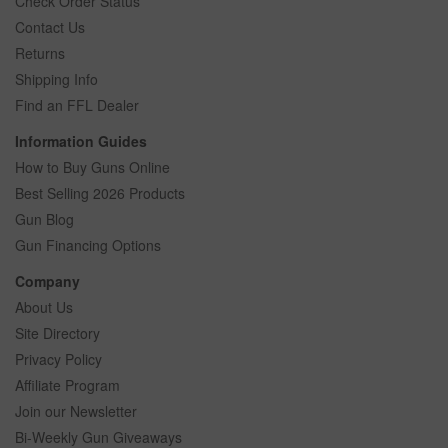
Check Order Status
Contact Us
Returns
Shipping Info
Find an FFL Dealer
Information Guides
How to Buy Guns Online
Best Selling 2026 Products
Gun Blog
Gun Financing Options
Company
About Us
Site Directory
Privacy Policy
Affiliate Program
Join our Newsletter
Bi-Weekly Gun Giveaways