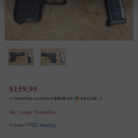
$159.99
4 interest free payments of
$40.00
with
ⓘ
No Longer Available
Includes
FREE shipping