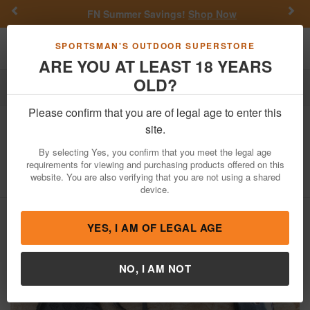
Previous
Nex
FN Summer Savings!
Shop Now
Toggle navigation
Shoppi
SPORTSMAN'S OUTDOOR SUPERSTORE
ARE YOU AT LEAST 18 YEARS
OLD?
Firearms
Used Guns
Please confirm that you are of legal age to enter this
Diamondback
DB9 9mm Police Trade-
site.
In Pistol
By selecting Yes, you confirm that you meet the legal age
requirements for viewing and purchasing products offered on this
Item Number: YJ1493
/
View More Items by
Diamondback
/
website. You are also verifying that you are not using a shared
Condition: USED
device.
YES, I AM OF LEGAL AGE
NO, I AM NOT