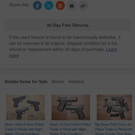
Share this:
30-Day Free Returns
If this used firearm is found to be mechanically defective, it
can be returned in its original, shipped condition for a full
refund or replacement within 30 days of purchase.
Learn
more
Similar Items for Sale
Ammo
Holsters
Glock 19Gen5 9mm Police
Glock 19 Gen 5 9mm Police
Sig Sauer P320 Carry 9mm
Trade-In Pistols with Night
Trade-In Pistol with Night
Police Trade-In Pistol with
ce
Sights (Good Condition)
Sights (Fair Condition)
Scioto County Ohio Sheriff