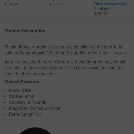
n
Office Markings (Good
$399.99
$379.99
Condition)
$279.99
Product Description
These photos represent the general condition of the firearm for
sale, a Diamondback DB9, 9mm Pistol. The price is for 1 firearm.
As with many used trade-in firearms, these firearms may contain
scratches and/or signs of wear. This is not always the case, but
should not be unexpected.
Firearm Features
Model: DB9
Caliber: 9mm
Capacity: 6 Rounds
Magazine: Comes with one
Barrel Length: 3"