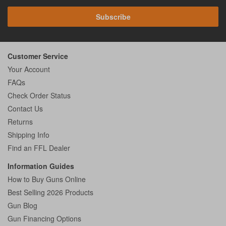
Subscribe
Customer Service
Your Account
FAQs
Check Order Status
Contact Us
Returns
Shipping Info
Find an FFL Dealer
Information Guides
How to Buy Guns Online
Best Selling 2026 Products
Gun Blog
Gun Financing Options