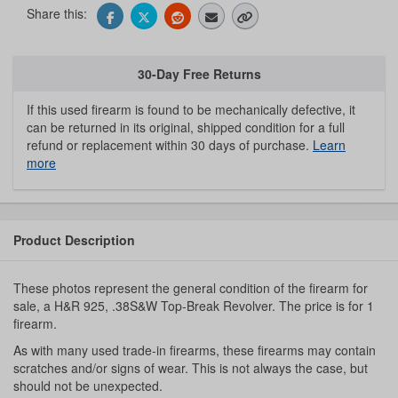
Share this:
30-Day Free Returns
If this used firearm is found to be mechanically defective, it
can be returned in its original, shipped condition for a full
refund or replacement within 30 days of purchase.
Learn
more
Product Description
These photos represent the general condition of the firearm for
sale, a H&R 925, .38S&W Top-Break Revolver. The price is for 1
firearm.
As with many used trade-in firearms, these firearms may contain
scratches and/or signs of wear. This is not always the case, but
should not be unexpected.