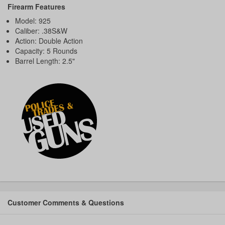
Firearm Features
Model: 925
Caliber: .38S&W
Action: Double Action
Capacity: 5 Rounds
Barrel Length: 2.5"
Customer Comments & Questions