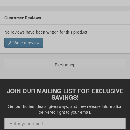
Customer Reviews
No reviews have been written for this product.
Write a review
Back to top
JOIN OUR MAILING LIST FOR EXCLUSIVE
SAVINGS!
Get our hottest deals, giveaways, and new release information
delivered right to your email.