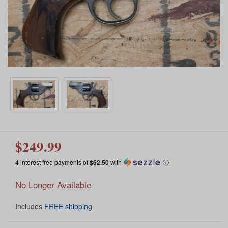
$249.99
4 interest free payments of
$62.50
with
ⓘ
No Longer Available
Includes
FREE shipping