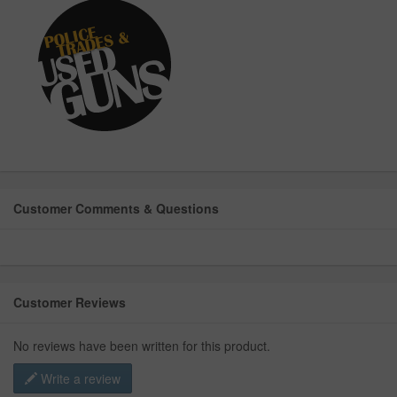
Customer Comments & Questions
Customer Reviews
No reviews have been written for this product.
Write a review