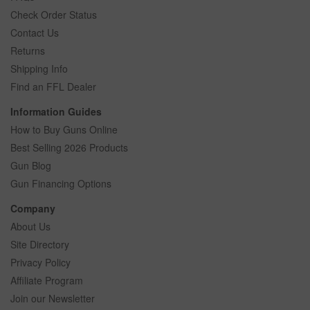
Check Order Status
Contact Us
Returns
Shipping Info
Find an FFL Dealer
Information Guides
How to Buy Guns Online
Best Selling 2026 Products
Gun Blog
Gun Financing Options
Company
About Us
Site Directory
Privacy Policy
Affiliate Program
Join our Newsletter