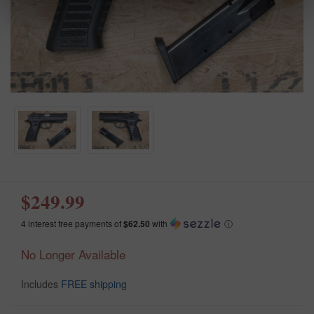
$249.99
4 interest free payments of
$62.50
with
ⓘ
No Longer Available
Includes
FREE shipping