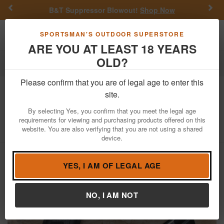
Previous
Nex
B&T Suppressor Blowout!
Shop Now
Toggle navigation
Shoppi
SPORTSMAN'S OUTDOOR SUPERSTORE
ARE YOU AT LEAST 18 YEARS
OLD?
Firearms
Used Guns
Please confirm that you are of legal age to enter this
Tanfoglio
Witness-P-S 9mm Police
site.
Trade-In Pistol with Manual Safety
By selecting Yes, you confirm that you meet the legal age
requirements for viewing and purchasing products offered on this
Item Number: MT23721
/
View More Items by
Tanfoglio
/
website. You are also verifying that you are not using a shared
Condition: USED
device.
YES, I AM OF LEGAL AGE
NO, I AM NOT