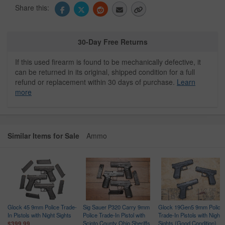
Share this:
30-Day Free Returns
If this used firearm is found to be mechanically defective, it
can be returned in its original, shipped condition for a full
refund or replacement within 30 days of purchase.
Learn
more
Similar Items for Sale
Ammo
Glock 45 9mm Police Trade-
Sig Sauer P320 Carry 9mm
Glock 19Gen5 9mm Police
In Pistols with Night Sights
Police Trade-In Pistol with
Trade-In Pistols with Night
Scioto County Ohio Sheriffs
Sights (Good Condition)
$399.99