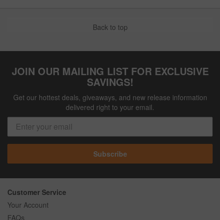
Back to top
JOIN OUR MAILING LIST FOR EXCLUSIVE
SAVINGS!
Get our hottest deals, giveaways, and new release information
delivered right to your email.
Subscribe
Customer Service
Your Account
FAQs