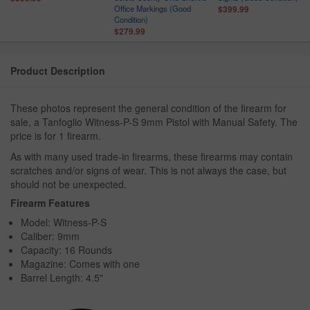
Office Markings (Good
$399.99
Condition)
$279.99
Product Description
These photos represent the general condition of the firearm for
sale, a Tanfoglio Witness-P-S 9mm Pistol with Manual Safety. The
price is for 1 firearm.
As with many used trade-in firearms, these firearms may contain
scratches and/or signs of wear. This is not always the case, but
should not be unexpected.
Firearm Features
Model: Witness-P-S
Caliber: 9mm
Capacity: 16 Rounds
Magazine: Comes with one
Barrel Length: 4.5"