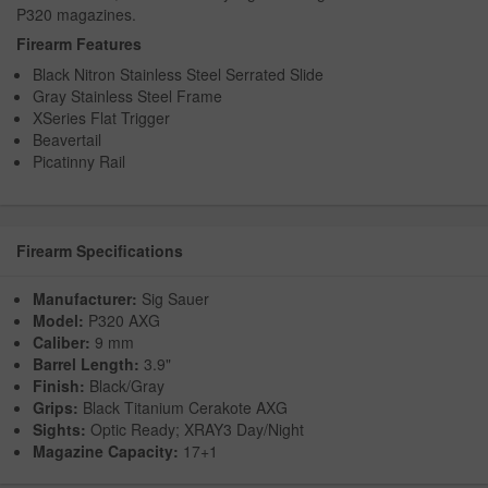
P320 magazines.
Firearm Features
Black Nitron Stainless Steel Serrated Slide
Gray Stainless Steel Frame
XSeries Flat Trigger
Beavertail
Picatinny Rail
Firearm Specifications
Manufacturer:
Sig Sauer
Model:
P320 AXG
Caliber:
9 mm
Barrel Length:
3.9"
Finish:
Black/Gray
Grips:
Black Titanium Cerakote AXG
Sights:
Optic Ready; XRAY3 Day/Night
Magazine Capacity:
17+1