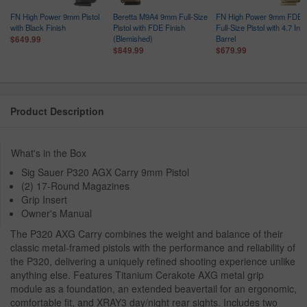
FN High Power 9mm Pistol
Beretta M9A4 9mm Full-Size
FN High Power 9mm FDE
with Black Finish
Pistol with FDE Finish
Full-Size Pistol with 4.7 Inc
(Blemished)
Barrel
$649.99
$849.99
$679.99
Product Description
What's in the Box
Sig Sauer P320 AGX Carry 9mm Pistol
(2) 17-Round Magazines
Grip Insert
Owner's Manual
The P320 AXG Carry combines the weight and balance of their
classic metal-framed pistols with the performance and reliability of
the P320, delivering a uniquely refined shooting experience unlike
anything else. Features Titanium Cerakote AXG metal grip
module as a foundation, an extended beavertail for an ergonomic,
comfortable fit, and XRAY3 day/night rear sights. Includes two