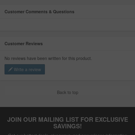
Customer Comments & Questions
Customer Reviews
No reviews have been written for this product.
Write a review
Back to top
JOIN OUR MAILING LIST FOR EXCLUSIVE
SAVINGS!