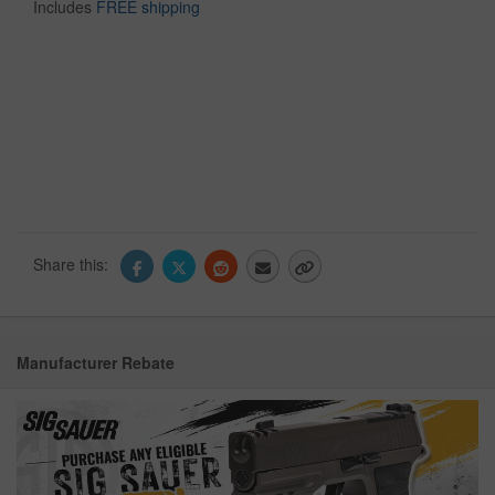
Includes
FREE shipping
Share this:
Manufacturer Rebate