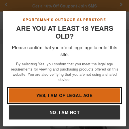
Previous
Nex
Get a 10% Off Coupon!
Join SMS
Toggle navigation
Shoppi
SPORTSMAN'S OUTDOOR SUPERSTORE
ARE YOU AT LEAST 18 YEARS
OLD?
Firearms
Handgun Semi-Auto
Please confirm that you are of legal age to enter this
Sig Sauer
P320 AXG Carry 9mm Pistol
site.
with Two-Tone Finish
By selecting Yes, you confirm that you meet the legal age
requirements for viewing and purchasing products offered on this
Item Number: 320AXGCA-9-RTXR3-R2
/
website. You are also verifying that you are not using a shared
View More Items by
Sig Sauer
/
Condition: NEW
device.
YES, I AM OF LEGAL AGE
NO, I AM NOT