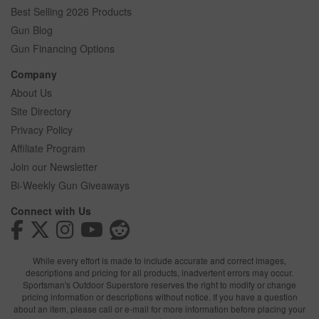
Best Selling 2026 Products
Gun Blog
Gun Financing Options
Company
About Us
Site Directory
Privacy Policy
Affiliate Program
Join our Newsletter
Bi-Weekly Gun Giveaways
Connect with Us
While every effort is made to include accurate and correct images,
descriptions and pricing for all products, inadvertent errors may occur.
Sportsman's Outdoor Superstore reserves the right to modify or change
pricing information or descriptions without notice. If you have a question
about an item, please call or e-mail for more information before placing your