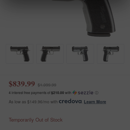
$839.99
$1,099.99
4 interest free payments of
$210.00
with
ⓘ
As low as $149.96/mo with
.
Learn More
Temporarily Out of Stock