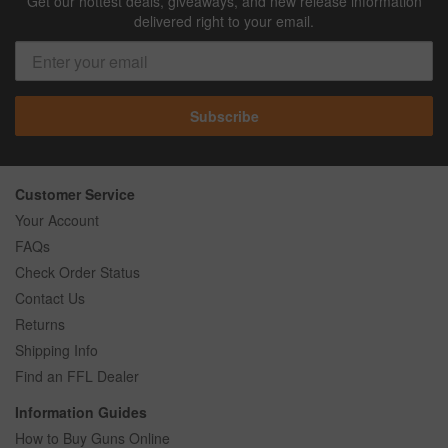
Get our hottest deals, giveaways, and new release information
delivered right to your email.
Subscribe
Customer Service
Your Account
FAQs
Check Order Status
Contact Us
Returns
Shipping Info
Find an FFL Dealer
Information Guides
How to Buy Guns Online