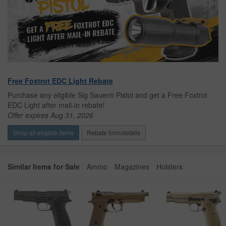
Free Foxtrot EDC Light Rebate
Purchase any eligible Sig Sauer® Pistol and get a Free Foxtrot
EDC Light after mail-in rebate!
Offer expires Aug 31, 2026
Shop all eligible items
Rebate form/details
Similar Items for Sale
Ammo
Magazines
Holsters