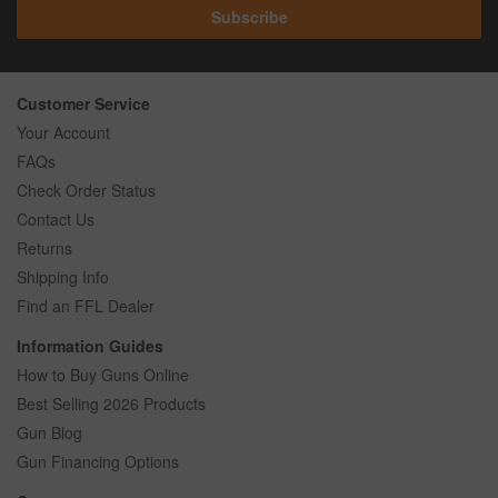
Subscribe
Customer Service
Your Account
FAQs
Check Order Status
Contact Us
Returns
Shipping Info
Find an FFL Dealer
Information Guides
How to Buy Guns Online
Best Selling 2026 Products
Gun Blog
Gun Financing Options