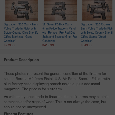
Sig Sauer P320 Carry 9mm
Sig Sauer P320 X Carry
Sig Sauer P320 X Carry
Police Trade-In Pistol with
9mm Police Trade-In Pistol
9mm Police Trade-In Pistol
Scioto County Ohio Sheriffs
with Romeo1 Pro Red Dot
with Scioto County Sheriffs
Office Markings (Good
Sight and Stippled Grip (Fair
Office Stamp (Good
Condition)
Condition)
Condition)
$279.99
$419.99
$349.99
Product Description
These photos represent the general condition of the firearm for
sale, a Beretta M9 9mm Pistol, U.S. Air Force Special Edition with
blue factory case displaying branch insignia, plus additional
magazine. The price is for 1 firearm.
As with many used trade-in firearms, these firearms may contain
scratches and/or signs of wear. This is not always the case, but
should not be unexpected.
Firearm Features