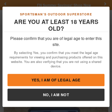
Previous
Nex
FN Summer Savings!
Shop Now
Toggle navigation
Shoppi
SPORTSMAN'S OUTDOOR SUPERSTORE
ARE YOU AT LEAST 18 YEARS
OLD?
Firearms
Used Guns
Please confirm that you are of legal age to enter this
Beretta
M9 9mm Police Trade-In Pistol
site.
US Air Force Special Edition
By selecting Yes, you confirm that you meet the legal age
requirements for viewing and purchasing products offered on this
Item Number: M9-118569
/
View More Items by
Beretta
/
website. You are also verifying that you are not using a shared
Condition: USED
device.
YES, I AM OF LEGAL AGE
NO, I AM NOT