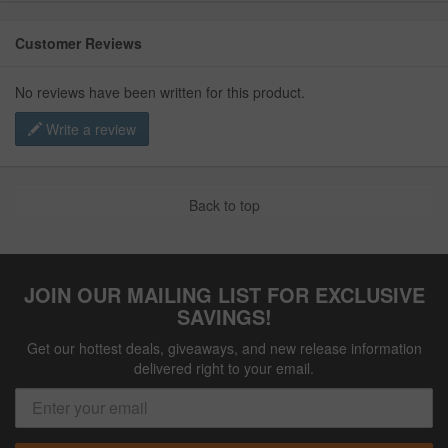
Customer Reviews
No reviews have been written for this product.
Write a review
Back to top
JOIN OUR MAILING LIST FOR EXCLUSIVE
SAVINGS!
Get our hottest deals, giveaways, and new release information
delivered right to your email.