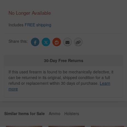
No Longer Available
Includes
FREE shipping
Share this:
30-Day Free Returns
If this used firearm is found to be mechanically defective, it
can be returned in its original, shipped condition for a full
refund or replacement within 30 days of purchase.
Learn
more
Similar Items for Sale
Ammo
Holsters