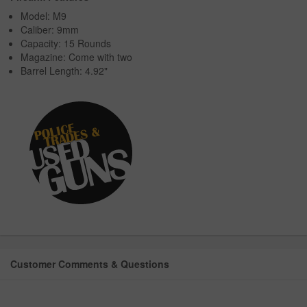
Model: M9
Caliber: 9mm
Capacity: 15 Rounds
Magazine: Come with two
Barrel Length: 4.92"
Customer Comments & Questions