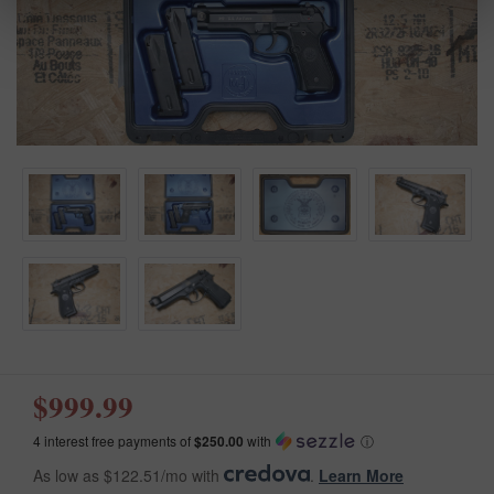
$999.99
4 interest free payments of
$250.00
with
ⓘ
As low as $122.51/mo with
.
Learn More