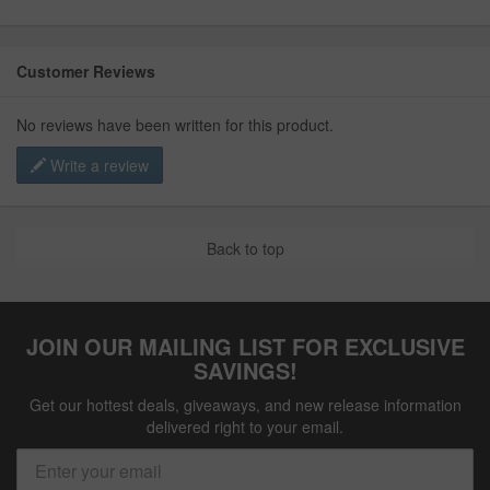
Customer Reviews
No reviews have been written for this product.
Write a review
Back to top
JOIN OUR MAILING LIST FOR EXCLUSIVE
SAVINGS!
Get our hottest deals, giveaways, and new release information
delivered right to your email.