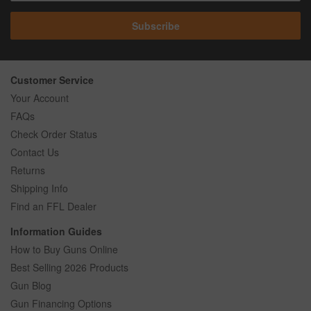
Subscribe
Customer Service
Your Account
FAQs
Check Order Status
Contact Us
Returns
Shipping Info
Find an FFL Dealer
Information Guides
How to Buy Guns Online
Best Selling 2026 Products
Gun Blog
Gun Financing Options