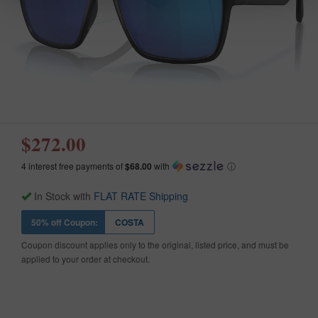
$272.00
4 interest free payments of
$68.00
with
ⓘ
In Stock with
FLAT RATE Shipping
50% off Coupon:
COSTA
Coupon discount applies only to the original, listed price, and must be
applied to your order at checkout.