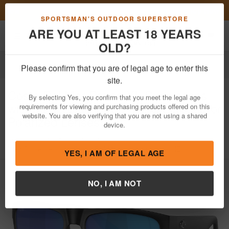
Previous
Nex
FN Summer Savings!
Shop Now
Toggle navigation
Shoppi
SPORTSMAN'S OUTDOOR SUPERSTORE
ARE YOU AT LEAST 18 YEARS
OLD?
Apparel
Sunglasses
Please confirm that you are of legal age to enter this
Costa Del Mar
Pauch XL Sunglasses
site.
with Matte Black Frame and Blue Mirror
By selecting Yes, you confirm that you meet the legal age
Polarized Lenses
requirements for viewing and purchasing products offered on this
website. You are also verifying that you are not using a shared
Item Number: 06S9050 0159
/
device.
View More Items by
Costa Del Mar
/
Condition: NEW
YES, I AM OF LEGAL AGE
NO, I AM NOT