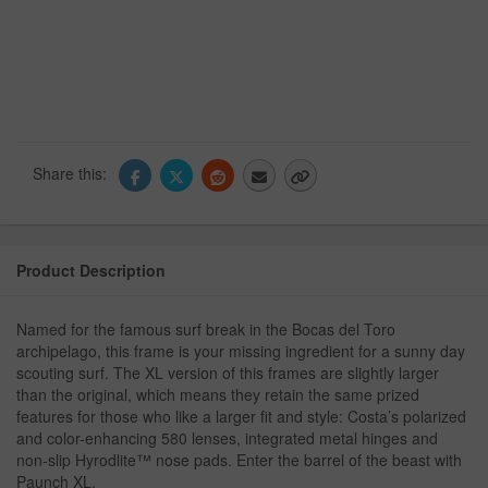
Share this:
Product Description
Named for the famous surf break in the Bocas del Toro
archipelago, this frame is your missing ingredient for a sunny day
scouting surf. The XL version of this frames are slightly larger
than the original, which means they retain the same prized
features for those who like a larger fit and style: Costa’s polarized
and color-enhancing 580 lenses, integrated metal hinges and
non-slip Hyrodlite™ nose pads. Enter the barrel of the beast with
Paunch XL.