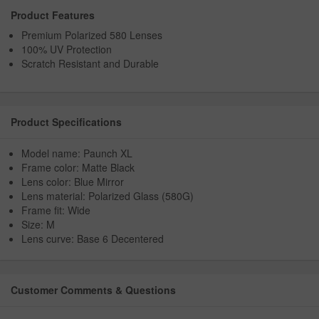
Product Features
Premium Polarized 580 Lenses
100% UV Protection
Scratch Resistant and Durable
Product Specifications
Model name: Paunch XL
Frame color: Matte Black
Lens color: Blue Mirror
Lens material: Polarized Glass (580G)
Frame fit: Wide
Size: M
Lens curve: Base 6 Decentered
Customer Comments & Questions