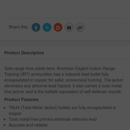
Share this:
Product Description
Safe range time starts here. American Eagle® Indoor Range
Training (IRT) ammunition has a reduced-lead bullet fully
encapsulated in copper for safer, economical training. The jacket
eliminates any airborne lead hazard. It also carries a toxic metal-
free primer and is the ballistic equivalent of self-defense rounds.
Product Features
TMJ® (Total Metal Jacket) bullets are fully encapsulated in
copper
Toxic metal-free primers eliminate airborne lead
Accurate and reliable