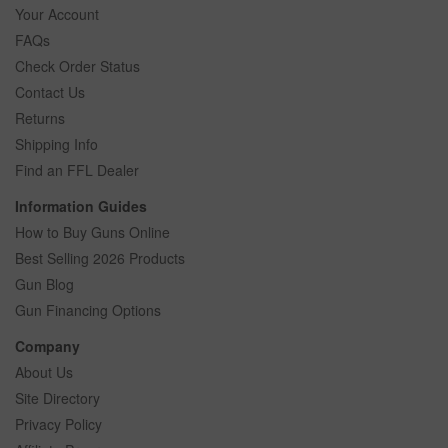
Your Account
FAQs
Check Order Status
Contact Us
Returns
Shipping Info
Find an FFL Dealer
Information Guides
How to Buy Guns Online
Best Selling 2026 Products
Gun Blog
Gun Financing Options
Company
About Us
Site Directory
Privacy Policy