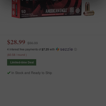
$28.99
$56.99
4 interest free payments of
$7.25
with
ⓘ
($0.58 / round )
Limited-time Deal
In Stock and Ready to Ship