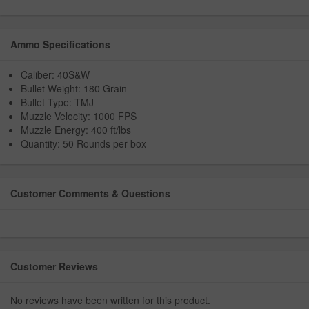
Ammo Specifications
Caliber: 40S&W
Bullet Weight: 180 Grain
Bullet Type: TMJ
Muzzle Velocity: 1000 FPS
Muzzle Energy: 400 ft/lbs
Quantity: 50 Rounds per box
Customer Comments & Questions
Customer Reviews
No reviews have been written for this product.