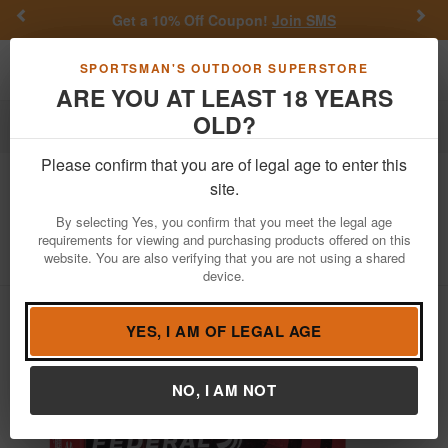
Previous
Nex
Get a 10% Off Coupon!
Join SMS
Toggle navigation
Shoppi
SPORTSMAN'S OUTDOOR SUPERSTORE
ARE YOU AT LEAST 18 YEARS
OLD?
Ammo
Handgun Ammunition
40 S&W
Please confirm that you are of legal age to enter this
Federal
40 S&W 180 gr TMJ American
site.
Eagle Indoor Range Training 50/Box
By selecting Yes, you confirm that you meet the legal age
requirements for viewing and purchasing products offered on this
Item Number: AE40N1 BX
/
View More Items by
Federal
/
website. You are also verifying that you are not using a shared
Condition: NEW
device.
YES, I AM OF LEGAL AGE
NO, I AM NOT