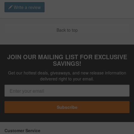
Write a review
Back to top
JOIN OUR MAILING LIST FOR EXCLUSIVE
SAVINGS!
Get our hottest deals, giveaways, and new release information
delivered right to your email.
Subscribe
Customer Service