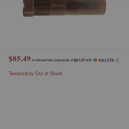
$85.49
4 interest free payments of
$21.37
with
ⓘ
Temporarily Out of Stock