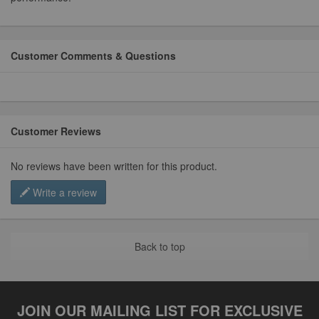
Customer Comments & Questions
Customer Reviews
No reviews have been written for this product.
Write a review
Back to top
JOIN OUR MAILING LIST FOR EXCLUSIVE