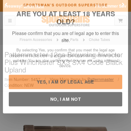
Previous
Nex
FN Summer Savings!
Shop Now
Toggle navigation
Shoppi
SPORTSMAN'S OUTDOOR SUPERSTORE
ARE YOU AT LEAST 18 YEARS
OLD?
Firearm Accessories
Gun Parts
Choke Tubes
Please confirm that you are of legal age to enter this
Patternmaster
12ga Browning Invector
site.
Plus Winchester SX3 SX4 Code Black
By selecting Yes, you confirm that you meet the legal age
Upland
requirements for viewing and purchasing products offered on this
website. You are also verifying that you are not using a shared
Item Number: 5457
/
View More Items by
Patternmaster
/
device.
Condition: NEW
YES, I AM OF LEGAL AGE
NO, I AM NOT