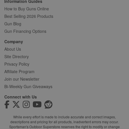
Information Guides
How to Buy Guns Online
Best Selling 2026 Products
Gun Blog
Gun Financing Options
Company
About Us
Site Directory
Privacy Policy
Affiliate Program
Join our Newsletter
Bi-Weekly Gun Giveaways
Connect with Us
While every effort is made to include accurate and correct images,
descriptions and pricing for all products, inadvertent errors may occur.
Sportsman's Outdoor Superstore reserves the right to modify or change