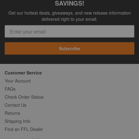
SAVINGS!
Get our hottest deals, giveaways, and new release information
delivered right to your email.
Subscribe
Customer Service
Your Account
FAQs
Check Order Status
Contact Us
Returns
Shipping Info
Find an FFL Dealer