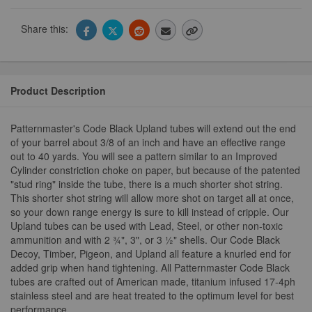
Share this:
Product Description
Patternmaster's Code Black Upland tubes will extend out the end
of your barrel about 3/8 of an inch and have an effective range
out to 40 yards. You will see a pattern similar to an Improved
Cylinder constriction choke on paper, but because of the patented
"stud ring" inside the tube, there is a much shorter shot string.
This shorter shot string will allow more shot on target all at once,
so your down range energy is sure to kill instead of cripple. Our
Upland tubes can be used with Lead, Steel, or other non-toxic
ammunition and with 2 ¾", 3", or 3 ½" shells. Our Code Black
Decoy, Timber, Pigeon, and Upland all feature a knurled end for
added grip when hand tightening. All Patternmaster Code Black
tubes are crafted out of American made, titanium infused 17-4ph
stainless steel and are heat treated to the optimum level for best
performance.