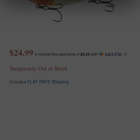
$24.99
4 interest free payments of
$6.25
with
ⓘ
Temporarily Out of Stock
Includes
FLAT RATE Shipping