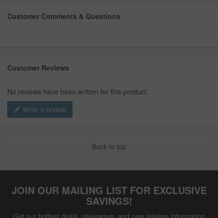
Customer Comments & Questions
Customer Reviews
No reviews have been written for this product.
Write a review
Back to top
JOIN OUR MAILING LIST FOR EXCLUSIVE
SAVINGS!
Get our hottest deals, giveaways, and new release information