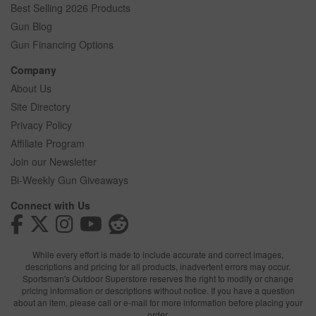
Best Selling 2026 Products
Gun Blog
Gun Financing Options
Company
About Us
Site Directory
Privacy Policy
Affiliate Program
Join our Newsletter
Bi-Weekly Gun Giveaways
Connect with Us
While every effort is made to include accurate and correct images,
descriptions and pricing for all products, inadvertent errors may occur.
Sportsman's Outdoor Superstore reserves the right to modify or change
pricing information or descriptions without notice. If you have a question
about an item, please call or e-mail for more information before placing your
order.