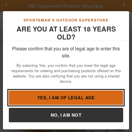
Previous
Nex
B&T Suppressor Blowout!
Shop Now
Toggle navigation
Shoppi
SPORTSMAN'S OUTDOOR SUPERSTORE
ARE YOU AT LEAST 18 YEARS
OLD?
Fishing
Fishing Bait Lures
Swimbaits
Hard Body Swimbaits
Please confirm that you are of legal age to enter this
site.
6th Sense
Trace 5in Slow Sink
By selecting Yes, you confirm that you meet the legal age
Item Number: TRACE5
/
View More Items by
6th Sense
/
requirements for viewing and purchasing products offered on this
Condition: NEW
website. You are also verifying that you are not using a shared
device.
YES, I AM OF LEGAL AGE
NO, I AM NOT