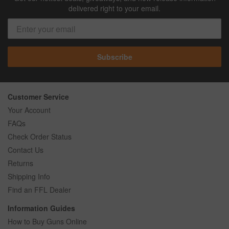
delivered right to your email.
Subscribe
Customer Service
Your Account
FAQs
Check Order Status
Contact Us
Returns
Shipping Info
Find an FFL Dealer
Information Guides
How to Buy Guns Online