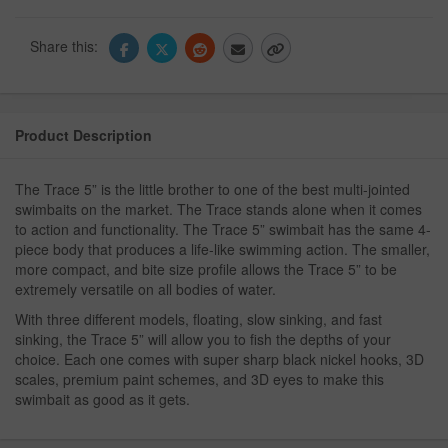
Share this:
Product Description
The Trace 5” is the little brother to one of the best multi-jointed
swimbaits on the market. The Trace stands alone when it comes
to action and functionality. The Trace 5” swimbait has the same 4-
piece body that produces a life-like swimming action. The smaller,
more compact, and bite size profile allows the Trace 5” to be
extremely versatile on all bodies of water.
With three different models, floating, slow sinking, and fast
sinking, the Trace 5” will allow you to fish the depths of your
choice. Each one comes with super sharp black nickel hooks, 3D
scales, premium paint schemes, and 3D eyes to make this
swimbait as good as it gets.