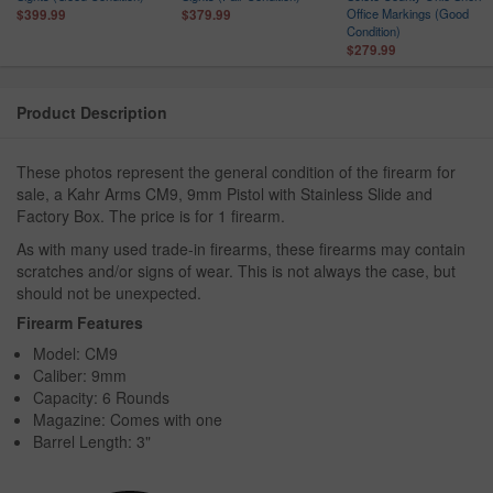
n
Office Markings (Good
$399.99
$379.99
Condition)
$279.99
Product Description
These photos represent the general condition of the firearm for
sale, a Kahr Arms CM9, 9mm Pistol with Stainless Slide and
Factory Box. The price is for 1 firearm.
As with many used trade-in firearms, these firearms may contain
scratches and/or signs of wear. This is not always the case, but
should not be unexpected.
Firearm Features
Model: CM9
Caliber: 9mm
Capacity: 6 Rounds
Magazine: Comes with one
Barrel Length: 3"