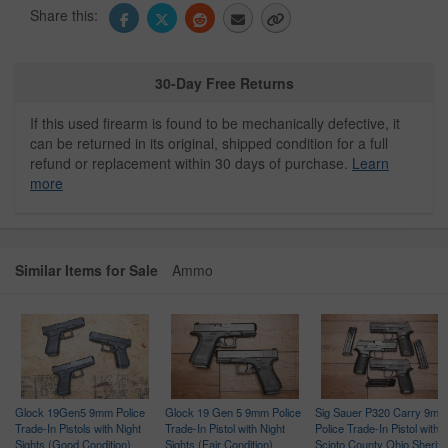
Share this:
30-Day Free Returns
If this used firearm is found to be mechanically defective, it
can be returned in its original, shipped condition for a full
refund or replacement within 30 days of purchase.
Learn
more
Similar Items for Sale
Ammo
Glock 19Gen5 9mm Police
Glock 19 Gen 5 9mm Police
Sig Sauer P320 Carry 9mm
Trade-In Pistols with Night
Trade-In Pistol with Night
Police Trade-In Pistol with
ce
Sights (Good Condition)
Sights (Fair Condition)
Scioto County Ohio Sheriff