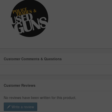
Customer Comments & Questions
Customer Reviews
No reviews have been written for this product.
Write a review