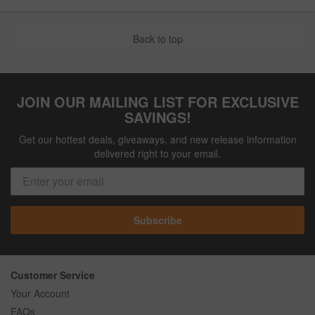
Back to top
JOIN OUR MAILING LIST FOR EXCLUSIVE
SAVINGS!
Get our hottest deals, giveaways, and new release information
delivered right to your email.
Subscribe
Customer Service
Your Account
FAQs