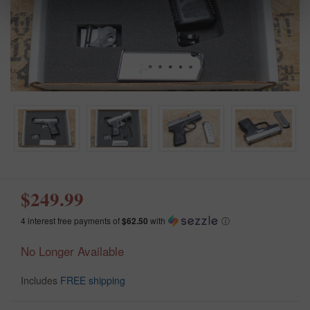
$249.99
4 interest free payments of
$62.50
with
ⓘ
No Longer Available
Includes
FREE shipping