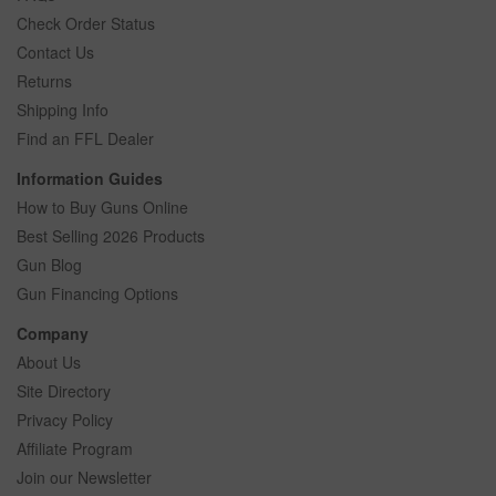
Check Order Status
Contact Us
Returns
Shipping Info
Find an FFL Dealer
Information Guides
How to Buy Guns Online
Best Selling 2026 Products
Gun Blog
Gun Financing Options
Company
About Us
Site Directory
Privacy Policy
Affiliate Program
Join our Newsletter