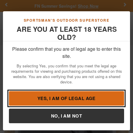
Previous
Nex
FN Summer Savings!
Shop Now
Toggle navigation
Shoppi
SPORTSMAN'S OUTDOOR SUPERSTORE
ARE YOU AT LEAST 18 YEARS
OLD?
Firearms
Used Guns
Please confirm that you are of legal age to enter this
Kahr Arms
CM9 9mm Used Trade-In
site.
Pistol with Stainless Slide, Box
By selecting Yes, you confirm that you meet the legal age
requirements for viewing and purchasing products offered on this
Item Number: IP4121
/
View More Items by
Kahr Arms
/
website. You are also verifying that you are not using a shared
Condition: USED
device.
YES, I AM OF LEGAL AGE
NO, I AM NOT