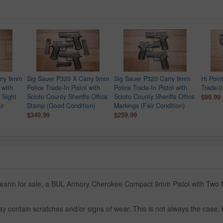
rry 9mm
Sig Sauer P320 X Carry 9mm
Sig Sauer P320 Carry 9mm
Hi Poin
 with
Police Trade-In Pistol with
Police Trade-In Pistol with
Trade-In
 Sight
Scioto County Sheriffs Office
Scioto County Sheriffs Office
$99.99
ir
Stamp (Good Condition)
Markings (Fair Condition)
$349.99
$259.99
firearm for sale, a BUL Armory Cherokee Compact 9mm Pistol with Two 
y contain scratches and/or signs of wear. This is not always the case,