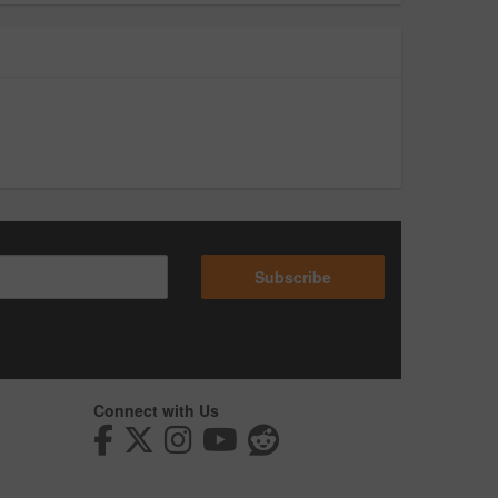
Subscribe
Connect with Us