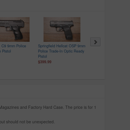
t C9 9mm Police
Springfield Hellcat OSP 9mm
Hi Point C9 9mm Police
 Pistol
Police Trade-In Optic Ready
Trade-In Pistol
Pistol
$99.99
$399.99
Magazines and Factory Hard Case. The price is for 1
 but should not be unexpected.