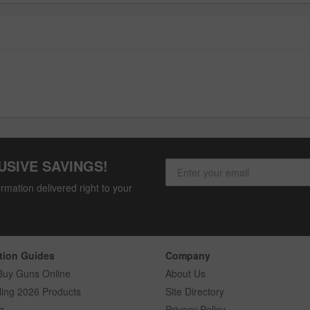
USIVE SAVINGS!
rmation delivered right to your
tion Guides
Company
Buy Guns Online
About Us
ling 2026 Products
Site Directory
g
Privacy Policy