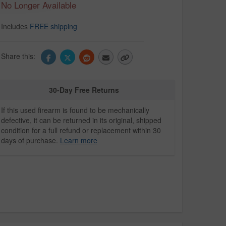
No Longer Available
Includes
FREE shipping
Share this:
30-Day Free Returns
If this used firearm is found to be mechanically
defective, it can be returned in its original, shipped
condition for a full refund or replacement within 30
days of purchase.
Learn more