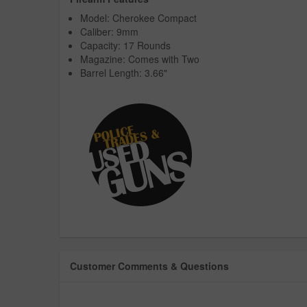
Model: Cherokee Compact
Caliber: 9mm
Capacity: 17 Rounds
Magazine: Comes with Two
Barrel Length: 3.66"
Customer Comments & Questions