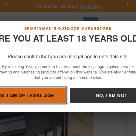
Previous
Nex
FN Summer Savings!
Shop Now
Go
SPORTSMAN'S OUTDOOR SUPERSTORE
RE YOU AT LEAST 18 YEARS OL
Hunting
Fishing
Outdoor Rec
Apparel
Law Enforcemen
Please confirm that you are of legal age to enter this site.
Firearms
Used Guns
By selecting Yes, you confirm that you meet the legal age requirements for
 Trade-In Pistol w/Two Mags, Case
viewing and purchasing products offered on this website. You are also verifyin
that you are not using a shared device.
/
Condition: USED
ES, I AM OF LEGAL AGE
NO, I AM NOT