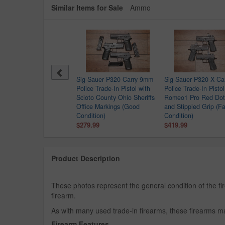
Similar Items for Sale
Ammo
 Sauer P320 X Carry 9mm
Sig Sauer P320 Carry 9mm
Sig Sauer P320 X Ca
ce Trade-In Pistol (Good
Police Trade-In Pistol with
Police Trade-In Pistol
dition) with Romeo1 Pro
Scioto County Ohio Sheriffs
Romeo1 Pro Red Dot
ht
Office Markings (Good
and Stippled Grip (Fa
9.99
Condition)
Condition)
$279.99
$419.99
Product Description
These photos represent the general condition of the 
firearm.
As with many used trade-in firearms, these firearms ma
Firearm Features