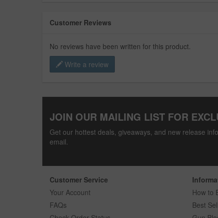
Customer Reviews
No reviews have been written for this product.
Write a review
JOIN OUR MAILING LIST FOR EXCL
Get our hottest deals, giveaways, and new release info
email.
Customer Service
Informa
Your Account
How to 
FAQs
Best Sel
Check Order Status
Gun Blo