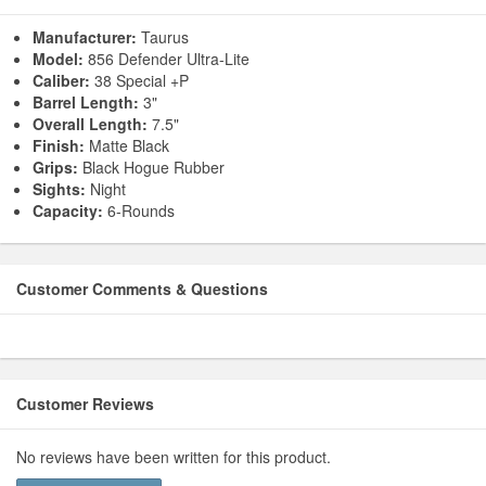
Manufacturer:
Taurus
Model:
856 Defender Ultra-Lite
Caliber:
38 Special +P
Barrel Length:
3"
Overall Length:
7.5"
Finish:
Matte Black
Grips:
Black Hogue Rubber
Sights:
Night
Capacity:
6-Rounds
Customer Comments & Questions
Customer Reviews
No reviews have been written for this product.