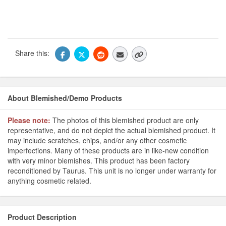
Share this:
About Blemished/Demo Products
Please note:
The photos of this blemished product are only
representative, and do not depict the actual blemished product. It
may include scratches, chips, and/or any other cosmetic
imperfections. Many of these products are in like-new condition
with very minor blemishes. This product has been factory
reconditioned by Taurus. This unit is no longer under warranty for
anything cosmetic related.
Product Description