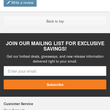
Write a review
Back to top
JOIN OUR MAILING LIST FOR EXCLUSIVE
SAVINGS!
Get our hottest deals, giveaways, and new release information
delivered right to your email.
Subscribe
Customer Service