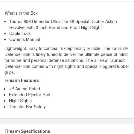
What's in the Box
Taurus 856 Defender Ultra-Lite 38 Special Double-Action
Revolver with 3 Inch Barrel and Front Night Sight
Cable Lock
Owner's Manual
Lightweight. Easy to conceal. Exceptionally reliable. The Taurus®
Defender 856 is finely tuned to deliver the ultimate peace of mind
for home and personal defense situations. The all-new Taurus®
Defender 856 comes with night sights and special Hogue®Rubber
grips.
Firearm Features
+P Ammo Rated
Extended Ejector Rod
Night Sights
Transfer Bar Safety
Firearm Specifications