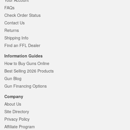
Your Account
FAQs
Check Order Status
Contact Us
Returns
Shipping Info
Find an FFL Dealer
Information Guides
How to Buy Guns Online
Best Selling 2026 Products
Gun Blog
Gun Financing Options
Company
About Us
Site Directory
Privacy Policy
Affiliate Program