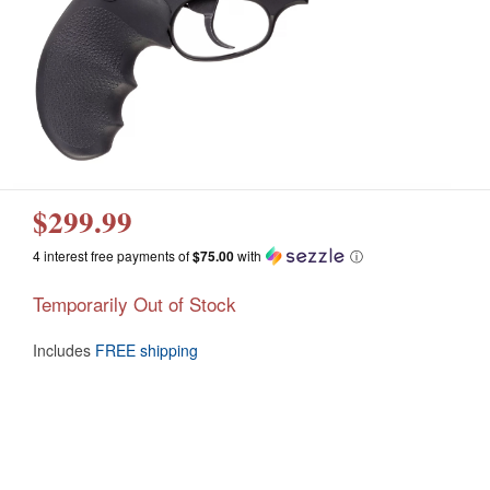
$299.99
4 interest free payments of
$75.00
with
ⓘ
Temporarily Out of Stock
Includes
FREE shipping