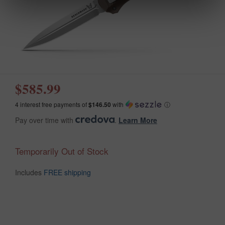
$585.99
4 interest free payments of
$146.50
with
ⓘ
Pay over time with
.
Learn More
Temporarily Out of Stock
Includes
FREE shipping