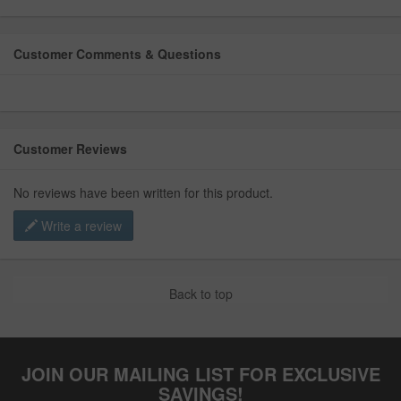
Customer Comments & Questions
Customer Reviews
No reviews have been written for this product.
Write a review
Back to top
JOIN OUR MAILING LIST FOR EXCLUSIVE
SAVINGS!