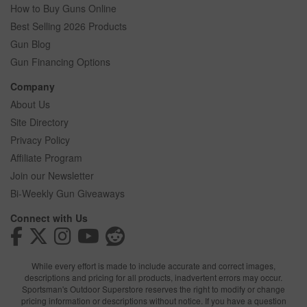
How to Buy Guns Online
Best Selling 2026 Products
Gun Blog
Gun Financing Options
Company
About Us
Site Directory
Privacy Policy
Affiliate Program
Join our Newsletter
Bi-Weekly Gun Giveaways
Connect with Us
While every effort is made to include accurate and correct images,
descriptions and pricing for all products, inadvertent errors may occur.
Sportsman's Outdoor Superstore reserves the right to modify or change
pricing information or descriptions without notice. If you have a question