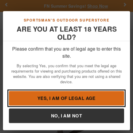
Previous
Nex
FN Summer Savings!
Shop Now
Toggle navigation
Shoppi
SPORTSMAN'S OUTDOOR SUPERSTORE
ARE YOU AT LEAST 18 YEARS
OLD?
Outdoor Recreation
Knives & Tools
Please confirm that you are of legal age to enter this
Benchmade Knife
Infidel Auto Open
site.
Knife - FDE
By selecting Yes, you confirm that you meet the legal age
requirements for viewing and purchasing products offered on this
Item Number: 3300-2303
/
website. You are also verifying that you are not using a shared
View More Items by
Benchmade Knife
/
Condition: NEW
device.
YES, I AM OF LEGAL AGE
NO, I AM NOT