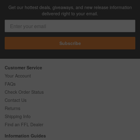
Get our hottest deals, giveaways, and new release information
delivered right to your email.
Subscribe
Customer Service
Your Account
FAQs
Check Order Status
Contact Us
Returns
Shipping Info
Find an FFL Dealer
Information Guides