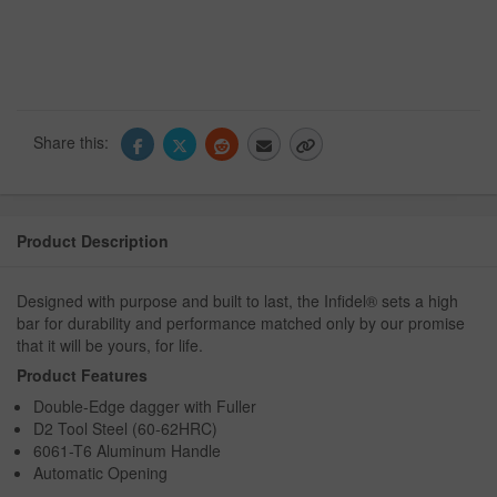
Share this:
Product Description
Designed with purpose and built to last, the Infidel® sets a high
bar for durability and performance matched only by our promise
that it will be yours, for life.
Product Features
Double-Edge dagger with Fuller
D2 Tool Steel (60-62HRC)
6061-T6 Aluminum Handle
Automatic Opening