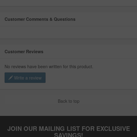
Customer Comments & Questions
Customer Reviews
No reviews have been written for this product.
Write a review
Back to top
JOIN OUR MAILING LIST FOR EXCLUSIVE
SAVINGS!