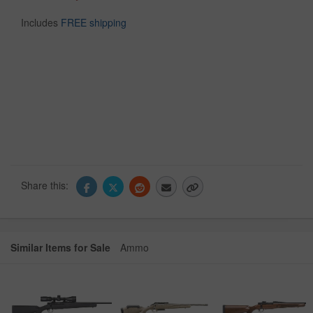
Includes
FREE shipping
Share this:
Similar Items for Sale
Ammo