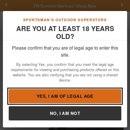
Previous
Nex
FN Summer Savings!
Shop Now
Toggle navigation
Shoppi
SPORTSMAN'S OUTDOOR SUPERSTORE
ARE YOU AT LEAST 18 YEARS
OLD?
Firearms
Bolt Action Rifles
Please confirm that you are of legal age to enter this
Springfield
Model 2020 Redline 308
site.
Win Bolt-Action Rifle with Olive/Black
By selecting Yes, you confirm that you meet the legal age
Webbed Stock and 16 Inch Barrel
requirements for viewing and purchasing products offered on this
website. You are also verifying that you are not using a shared
Item Number: BAT916308CFGC
/
device.
View More Items by
Springfield
/
Condition: NEW
YES, I AM OF LEGAL AGE
NO, I AM NOT