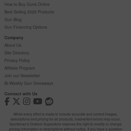
How to Buy Guns Online
Best Selling 2026 Products
Gun Blog
Gun Financing Options
Company
About Us
Site Directory
Privacy Policy
Affiliate Program
Join our Newsletter
Bi-Weekly Gun Giveaways
Connect with Us
While every effort is made to include accurate and correct images,
descriptions and pricing for all products, inadvertent errors may occur.
Sportsman's Outdoor Superstore reserves the right to modify or change
pricing information or descriptions without notice. If you have a question