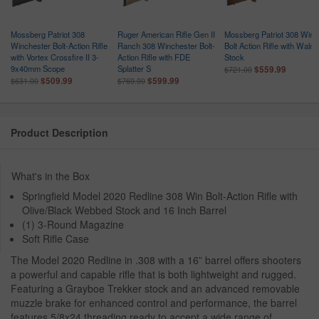
Mossberg Patriot 308
Ruger American Rifle Gen II
Mossberg Patriot 308 Win
Winchester Bolt-Action Rifle
Ranch 308 Winchester Bolt-
Bolt Action Rifle with Walnu
with Vortex Crossfire II 3-
Action Rifle with FDE
Stock
9x40mm Scope
Splatter S
$559.99
$721.00
$509.99
$599.99
$631.00
$769.00
Product Description
What's in the Box
Springfield Model 2020 Redline 308 Win Bolt-Action Rifle with
Olive/Black Webbed Stock and 16 Inch Barrel
(1) 3-Round Magazine
Soft Rifle Case
The Model 2020 Redline in .308 with a 16” barrel offers shooters
a powerful and capable rifle that is both lightweight and rugged.
Featuring a Grayboe Trekker stock and an advanced removable
muzzle brake for enhanced control and performance, the barrel
features 5/8x24 threading ready to accept a wide range of