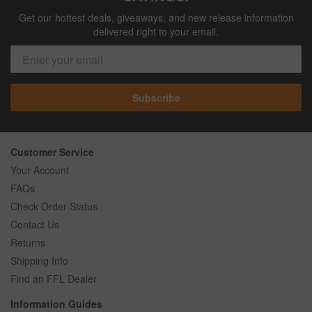
Get our hottest deals, giveaways, and new release information
delivered right to your email.
Subscribe
Customer Service
Your Account
FAQs
Check Order Status
Contact Us
Returns
Shipping Info
Find an FFL Dealer
Information Guides