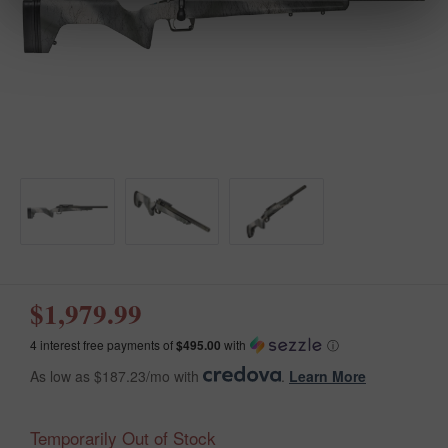
$1,979.99
4 interest free payments of
$495.00
with
ⓘ
As low as $187.23/mo with
.
Learn More
Temporarily Out of Stock