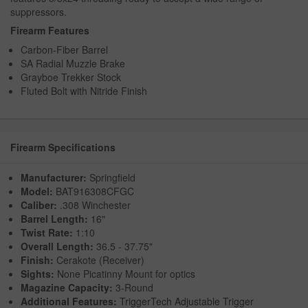
suppressors.
Firearm Features
Carbon-Fiber Barrel
SA Radial Muzzle Brake
Grayboe Trekker Stock
Fluted Bolt with Nitride Finish
Firearm Specifications
Manufacturer:
Springfield
Model:
BAT916308CFGC
Caliber:
.308 Winchester
Barrel Length:
16"
Twist Rate:
1:10
Overall Length:
36.5 - 37.75"
Finish:
Cerakote (Receiver)
Sights:
None Picatinny Mount for optics
Magazine Capacity:
3-Round
Additional Features:
TriggerTech Adjustable Trigger