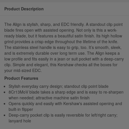
Product Description
The Align is stylish, sharp, and EDC friendly. A standout clip point
blade fires open with assisted opening. Not only is this a work-
ready blade, but it features a beautiful satin finish. Its high hollow
grind provides a crisp edge throughout the lifetime of the knife.
The stainless steel handle is easy to grip, too. It’s smooth, sleek,
and is extremely durable over long term use. The Align keeps a
low profile and fits easily in a jean or suit pocket with a deep-carry
clip. Simple and elegant, this Kershaw checks all the boxes for
your mid-sized EDC.
Product Features
Stylish everyday carry design; standout clip point blade
8Cr13MoV blade takes a sharp edge and is easy to re-sharpen
when needed; attractive machine satin finish
Opens quickly and easily with Kershaw's assisted opening and
built-in flipper
Deep-carry pocket clip is easily reversible for left/right carry;
lanyard hole