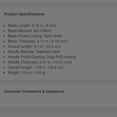
Product Specifications
Blade Length: 3.15 in. (8 cm)
Blade Material: 8Cr13MoV
Blade Finish/Coating: Satin finish
Blade Thickness: 0.11 in. (2.79 mm)
Closed Length: 4.1 in. (10.4 cm)
Handle Material: Stainless steel
Handle Finish/Coating: Gray PVD coating
Handle Thickness: 0.41 in. (10.41 mm)
Overall Length: 7.25 in. (18.4 cm)
Weight: 3.6 oz. (102 g)
Customer Comments & Questions