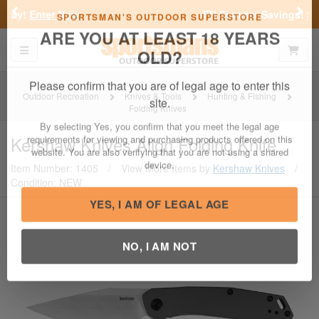
Previous
Nex
FN Summer Savings!
Shop Now
Toggle navigation
Shoppi
SPORTSMAN'S OUTDOOR SUPERSTORE
ARE YOU AT LEAST 18 YEARS
OLD?
Outdoor Recreation
Knives & Tools
Hunting & Fishing
Folding Knives
Please confirm that you are of legal age to enter this
site.
Kershaw Knives
Align Folding Knife
By selecting Yes, you confirm that you meet the legal age
Item Number: 1405
/
View More Items by
Kershaw Knives
/
requirements for viewing and purchasing products offered on this
Condition: NEW
website. You are also verifying that you are not using a shared
device.
YES, I AM OF LEGAL AGE
NO, I AM NOT