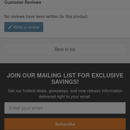
Customer Reviews
No reviews have been written for this product.
Write a review
Back to top
JOIN OUR MAILING LIST FOR EXCLUSIVE
SAVINGS!
Get our hottest deals, giveaways, and new release information
delivered right to your email.
Subscribe