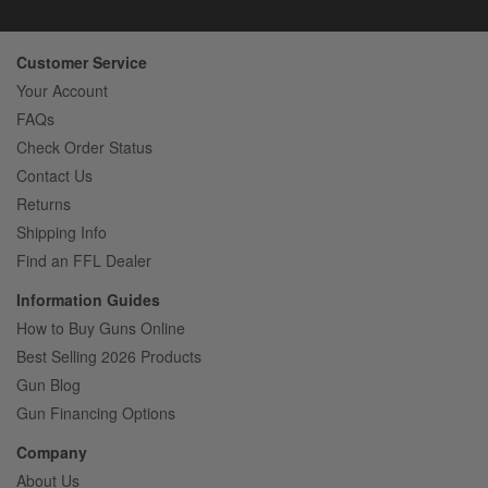
Customer Service
Your Account
FAQs
Check Order Status
Contact Us
Returns
Shipping Info
Find an FFL Dealer
Information Guides
How to Buy Guns Online
Best Selling 2026 Products
Gun Blog
Gun Financing Options
Company
About Us