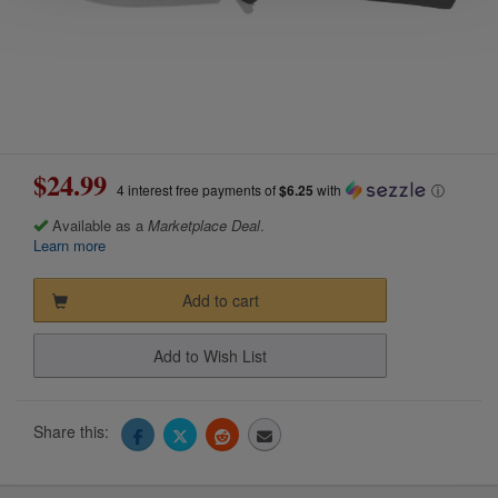
$24.99
4 interest free payments of
$6.25
with
ⓘ
Available as a
Marketplace Deal
.
Learn more
Add to cart
Add to Wish List
Share this: