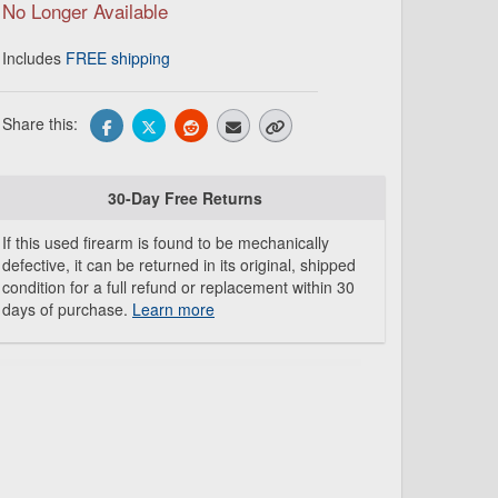
No Longer Available
Includes
FREE shipping
Share this:
30-Day Free Returns
If this used firearm is found to be mechanically
defective, it can be returned in its original, shipped
condition for a full refund or replacement within 30
days of purchase.
Learn more