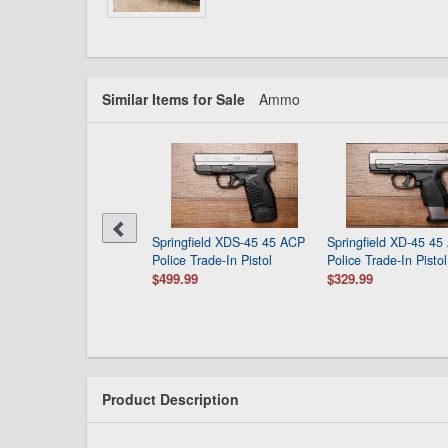
Similar Items for Sale
Ammo
Springfield XDS-45 45 ACP
Springfield XD-45 45
Police Trade-In Pistol
Police Trade-In Pistol
$499.99
$329.99
Product Description