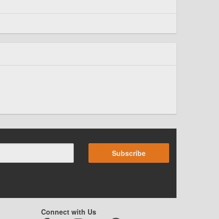
Subscribe
Connect with Us