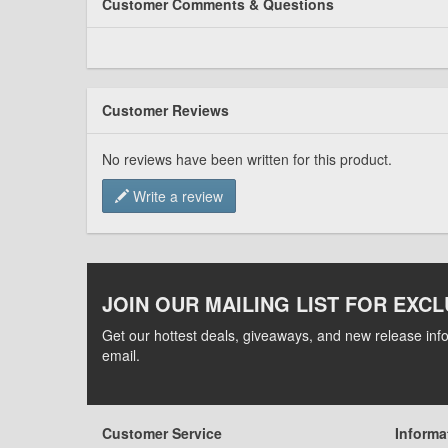
Customer Comments & Questions
Customer Reviews
No reviews have been written for this product.
Write a review
JOIN OUR MAILING LIST FOR EXCL
Get our hottest deals, giveaways, and new release info
email.
Customer Service
Informa