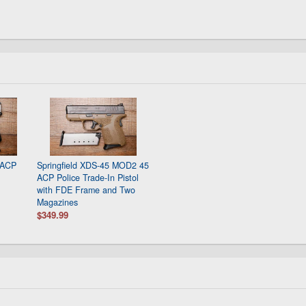
 ACP
Springfield XDS-45 MOD2 45
ACP Police Trade-In Pistol
with FDE Frame and Two
Magazines
$349.99