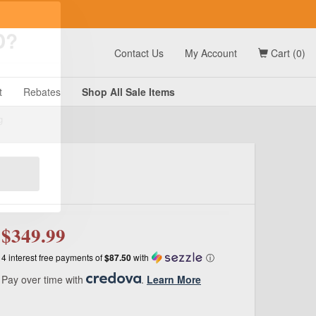
t
Contact Us
My Account
Cart (0)
D?
t
Rebates
Shop All
Sale
Items
g
$349.99
4 interest free payments of
$87.50
with
ⓘ
Pay over time with
.
Learn More