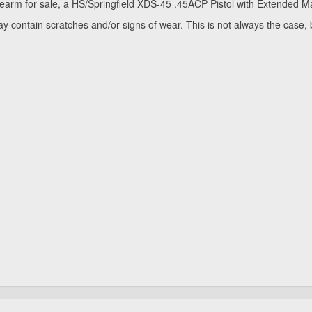
rearm for sale, a HS/Springfield XDS-45 .45ACP Pistol with Extended Mag
y contain scratches and/or signs of wear. This is not always the case,