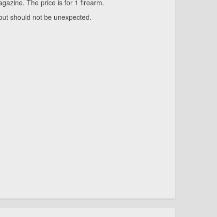
azine. The price is for 1 firearm.
 but should not be unexpected.