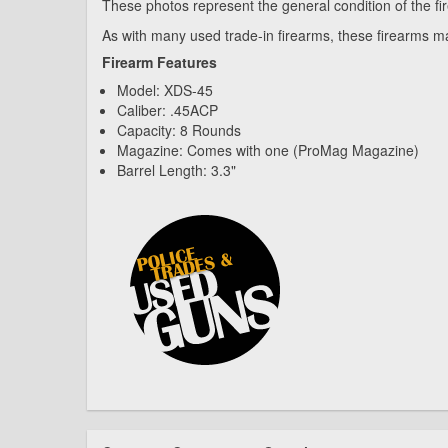
These photos represent the general condition of the fi
As with many used trade-in firearms, these firearms ma
Firearm Features
Model: XDS-45
Caliber: .45ACP
Capacity: 8 Rounds
Magazine: Comes with one (ProMag Magazine)
Barrel Length: 3.3"