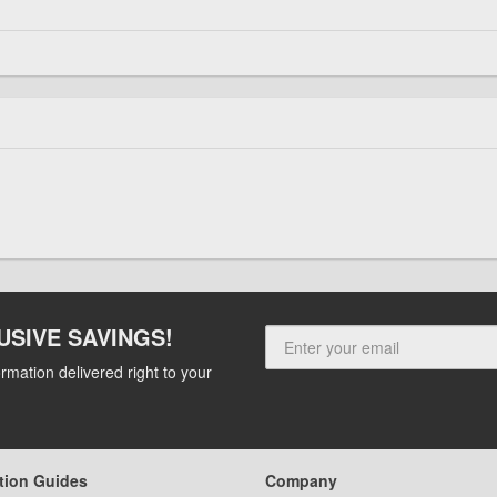
USIVE SAVINGS!
rmation delivered right to your
tion Guides
Company