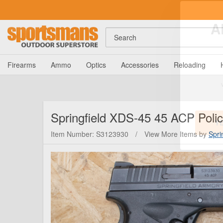
Search
A
Firearms
Ammo
Optics
Accessories
Reloading
Springfield
XDS-45 45 ACP Police
Item Number: S3123930
/
View More Items by
Spri
Y