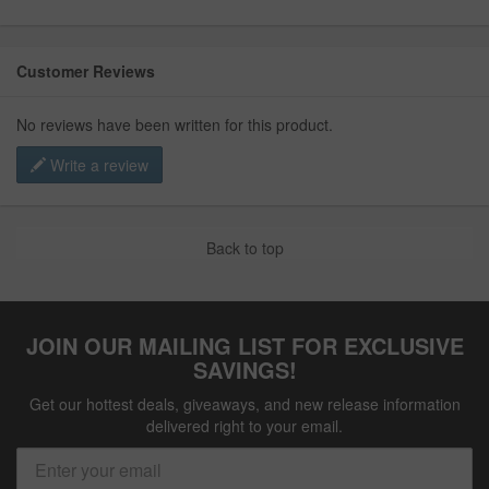
Customer Reviews
No reviews have been written for this product.
Write a review
Back to top
JOIN OUR MAILING LIST FOR EXCLUSIVE
SAVINGS!
Get our hottest deals, giveaways, and new release information
delivered right to your email.