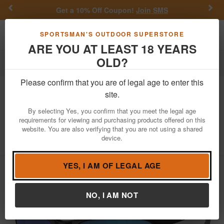
Previous
Nex
Get a 10% Off Coupon!
Join SMS
Toggle navigation
Shoppi
SPORTSMAN'S OUTDOOR SUPERSTORE
ARE YOU AT LEAST 18 YEARS
OLD?
Apparel
Sunglasses
Please confirm that you are of legal age to enter this
Costa Del Mar
Fathom Sunglasses with
site.
Matte Black Frame with Blue Mirror
By selecting Yes, you confirm that you meet the legal age
Polarized Glass Lenses
requirements for viewing and purchasing products offered on this
website. You are also verifying that you are not using a shared
Item Number: 06S9058 1061
/
device.
View More Items by
Costa Del Mar
/
Condition: NEW
YES, I AM OF LEGAL AGE
NO, I AM NOT