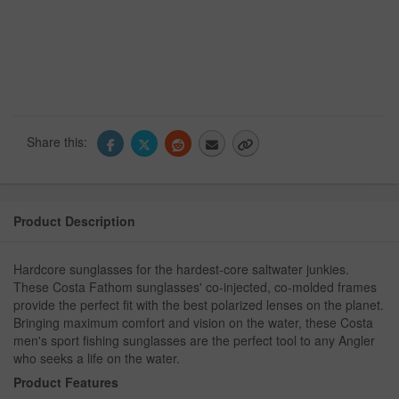
Share this:
Product Description
Hardcore sunglasses for the hardest-core saltwater junkies.
These Costa Fathom sunglasses' co-injected, co-molded frames
provide the perfect fit with the best polarized lenses on the planet.
Bringing maximum comfort and vision on the water, these Costa
men's sport fishing sunglasses are the perfect tool to any Angler
who seeks a life on the water.
Product Features