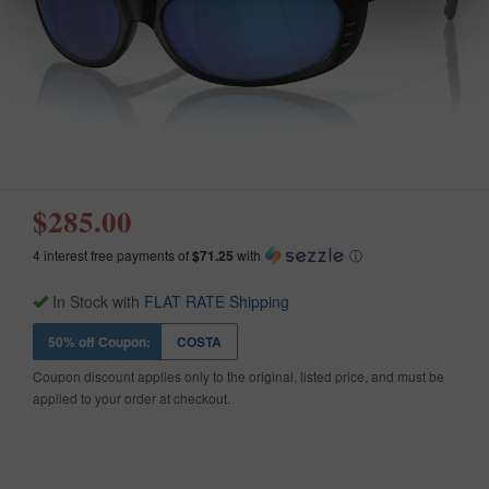
$285.00
4 interest free payments of
$71.25
with
ⓘ
In Stock with
FLAT RATE Shipping
50% off Coupon:
COSTA
Coupon discount applies only to the original, listed price, and must be
applied to your order at checkout.