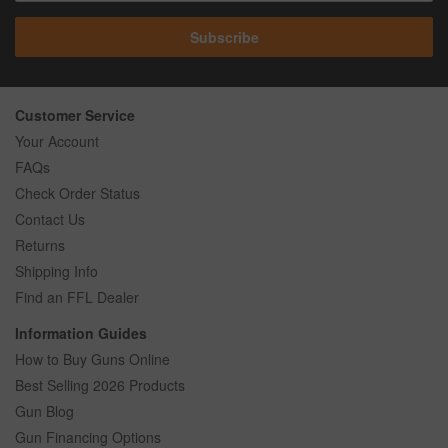
Subscribe
Customer Service
Your Account
FAQs
Check Order Status
Contact Us
Returns
Shipping Info
Find an FFL Dealer
Information Guides
How to Buy Guns Online
Best Selling 2026 Products
Gun Blog
Gun Financing Options