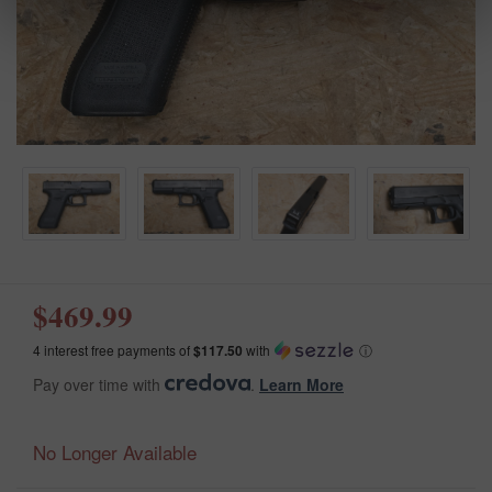
$469.99
4 interest free payments of
$117.50
with
ⓘ
Pay over time with
.
Learn More
No Longer Available