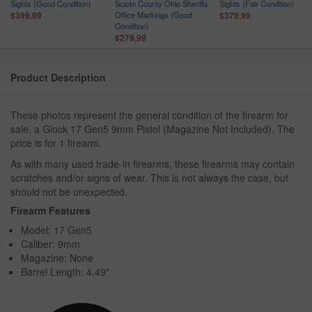
ce
Sights (Good Condition)
Scioto County Ohio Sheriffs
Sights (Fair Condition)
n
Office Markings (Good
$399.99
$379.99
Condition)
$279.99
Product Description
These photos represent the general condition of the firearm for
sale, a Glock 17 Gen5 9mm Pistol (Magazine Not Included). The
price is for 1 firearm.
As with many used trade-in firearms, these firearms may contain
scratches and/or signs of wear. This is not always the case, but
should not be unexpected.
Firearm Features
Model: 17 Gen5
Caliber: 9mm
Magazine: None
Barrel Length: 4.49"