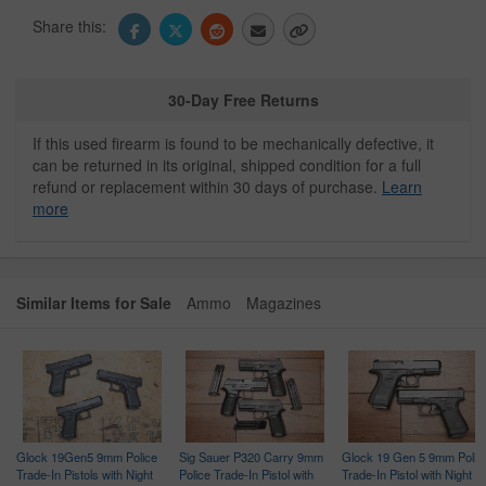
Share this:
30-Day Free Returns
If this used firearm is found to be mechanically defective, it
can be returned in its original, shipped condition for a full
refund or replacement within 30 days of purchase.
Learn
more
Similar Items for Sale
Ammo
Magazines
Glock 19Gen5 9mm Police
Sig Sauer P320 Carry 9mm
Glock 19 Gen 5 9mm Polic
Trade-In Pistols with Night
Police Trade-In Pistol with
Trade-In Pistol with Night