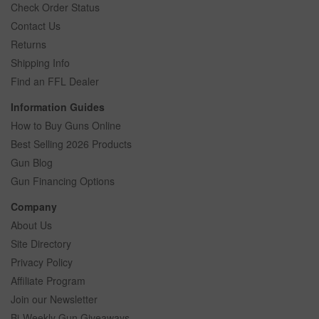
Check Order Status
Contact Us
Returns
Shipping Info
Find an FFL Dealer
Information Guides
How to Buy Guns Online
Best Selling 2026 Products
Gun Blog
Gun Financing Options
Company
About Us
Site Directory
Privacy Policy
Affiliate Program
Join our Newsletter
Bi-Weekly Gun Giveaways