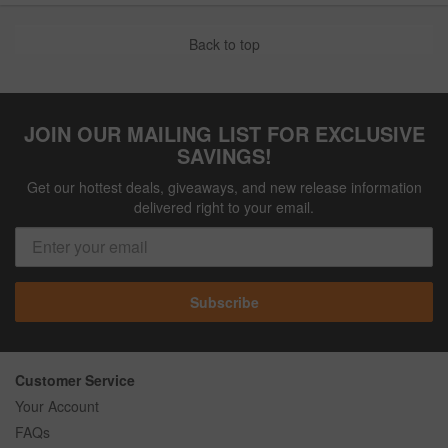
Back to top
JOIN OUR MAILING LIST FOR EXCLUSIVE
SAVINGS!
Get our hottest deals, giveaways, and new release information
delivered right to your email.
Subscribe
Customer Service
Your Account
FAQs