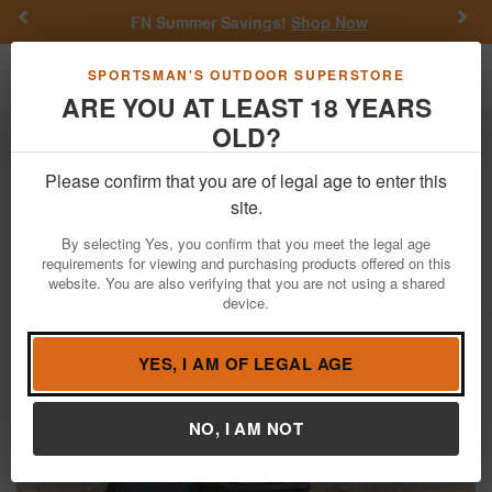
Previous
Nex
FN Summer Savings!
Shop Now
Toggle navigation
Shoppi
SPORTSMAN'S OUTDOOR SUPERSTORE
ARE YOU AT LEAST 18 YEARS
OLD?
Firearms
Used Guns
Glock Police Trade-ins
Please confirm that you are of legal age to enter this
Glock
17 Gen5 9mm Police Trade-in
site.
Pistol (Magazine Not Included)
By selecting Yes, you confirm that you meet the legal age
requirements for viewing and purchasing products offered on this
Item Number: BFKN097
/
View More Items by
Glock
/
website. You are also verifying that you are not using a shared
Condition: USED
device.
YES, I AM OF LEGAL AGE
NO, I AM NOT