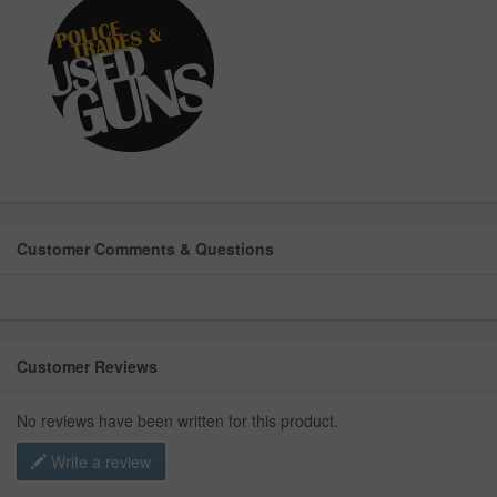
Customer Comments & Questions
Customer Reviews
No reviews have been written for this product.
Write a review