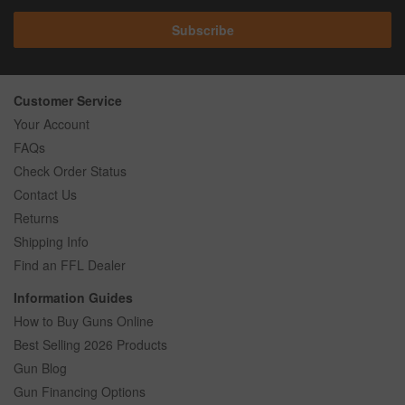
Subscribe
Customer Service
Your Account
FAQs
Check Order Status
Contact Us
Returns
Shipping Info
Find an FFL Dealer
Information Guides
How to Buy Guns Online
Best Selling 2026 Products
Gun Blog
Gun Financing Options