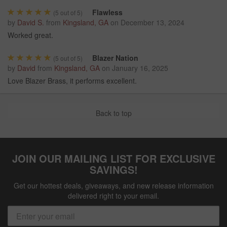
Flawless
(
5
out of 5)
by
David S.
from
Kingsland, GA
on
December 13, 2024
Worked great.
Blazer Nation
(
5
out of 5)
by
David
from
Kingsland, GA
on
January 16, 2025
Love Blazer Brass, it performs excellent.
Back to top
JOIN OUR MAILING LIST FOR EXCLUSIVE
SAVINGS!
Get our hottest deals, giveaways, and new release information
delivered right to your email.