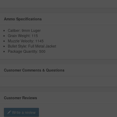
Ammo Specifications
Caliber: 9mm Luger
Grain Weight: 115
Muzzle Velocity: 1145
Bullet Style: Full Metal Jacket
Package Quantity: 500
Customer Comments & Questions
Customer Reviews
Write a review