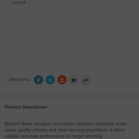
Limit 50
Share this:
Product Description
Blazer® Brass handgun ammunition features reloadable brass
cases, quality primers and clean-burning propellants. It offers
reliable, accurate performance for target shooting.