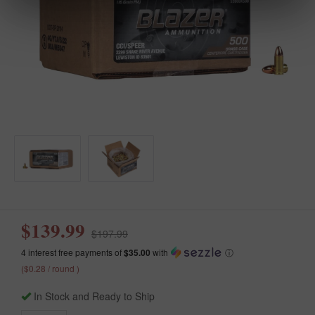
$139.99
$197.99
4 interest free payments of
$35.00
with
ⓘ
($0.28 / round )
In Stock and Ready to Ship