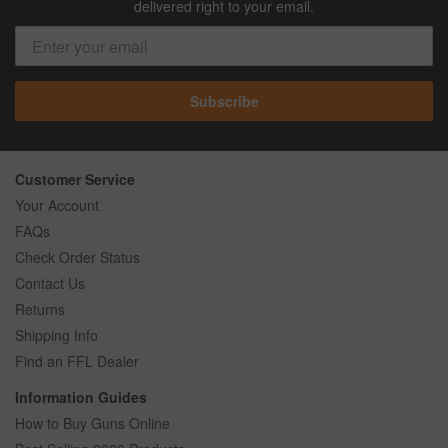
delivered right to your email.
Subscribe
Customer Service
Your Account
FAQs
Check Order Status
Contact Us
Returns
Shipping Info
Find an FFL Dealer
Information Guides
How to Buy Guns Online