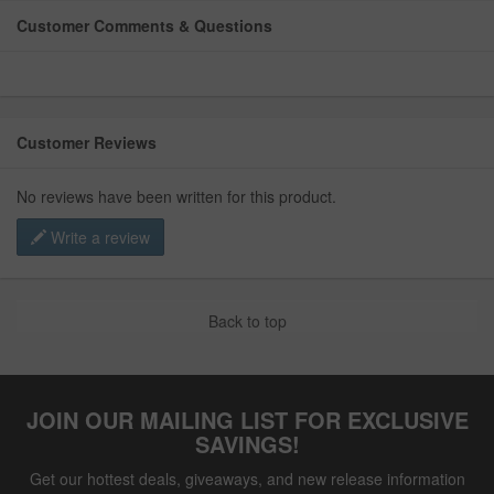
Customer Comments & Questions
Customer Reviews
No reviews have been written for this product.
Write a review
Back to top
JOIN OUR MAILING LIST FOR EXCLUSIVE
SAVINGS!
Get our hottest deals, giveaways, and new release information