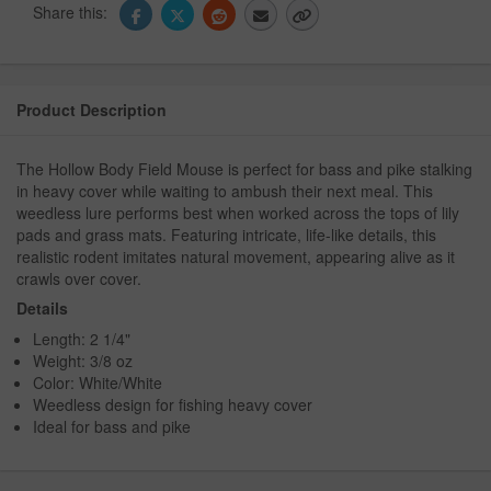
Share this:
Product Description
The Hollow Body Field Mouse is perfect for bass and pike stalking
in heavy cover while waiting to ambush their next meal. This
weedless lure performs best when worked across the tops of lily
pads and grass mats. Featuring intricate, life-like details, this
realistic rodent imitates natural movement, appearing alive as it
crawls over cover.
Details
Length: 2 1/4"
Weight: 3/8 oz
Color: White/White
Weedless design for fishing heavy cover
Ideal for bass and pike