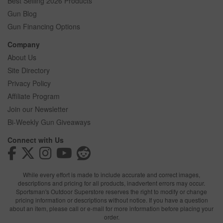
Best Selling 2026 Products
Gun Blog
Gun Financing Options
Company
About Us
Site Directory
Privacy Policy
Affiliate Program
Join our Newsletter
Bi-Weekly Gun Giveaways
Connect with Us
While every effort is made to include accurate and correct images,
descriptions and pricing for all products, inadvertent errors may occur.
Sportsman's Outdoor Superstore reserves the right to modify or change
pricing information or descriptions without notice. If you have a question
about an item, please call or e-mail for more information before placing your
order.