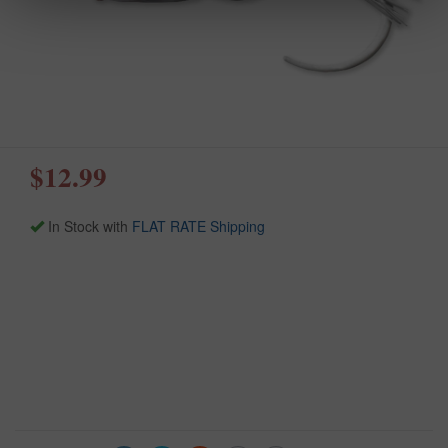
$12.99
In Stock with
FLAT RATE Shipping