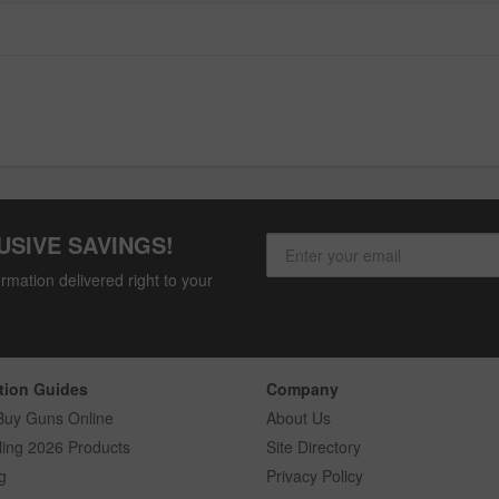
USIVE SAVINGS!
rmation delivered right to your
tion Guides
Company
Buy Guns Online
About Us
ling 2026 Products
Site Directory
g
Privacy Policy