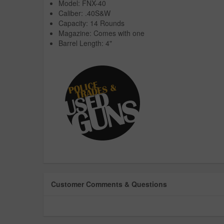
Model: FNX-40
Caliber: .40S&W
Capacity: 14 Rounds
Magazine: Comes with one
Barrel Length: 4"
Customer Comments & Questions