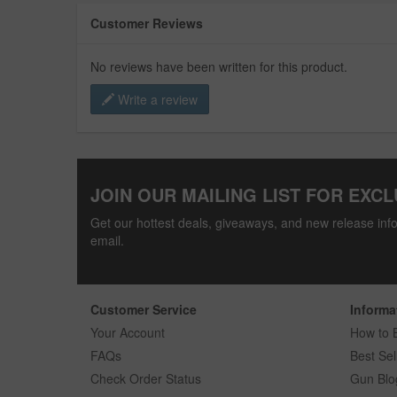
Customer Reviews
No reviews have been written for this product.
Write a review
JOIN OUR MAILING LIST FOR EXCL
Get our hottest deals, giveaways, and new release info
email.
Customer Service
Informa
Your Account
How to 
FAQs
Best Sel
Check Order Status
Gun Blo