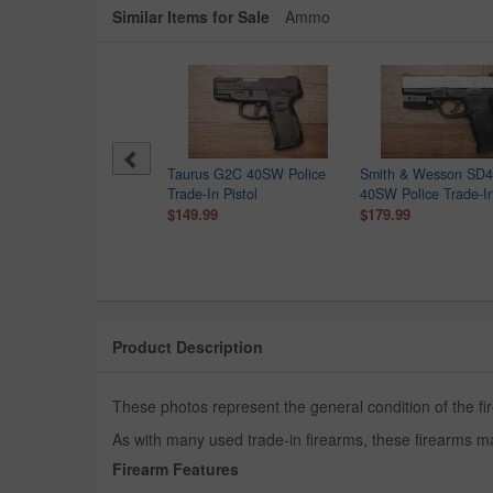
Similar Items for Sale
Ammo
th & Wesson MP40
Taurus G2C 40SW Police
Smith & Wesson SD
eld M2.0 40SW Police
Trade-In Pistol
40SW Police Trade-In
e-In Pistol with Crimson
$149.99
$179.99
ce Laser
9.99
Product Description
These photos represent the general condition of the fi
As with many used trade-in firearms, these firearms ma
Firearm Features