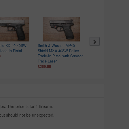
ield XD-40 40SW
Smith & Wesson MP40
Taurus G2C 40SW Polic
rade-In Pistol
Shield M2.0 40SW Police
Trade-In Pistol
9
Trade-In Pistol with Crimson
$149.99
Trace Laser
$269.99
. The price is for 1 firearm.
 but should not be unexpected.