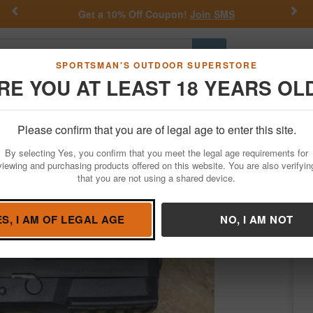
Previous
Nex
 SMS
Daniel Defense Deals.
Shop no
Go
SPORTSMAN'S OUTDOOR SUPERSTORE
RE YOU AT LEAST 18 YEARS OL
Hunting
Fishing
Outdoor Rec
Apparel
Law Enforcemen
Please confirm that you are of legal age to enter this site.
Firearms
Used Guns
By selecting Yes, you confirm that you meet the legal age requirements for
Trade-In Pistol with Rubber Grips
viewing and purchasing products offered on this website. You are also verifyin
that you are not using a shared device.
N
/
Condition: NEW
ES, I AM OF LEGAL AGE
NO, I AM NOT