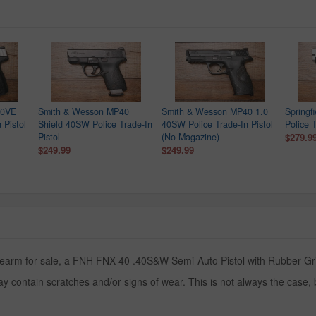
40VE
Smith & Wesson MP40
Smith & Wesson MP40 1.0
Springf
 Pistol
Shield 40SW Police Trade-In
40SW Police Trade-In Pistol
Police T
Pistol
(No Magazine)
$279.9
$249.99
$249.99
rearm for sale, a FNH FNX-40 .40S&W Semi-Auto Pistol with Rubber Grips
y contain scratches and/or signs of wear. This is not always the case,