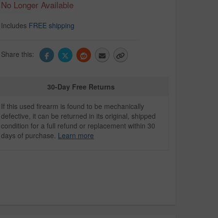
No Longer Available
Includes
FREE shipping
Share this:
30-Day Free Returns
If this used firearm is found to be mechanically
defective, it can be returned in its original, shipped
condition for a full refund or replacement within 30
days of purchase.
Learn more