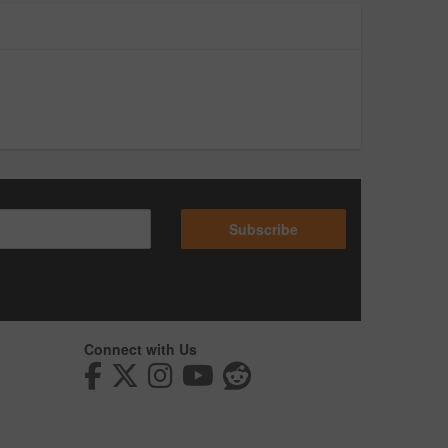
Subscribe
Connect with Us