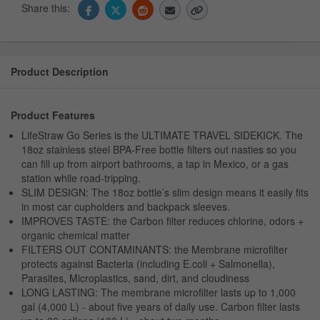
Share this:
Product Description
Product Features
LifeStraw Go Series is the ULTIMATE TRAVEL SIDEKICK. The
18oz stainless steel BPA-Free bottle filters out nasties so you
can fill up from airport bathrooms, a tap in Mexico, or a gas
station while road-tripping.
SLIM DESIGN: The 18oz bottle’s slim design means it easily fits
in most car cupholders and backpack sleeves.
IMPROVES TASTE: the Carbon filter reduces chlorine, odors +
organic chemical matter
FILTERS OUT CONTAMINANTS: the Membrane microfilter
protects against Bacteria (including E.coli + Salmonella),
Parasites, Microplastics, sand, dirt, and cloudiness
LONG LASTING: The membrane microfilter lasts up to 1,000
gal (4,000 L) - about five years of daily use. Carbon filter lasts