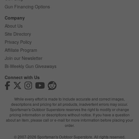
Gun Financing Options
Company
About Us
Site Directory
Privacy Policy
Affiliate Program
Join our Newsletter
Bi-Weekly Gun Giveaways
Connect with Us
While every effort is made to include accurate and correct images,
descriptions and pricing for all products, inadvertent errors may occur.
Sportsman's Outdoor Superstore reserves the right to modify or change
pricing information or descriptions without notice. If you have a question
about an item, please call or e-mail for more information before placing your
order.
© 2007-2026 Sportsman's Outdoor Superstore. All rights reserved.