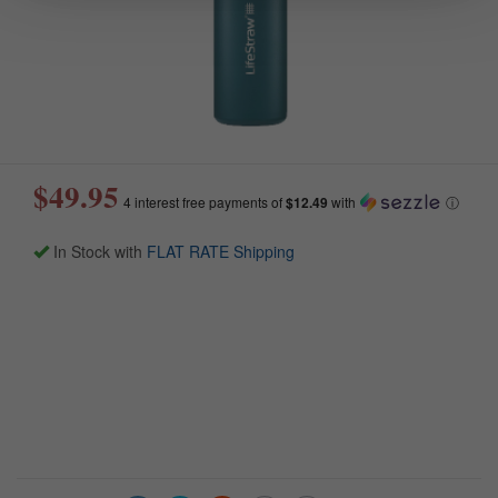
$49.95
4 interest free payments of
$12.49
with
ⓘ
In Stock with
FLAT RATE Shipping