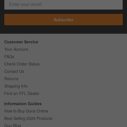
Subscribe
Customer Service
Your Account
FAQs
Check Order Status
Contact Us
Returns
Shipping Info
Find an FFL Dealer
Information Guides
How to Buy Guns Online
Best Selling 2026 Products
Gun Blog