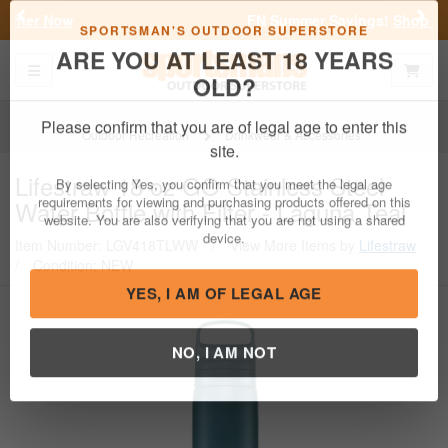
Previous
Nex
FN Summer Savings!
Shop Now
Toggle navigation
Shoppi
SPORTSMAN'S OUTDOOR SUPERSTORE
ARE YOU AT LEAST 18 YEARS
OLD?
Outdoor Recreation
Drinkwear & Accessories
Please confirm that you are of legal age to enter this
Lifestraw
18 oz GO Stainless Steel
site.
Water Bottle with Filter - Laguna Teal
By selecting Yes, you confirm that you meet the legal age
requirements for viewing and purchasing products offered on this
Item Number: LGV418TLWW
/
View More Items by
Lifestraw
website. You are also verifying that you are not using a shared
/
Condition: NEW
device.
YES, I AM OF LEGAL AGE
NO, I AM NOT