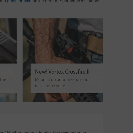
 and
guns for sale
online here at Sportsman's Outdoor
New! Vortex Crossfire II
 the
Mount it up on your setup and
make some noise.
ms
. Whether you're a hunter, first responder, or