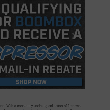
s. With a constantly updating collection of firearms,