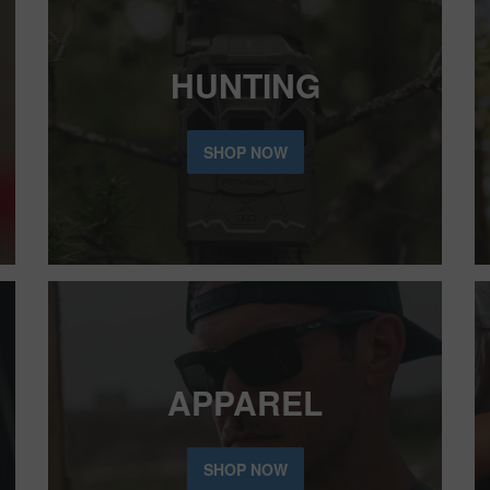
HUNTING
SHOP NOW
APPAREL
SHOP NOW