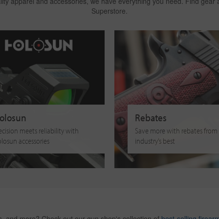
ality apparel and accessories, we have everything you need. Find gear
Superstore.
olosun
Rebates
ecision meets reliability with
Save more with rebates from
losun accessories
industry’s best
es, and more? Check out our gun shop's collection of
best-selling firear