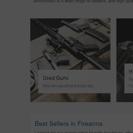
ammunition in a wide range of calibers, and high-qu
H
Used Guns
Pr
New arrivals almost every day.
Ho
Best Sellers in Firearms
Looking for our community's favorite handguns, rifl