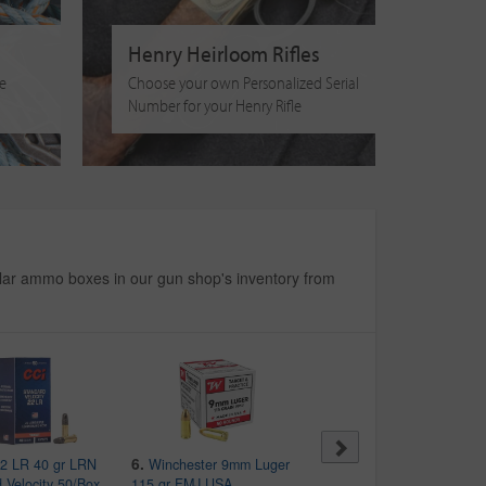
Henry Heirloom Rifles
fe
Choose your own Personalized Serial
Number for your Henry Rifle
ar ammo boxes in our gun shop's inventory from
6.
7.
2 LR 40 gr LRN
Winchester 9mm Luger
Federal 12 Gauge 2-3/4
 Velocity 50/Box
115 gr FMJ USA
in 9 Pellet Police Trade