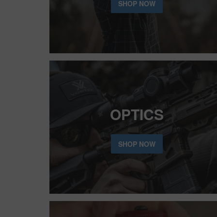
SHOP NOW
OPTICS
SHOP NOW