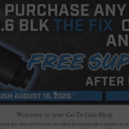
Welcome to your
Go-To Gun Shop
line gun store of choice for our fellow Americans with a passion for gun