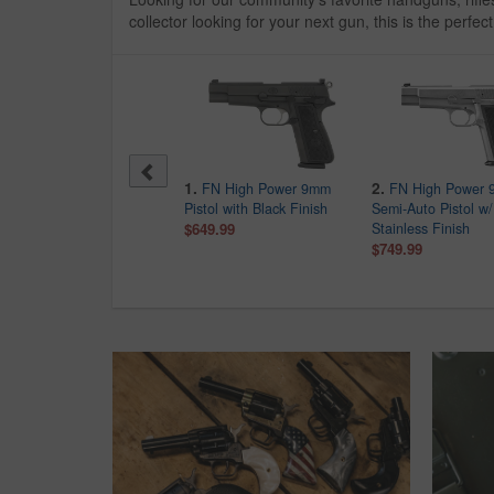
collector looking for your next gun, this is the perfect
10.
1.
2.
Mossberg CBC 715T
FN High Power 9mm
FN High Power
Tactical 22LR Semi-
Pistol with Black Finish
Semi-Auto Pistol w/
Automatic Flat Top Rifle
$649.99
Stainless Finish
with Red Dot
$749.99
$269.99
$462.00