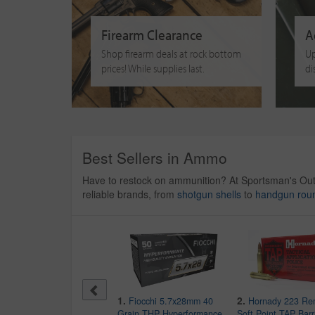
Firearm Clearance
A
Shop firearm deals at rock bottom
Up
prices! While supplies last.
di
Best Sellers in Ammo
Have to restock on ammunition? At Sportsman's Ou
reliable brands, from
shotgun shells
to
handgun rou
10.
1.
2.
CCI 22LR 36 gr Copper
Fiocchi 5.7x28mm 40
Hornady 223 Re
Plated HP Mini-Mag Varmint
Grain THP Hyperformance
Soft Point TAP Barr