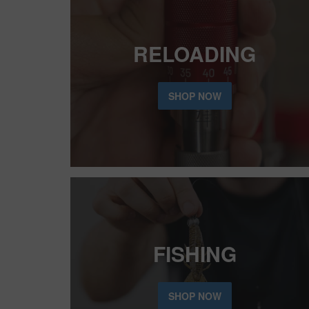
RELOADING
SHOP NOW
FISHING
SHOP NOW