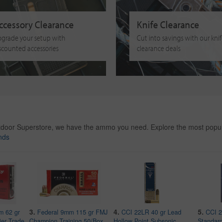
ccessory Clearance
Knife Clearance
grade your setup with
Cut into savings with our kni
scounted accessories
clearance deals
tdoor Superstore, we have the ammo you need. Explore the most popul
nds
3.
4.
5.
m 62 gr
Federal 9mm 115 gr FMJ
CCI 22LR 40 gr Lead
CCI 2
ier Trade
Champion Training 50/Box
Hollow Point Subsonic
Standard