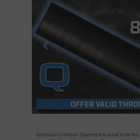
Sportsman's Outdoor Superstore is proud to be the on