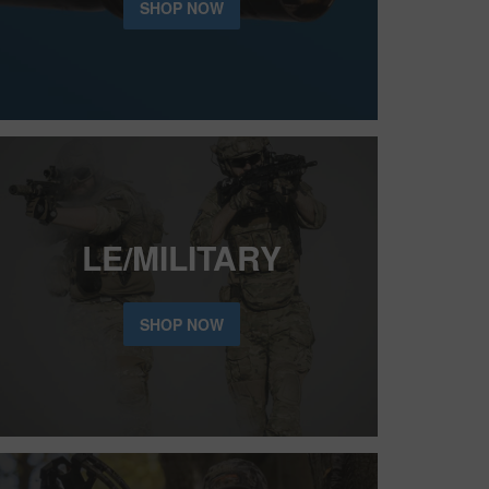
SHOP NOW
LE/MILITARY
SHOP NOW