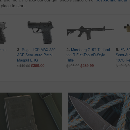
 place to start.
3.
4.
5.
 9mm
Ruger LCP MAX 380
Mossberg 715T Tactical
FN 50
ACP Semi-Auto Pistol
22LR Flat-Top AR-Style
Semi-Aut
Magpul EHG
Rifle
407C Re
$359.00
$239.99
$449.00
$406.00
$1,213.0