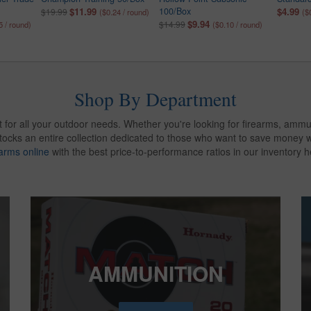
$11.99
100/Box
$4.99
$19.99
($0.24 / round)
($
$9.94
$14.99
5 / round)
($0.10 / round)
Shop By Department
 for all your outdoor needs. Whether you're looking for firearms, ammu
stocks an entire collection dedicated to those who want to save money
earms online
with the best price-to-performance ratios in our inventory h
AMMUNITION