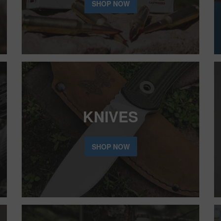
SHOP NOW
KNIVES
SHOP NOW