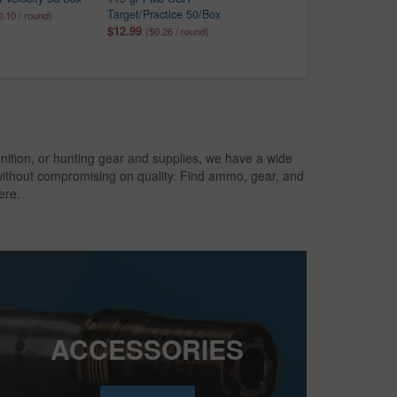
Target/Practice 50/Box
Ammo 5/Box
0.10 / round)
$12.99
$4.99
($0.26 / round)
($1.00 / round)
nition, or hunting gear and supplies, we have a wide
 without compromising on quality. Find ammo, gear, and
ere.
ACCESSORIES