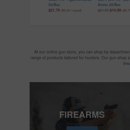
100/Box
50/Box
Ammo 20/Box
$9.99
$21.79
$14.99
$12.99
$21.65
($0.10 / round)
($0.44 / round)
($0.7
At our online gun store, you can shop by department
range of products tailored for hunters. Our gun shop 
fir
FIREARMS