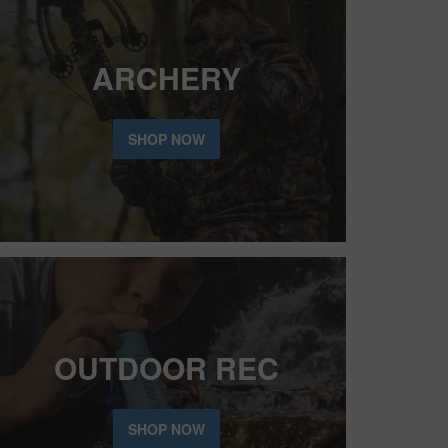
ARCHERY
SHOP NOW
OUTDOOR REC
SHOP NOW