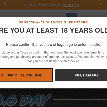
Previous
Nex
FN Summer Savings!
Shop Now
Go
SPORTSMAN'S OUTDOOR SUPERSTORE
RE YOU AT LEAST 18 YEARS OL
Hunting
Fishing
Outdoor Rec
Apparel
Law Enforcemen
Please confirm that you are of legal age to enter this site.
By selecting Yes, you confirm that you meet the legal age requirements for
viewing and purchasing products offered on this website. You are also verifyin
that you are not using a shared device.
ES, I AM OF LEGAL AGE
NO, I AM NOT