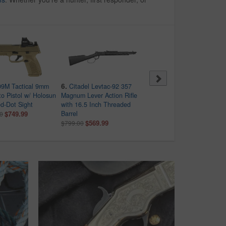
6.
7.
9M Tactical 9mm
Citadel Levtac-92 357
Smith & Wesson MP9
o Pistol w/ Holosun
Magnum Lever Action Rifle
Shield Plus 9mm Bundle
d-Dot Sight
with 16.5 Inch Threaded
with Viridian RFX-11 Green
$749.99
Barrel
Dot, 4 Mags and Savior Ba
0
$569.99
$489.99
$799.00
$569.00