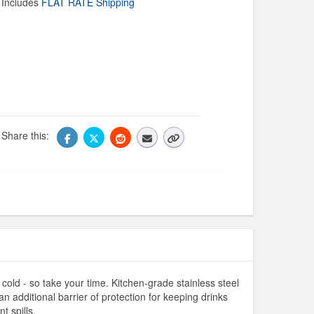
Includes
FLAT RATE Shipping
Share this:
cold - so take your time. Kitchen-grade stainless steel
n additional barrier of protection for keeping drinks
t spills.