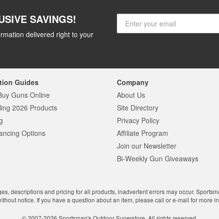
USIVE SAVINGS!
rmation delivered right to your
tion Guides
Company
Buy Guns Online
About Us
ling 2026 Products
Site Directory
g
Privacy Policy
ancing Options
Affiliate Program
Join our Newsletter
Bi-Weekly Gun Giveaways
ges, descriptions and pricing for all products, inadvertent errors may occur. Sports
without notice. If you have a question about an item, please call or e-mail for more i
© 2007-2026 Sportsman's Outdoor Superstore. All rights reserved.