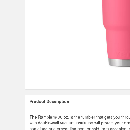
Product Description
The Rambler® 30 oz. is the tumbler that gets you throug
with double-wall vacuum insulation will protect your dr
contained and preventing heat or cold from escaping, p