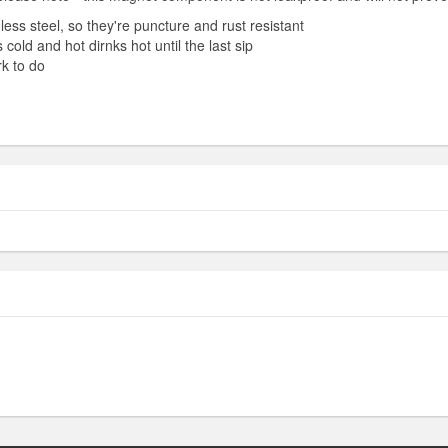
ess steel, so they're puncture and rust resistant
cold and hot dirnks hot until the last sip
k to do