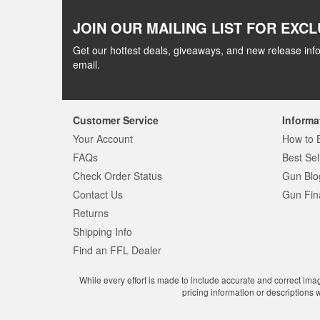
JOIN OUR MAILING LIST FOR EXCL
Get our hottest deals, giveaways, and new release info
email.
Customer Service
Informa
Your Account
How to 
FAQs
Best Sel
Check Order Status
Gun Blo
Contact Us
Gun Fin
Returns
Shipping Info
Find an FFL Dealer
While every effort is made to include accurate and correct ima
pricing information or descriptions 