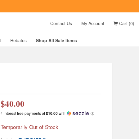
t
Contact Us
My Account
Cart (0)
D?
t
Rebates
Shop All
Sale
Items
g
$40.00
4 interest free payments of
$10.00
with
ⓘ
Temporarily Out of Stock