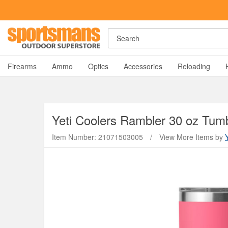
Search
A
Firearms
Ammo
Optics
Accessories
Reloading
Yeti Coolers
Rambler 30 oz Tumbl
Item Number: 21071503005
/
View More Items by
Y