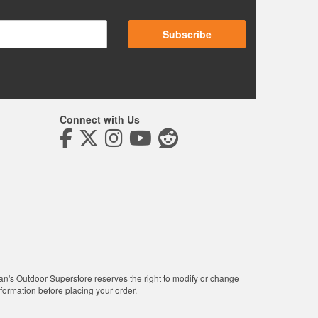
Subscribe
Connect with Us
man's Outdoor Superstore reserves the right to modify or change
nformation before placing your order.