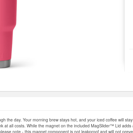
h the day. Your morning brew stays hot, and your iced coffee will stay 
ink at all costs. While the magnet on the included MagSlider™ Lid adds a
lease note - this magnet component is not leakproof and will not preven