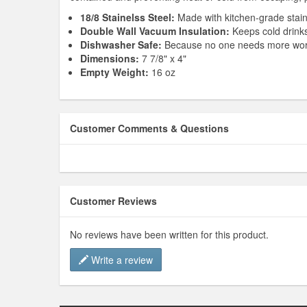
18/8 Stainelss Steel:
Made with kitchen-grade stainl
Double Wall Vacuum Insulation:
Keeps cold drinks 
Dishwasher Safe:
Because no one needs more wor
Dimensions:
7 7/8" x 4"
Empty Weight:
16 oz
Customer Comments & Questions
Customer Reviews
No reviews have been written for this product.
Write a review