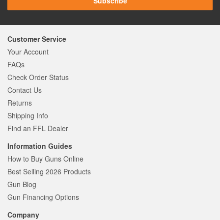
Subscribe
Customer Service
Your Account
FAQs
Check Order Status
Contact Us
Returns
Shipping Info
Find an FFL Dealer
Information Guides
How to Buy Guns Online
Best Selling 2026 Products
Gun Blog
Gun Financing Options
Company