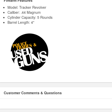
Firearm Features
Model: Tracker Revolver
Caliber: .44 Magnum
Cylinder Capacity: 5 Rounds
Barrel Length: 4"
Customer Comments & Questions