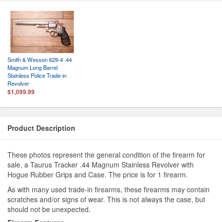
Smith & Wesson 629-4 .44
Magnum Long Barrel
Stainless Police Trade-in
Revolver
$1,099.99
Product Description
These photos represent the general condition of the firearm for
sale, a Taurus Tracker .44 Magnum Stainless Revolver with
Hogue Rubber Grips and Case. The price is for 1 firearm.
As with many used trade-in firearms, these firearms may contain
scratches and/or signs of wear. This is not always the case, but
should not be unexpected.