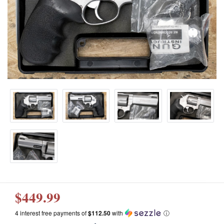
$449.99
4 interest free payments of
$112.50
with
ⓘ