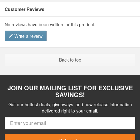
Customer Reviews
No reviews have been written for this product.
Write a review
Back to top
JOIN OUR MAILING LIST FOR EXCLUSIVE
SAVINGS!
Get our hottest deals, giveaways, and new release information
delivered right to your email.