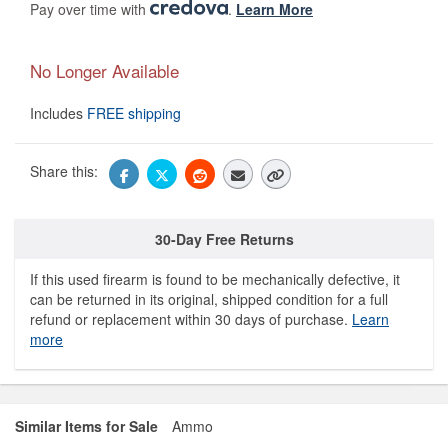
Pay over time with
.
Learn More
No Longer Available
Includes
FREE shipping
Share this:
30-Day Free Returns
If this used firearm is found to be mechanically defective, it
can be returned in its original, shipped condition for a full
refund or replacement within 30 days of purchase.
Learn
more
Similar Items for Sale
Ammo