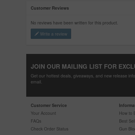
Customer Reviews
No reviews have been written for this product.
Write a review
JOIN OUR MAILING LIST FOR EXCL
Get our hottest deals, giveaways, and new release info
email.
Customer Service
Informa
Your Account
How to 
FAQs
Best Sel
Check Order Status
Gun Blo