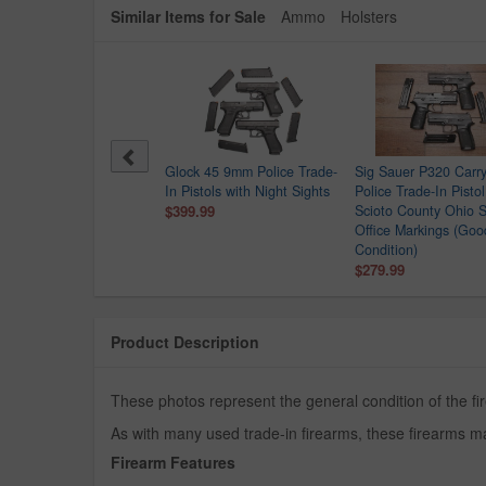
Similar Items for Sale
Ammo
Holsters
Point C9 9mm Police
Glock 45 9mm Police Trade-
Sig Sauer P320 Car
e-In Pistol
In Pistols with Night Sights
Police Trade-In Pistol
.99
$399.99
Scioto County Ohio S
Office Markings (Goo
Condition)
$279.99
Product Description
These photos represent the general condition of the fi
As with many used trade-in firearms, these firearms ma
Firearm Features