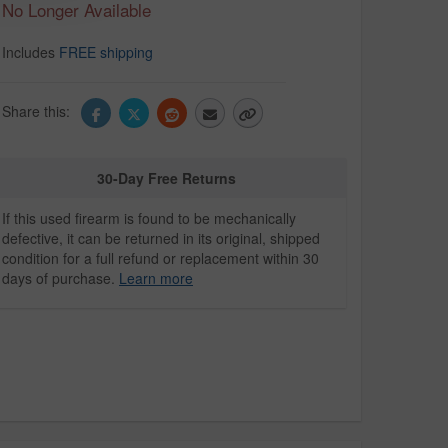
No Longer Available
Includes
FREE shipping
Share this:
30-Day Free Returns
If this used firearm is found to be mechanically
defective, it can be returned in its original, shipped
condition for a full refund or replacement within 30
days of purchase.
Learn more