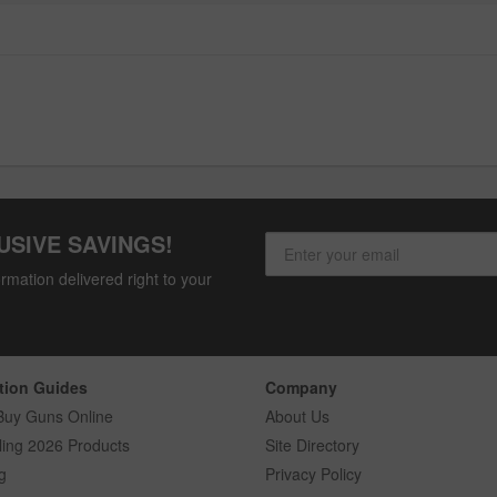
USIVE SAVINGS!
rmation delivered right to your
tion Guides
Company
Buy Guns Online
About Us
ling 2026 Products
Site Directory
g
Privacy Policy