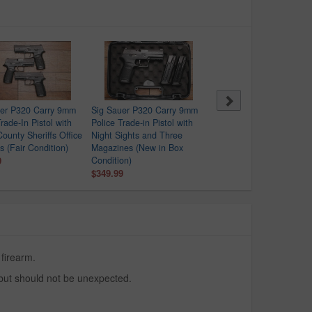
uer P320 Carry 9mm
Sig Sauer P320 Carry 9mm
Springfield XDS-9 9mm
rade-In Pistol with
Police Trade-in Pistol with
Police Trade-In Pistol wit
County Sheriffs Office
Night Sights and Three
Crimson Trace Red Dot
s (Fair Condition)
Magazines (New in Box
$279.99
9
Condition)
$349.99
 firearm.
 but should not be unexpected.