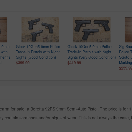
ry 9mm
Glock 19Gen5 9mm Police
Glock 19Gen5 9mm Police
Sig Sa
 with
Trade-In Pistols with Night
Trade-In Pistols with Night
Police T
heriffs
Sights (Good Condition)
Sights (Very Good Condition)
Scioto 
d
$399.99
$419.99
Marking
$259.9
rearm for sale, a Beretta 92FS 9mm Semi-Auto Pistol. The price is for 1
y contain scratches and/or signs of wear. This is not always the case,