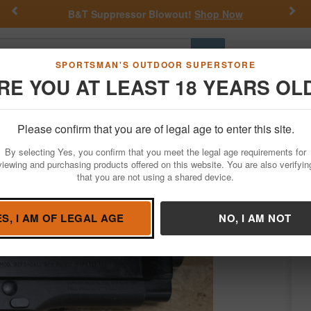
Previous
Nex
Shop Now
Get a Custom Henry Serial Number!
Go
SPORTSMAN'S OUTDOOR SUPERSTORE
RE YOU AT LEAST 18 YEARS OL
Hunting
Fishing
Outdoor Rec
Apparel
Law Enforcemen
Please confirm that you are of legal age to enter this site.
Firearms
Used Guns
By selecting Yes, you confirm that you meet the legal age requirements for
n Semi-Auto Pistol
viewing and purchasing products offered on this website. You are also verifyin
that you are not using a shared device.
retta
/
Condition: USED
ES, I AM OF LEGAL AGE
NO, I AM NOT