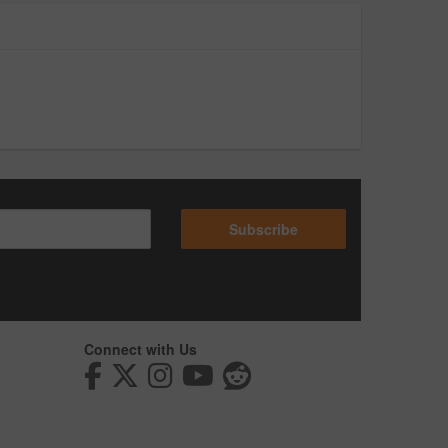
Subscribe
Connect with Us