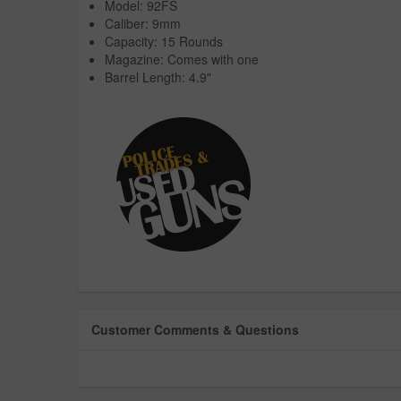
Model: 92FS
Caliber: 9mm
Capacity: 15 Rounds
Magazine: Comes with one
Barrel Length: 4.9"
Customer Comments & Questions