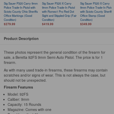
Sig Sauer P320 Carry 9mm
Sig Sauer P320 X Carry
Sig Sauer P320 X Carry
Police Trade-In Pistol with
9mm Police Trade-In Pistol
9mm Police Trade-In Pistol
Scioto County Ohio Sheriffs
with Romeo1 Pro Red Dot
with Scioto County Sheriffs
Office Markings (Good
Sight and Stippled Grip (Fair
Office Stamp (Good
Condition)
Condition)
Condition)
$279.99
$419.99
$349.99
Product Description
These photos represent the general condition of the firearm for
sale, a Beretta 92FS 9mm Semi-Auto Pistol. The price is for 1
firearm.
As with many used trade-in firearms, these firearms may contain
scratches and/or signs of wear. This is not always the case, but
should not be unexpected.
Firearm Features
Model: 92FS
Caliber: 9mm
Capacity: 15 Rounds
Magazine: Comes with one