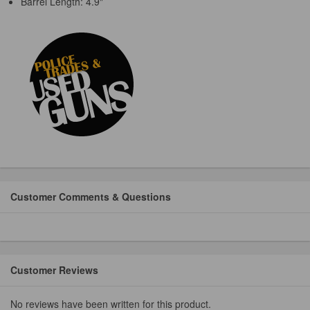
Barrel Length: 4.9"
Customer Comments & Questions
Customer Reviews
No reviews have been written for this product.