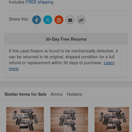
Includes
FREE shipping
Share this:
30-Day Free Returns
If this used firearm is found to be mechanically defective, it
can be returned in its original, shipped condition for a full
refund or replacement within 30 days of purchase.
Learn
more
Similar Items for Sale
Ammo
Holsters