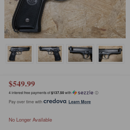
$549.99
4 interest free payments of
$137.50
with
ⓘ
Pay over time with
.
Learn More
No Longer Available