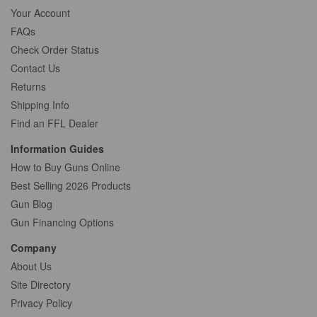
Your Account
FAQs
Check Order Status
Contact Us
Returns
Shipping Info
Find an FFL Dealer
Information Guides
How to Buy Guns Online
Best Selling 2026 Products
Gun Blog
Gun Financing Options
Company
About Us
Site Directory
Privacy Policy