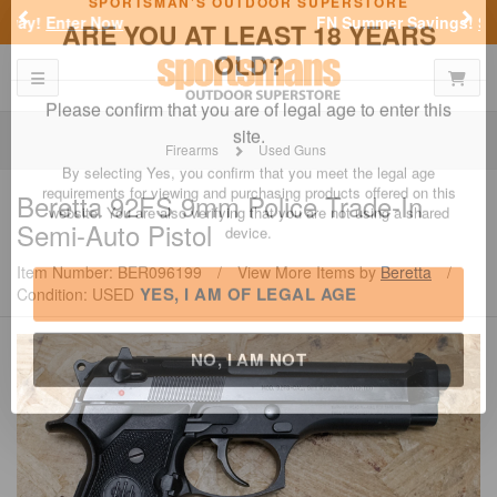
Previous
Nex
FN Summer Savings!
Shop Now
Toggle navigation
Shoppi
SPORTSMAN'S OUTDOOR SUPERSTORE
ARE YOU AT LEAST 18 YEARS
OLD?
Firearms
Used Guns
Please confirm that you are of legal age to enter this
Beretta
92FS 9mm Police Trade-In
site.
Semi-Auto Pistol
By selecting Yes, you confirm that you meet the legal age
requirements for viewing and purchasing products offered on this
Item Number: BER096199
/
View More Items by
Beretta
/
website. You are also verifying that you are not using a shared
Condition: USED
device.
YES, I AM OF LEGAL AGE
NO, I AM NOT