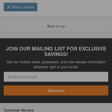
Write a review
Back to top
JOIN OUR MAILING LIST FOR EXCLUSIVE
SAVINGS!
Get our hottest deals, giveaways, and new release information
delivered right to your email.
Subscribe
Customer Service