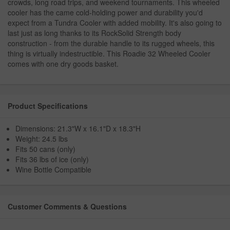
crowds, long road trips, and weekend tournaments. This wheeled
cooler has the came cold-holding power and durability you'd
expect from a Tundra Cooler with added mobility. It's also going to
last just as long thanks to its RockSolid Strength body
construction - from the durable handle to its rugged wheels, this
thing is virtually indestructible. This Roadie 32 Wheeled Cooler
comes with one dry goods basket.
Product Specifications
Dimensions: 21.3"W x 16.1"D x 18.3"H
Weight: 24.5 lbs
Fits 50 cans (only)
Fits 36 lbs of ice (only)
Wine Bottle Compatible
Customer Comments & Questions