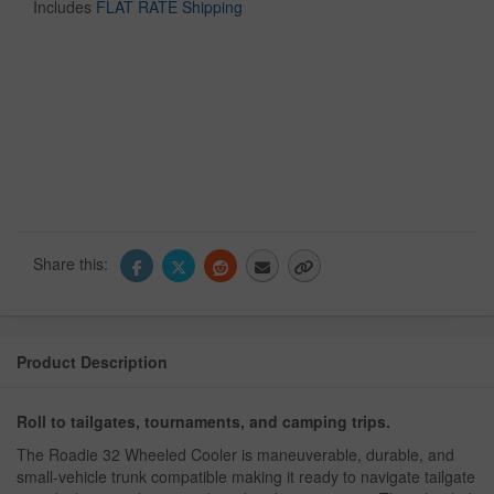
Includes
FLAT RATE Shipping
Share this:
Product Description
Roll to tailgates, tournaments, and camping trips.
The Roadie 32 Wheeled Cooler is maneuverable, durable, and
small-vehicle trunk compatible making it ready to navigate tailgate