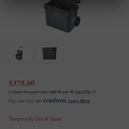
$375.00
4 interest free payments of
$93.75
with
ⓘ
Pay over time with
.
Learn More
Temporarily Out of Stock