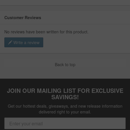
Customer Reviews
No reviews have been written for this product.
Write a review
Back to top
JOIN OUR MAILING LIST FOR EXCLUSIVE
SAVINGS!
Get our hottest deals, giveaways, and new release information
delivered right to your email.