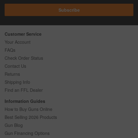
Subscribe
Customer Service
Your Account
FAQs
Check Order Status
Contact Us
Returns
Shipping Info
Find an FFL Dealer
Information Guides
How to Buy Guns Online
Best Selling 2026 Products
Gun Blog
Gun Financing Options