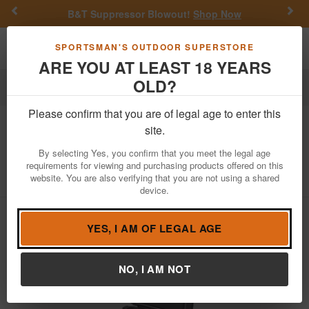
Previous
Nex
B&T Suppressor Blowout!
Shop Now
Toggle navigation
Shoppi
SPORTSMAN'S OUTDOOR SUPERSTORE
ARE YOU AT LEAST 18 YEARS
OLD?
Outdoor Recreation
Coolers
Please confirm that you are of legal age to enter this
Yeti Coolers
Roadie 32 Wheeled Cooler
site.
- Charcoal
By selecting Yes, you confirm that you meet the legal age
requirements for viewing and purchasing products offered on this
Item Number: 10032160000
/
website. You are also verifying that you are not using a shared
View More Items by
Yeti Coolers
/
Condition: NEW
device.
YES, I AM OF LEGAL AGE
NO, I AM NOT