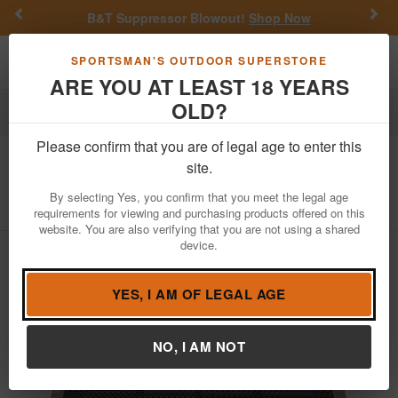
Previous
Nex
B&T Suppressor Blowout!
Shop Now
Toggle navigation
Shoppi
SPORTSMAN'S OUTDOOR SUPERSTORE
ARE YOU AT LEAST 18 YEARS
OLD?
Hunting
Trail Cameras
Trail Camera Accessories
Please confirm that you are of legal age to enter this
Tactacam
Defend External Solar Panel
site.
Item Number: DFD-SP01
/
View More Items by
Tactacam
/
By selecting Yes, you confirm that you meet the legal age
Condition: NEW
requirements for viewing and purchasing products offered on this
website. You are also verifying that you are not using a shared
device.
YES, I AM OF LEGAL AGE
NO, I AM NOT