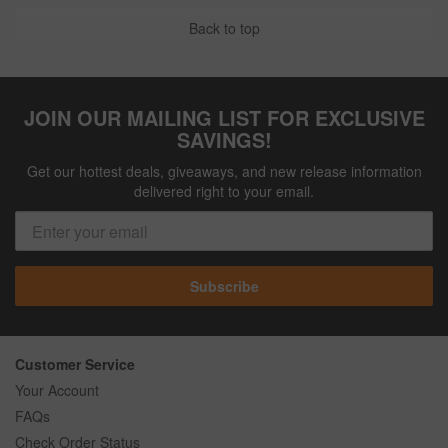
Back to top
JOIN OUR MAILING LIST FOR EXCLUSIVE
SAVINGS!
Get our hottest deals, giveaways, and new release information
delivered right to your email.
Subscribe
Customer Service
Your Account
FAQs
Check Order Status