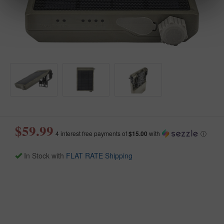
$59.99
4 interest free payments of
$15.00
with
ⓘ
In Stock with
FLAT RATE Shipping