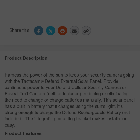
Share this:
Product Description
Harness the power of the sun to keep your security camera going
with the Tactacam® Defend External Solar Panel. Provide
continuous power to your Defend Cellular Security Camera or
Reveal Trail Camera (neither included), reducing or eliminating
the need to change or charge batteries manually. This solar panel
has a built-in battery that it charges using the sun's light. It's
strong enough to charge the Defend Rechargeable Battery (not
included). The integrating mounting bracket makes installation
easy.
Product Features