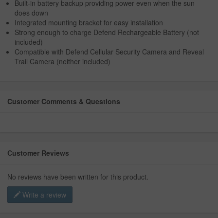
Built-in battery backup providing power even when the sun
does down
Integrated mounting bracket for easy installation
Strong enough to charge Defend Rechargeable Battery (not
included)
Compatible with Defend Cellular Security Camera and Reveal
Trail Camera (neither included)
Customer Comments & Questions
Customer Reviews
No reviews have been written for this product.
Write a review