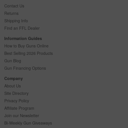
Contact Us
Returns
Shipping Info
Find an FFL Dealer
Information Guides
How to Buy Guns Online
Best Selling 2026 Products
Gun Blog
Gun Financing Options
Company
About Us
Site Directory
Privacy Policy
Affiliate Program
Join our Newsletter
Bi-Weekly Gun Giveaways