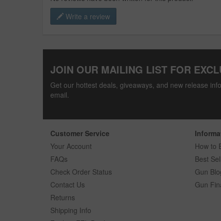
Write a review
JOIN OUR MAILING LIST FOR EXCL
Get our hottest deals, giveaways, and new release info
email.
Customer Service
Informa
Your Account
How to 
FAQs
Best Sel
Check Order Status
Gun Blo
Contact Us
Gun Fin
Returns
Shipping Info