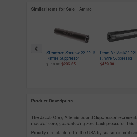
Similar Items for Sale
Ammo
 Sauer SRD22X 22LR
Silencerco Sparrow 22 22LR
Dead Air Mask22 22
fire Suppressor with
Rimfire Suppressor
Rimfire Suppressor
anium Tube
$296.65
$459.00
$349.00
$399.99
9.99
Product Description
The Jacob Grey, Artemis Sound Suppressor represents t
modular core, guaranteeing zero back pressure. This re
Proudly manufactured in the USA by seasoned craftsmen,