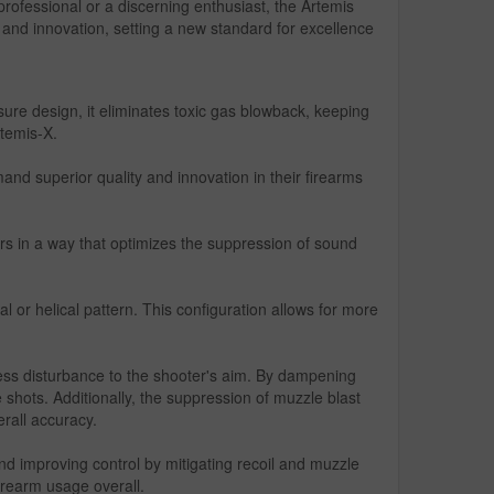
rofessional or a discerning enthusiast, the Artemis
p and innovation, setting a new standard for excellence
e design, it eliminates toxic gas blowback, keeping
rtemis-X.
nd superior quality and innovation in their firearms
rs in a way that optimizes the suppression of sound
al or helical pattern. This configuration allows for more
ess disturbance to the shooter's aim. By dampening
 shots. Additionally, the suppression of muzzle blast
erall accuracy.
d improving control by mitigating recoil and muzzle
irearm usage overall.