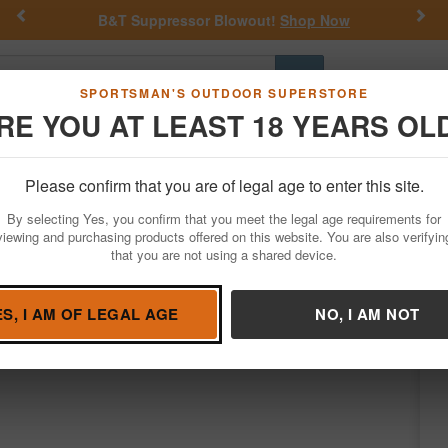
Previous
Nex
lowout!
Shop Now
Get a Custom Henry Serial
Go
SPORTSMAN'S OUTDOOR SUPERSTORE
RE YOU AT LEAST 18 YEARS OL
Hunting
Fishing
Outdoor Rec
Apparel
Law Enforcemen
Please confirm that you are of legal age to enter this site.
Firearms
Class 3 NFA Items & Silencers
Firearm Suppressors
By selecting Yes, you confirm that you meet the legal age requirements for
ppressor
viewing and purchasing products offered on this website. You are also verifyin
NFA Item - No Returns
that you are not using a shared device.
b Grey
/
Purchasing NFA Items
Learn more
ES, I AM OF LEGAL AGE
NO, I AM NOT