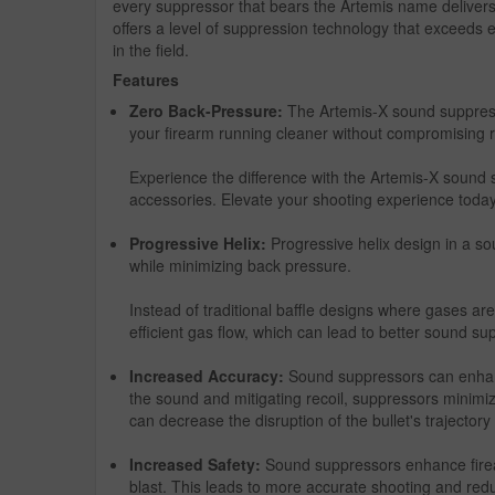
every suppressor that bears the Artemis name delivers
offers a level of suppression technology that exceeds e
in the field.
Features
Zero Back-Pressure:
The Artemis-X sound suppress
your firearm running cleaner without compromising r
Experience the difference with the Artemis-X sound 
accessories. Elevate your shooting experience today
Progressive Helix:
Progressive helix design in a s
while minimizing back pressure.
Instead of traditional baffle designs where gases are 
efficient gas flow, which can lead to better sound s
Increased Accuracy:
Sound suppressors can enhanc
the sound and mitigating recoil, suppressors minimize
can decrease the disruption of the bullet's trajector
Increased Safety:
Sound suppressors enhance firearm
blast. This leads to more accurate shooting and redu