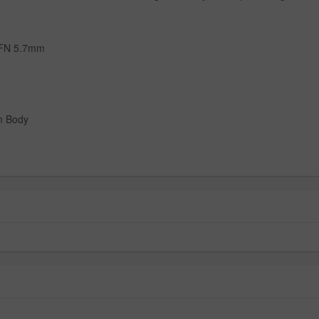
 FN 5.7mm
m Body