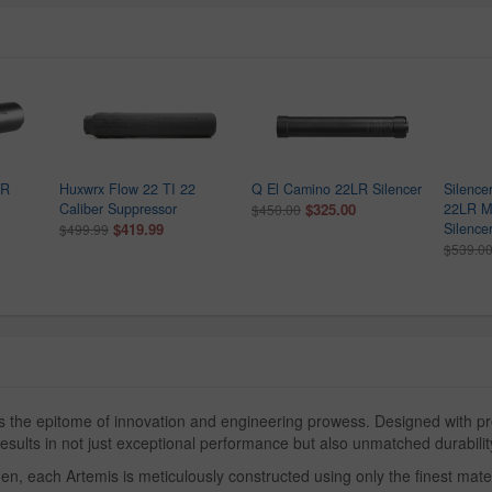
LR
Huxwrx Flow 22 TI 22
Q El Camino 22LR Silencer
Silence
Caliber Suppressor
$325.00
22LR Mo
$450.00
$419.99
Silence
$499.99
$539.0
he epitome of innovation and engineering prowess. Designed with prec
sults in not just exceptional performance but also unmatched durability
 each Artemis is meticulously constructed using only the finest materia