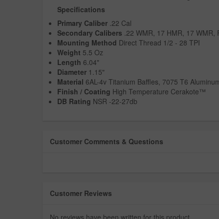
Specifications
Primary Caliber
.22 Cal
Secondary Calibers
.22 WMR, 17 HMR, 17 WMR,
Mounting Method
Direct Thread 1/2 - 28 TPI
Weight
5.5 Oz
Length
6.04"
Diameter
1.15"
Material
6AL-4v Titanium Baffles, 7075 T6 Aluminu
Finish / Coating
High Temperature Cerakote™
DB Rating
NSR -22-27db
Customer Comments & Questions
Customer Reviews
No reviews have been written for this product.