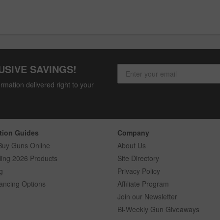
USIVE SAVINGS!
rmation delivered right to your
tion Guides
Company
Buy Guns Online
About Us
ling 2026 Products
Site Directory
g
Privacy Policy
ancing Options
Affiliate Program
Join our Newsletter
Bi-Weekly Gun Giveaways