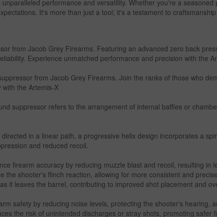
 unparalleled performance and versatility. Whether you're a seasoned p
xpectations. It's more than just a tool; it's a testament to craftsmanshi
or from Jacob Grey Firearms. Featuring an advanced zero back pressur
eliability. Experience unmatched performance and precision with the A
suppressor from Jacob Grey Firearms. Join the ranks of those who dema
 with the Artemis-X
ound suppressor refers to the arrangement of internal baffles or chambe
directed in a linear path, a progressive helix design incorporates a spir
uppression and reduced recoil.
e firearm accuracy by reducing muzzle blast and recoil, resulting in l
 the shooter's flinch reaction, allowing for more consistent and precise
y as it leaves the barrel, contributing to improved shot placement and ov
 safety by reducing noise levels, protecting the shooter's hearing, an
ces the risk of unintended discharges or stray shots, promoting safer f