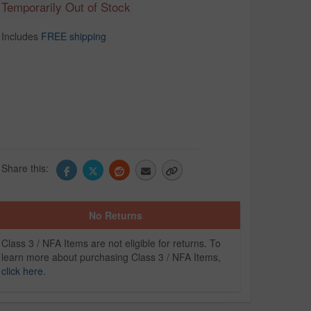
Temporarily Out of Stock
Includes
FREE shipping
Share this:
No Returns
Class 3 / NFA Items are not eligible for returns. To
learn more about purchasing Class 3 / NFA Items,
click here
.