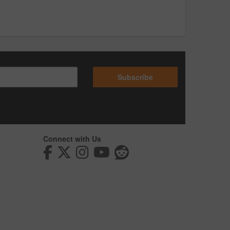
Subscribe
Connect with Us