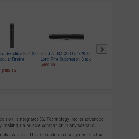
rco Switchback 22 2.0
Dead Air RXD22TI1/2x28 22
Maxim Defense Mark IV-
dular Rimfire
Long Rifle Suppressor, Black
22LR Semi-Auto Pistol w
r
$469.00
Integral Suppressor
$492.15
$1,165.50
0
$1,295.00
ision, it integrates X2 Technology into its advanced
, making it a reliable companion in any scenario.
ls available. This dedication to quality ensures that