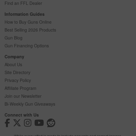
Find an FFL Dealer
Information Guides
How to Buy Guns Online
Best Selling 2026 Products
Gun Blog
Gun Financing Options
Company
About Us
Site Directory
Privacy Policy
Affiliate Program
Join our Newsletter
Bi-Weekly Gun Giveaways
Connect with Us
While every effort is made to include accurate and correct images,