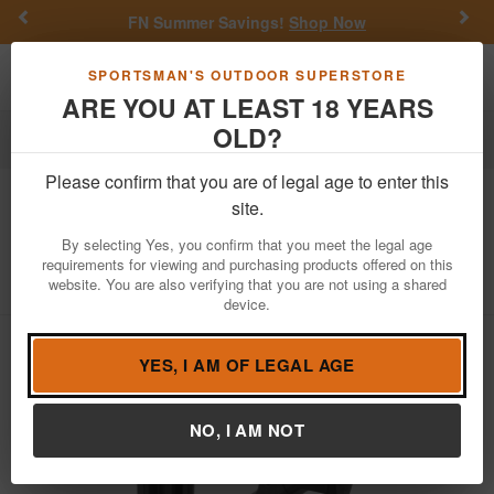
Previous
Nex
FN Summer Savings!
Shop Now
Toggle navigation
Shoppi
SPORTSMAN'S OUTDOOR SUPERSTORE
ARE YOU AT LEAST 18 YEARS
OLD?
Firearm Accessories
Gun Parts
Stocks & Grips
Please confirm that you are of legal age to enter this
Magpul
MOE RL Carbine Stock Mil-
site.
Spec - Black
By selecting Yes, you confirm that you meet the legal age
requirements for viewing and purchasing products offered on this
Item Number: MAG1440-BLK
/
View More Items by
Magpul
/
website. You are also verifying that you are not using a shared
Condition: NEW
device.
YES, I AM OF LEGAL AGE
NO, I AM NOT