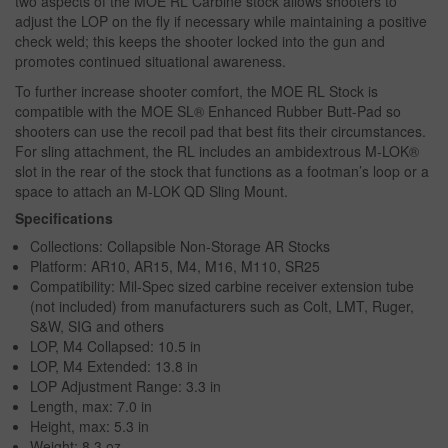
two aspects of the MOE RL Carbine stock allows shooters to
adjust the LOP on the fly if necessary while maintaining a positive
check weld; this keeps the shooter locked into the gun and
promotes continued situational awareness.
To further increase shooter comfort, the MOE RL Stock is
compatible with the MOE SL® Enhanced Rubber Butt-Pad so
shooters can use the recoil pad that best fits their circumstances.
For sling attachment, the RL includes an ambidextrous M-LOK®
slot in the rear of the stock that functions as a footman’s loop or a
space to attach an M-LOK QD Sling Mount.
Specifications
Collections: Collapsible Non-Storage AR Stocks
Platform: AR10, AR15, M4, M16, M110, SR25
Compatibility: Mil-Spec sized carbine receiver extension tube
(not included) from manufacturers such as Colt, LMT, Ruger,
S&W, SIG and others
LOP, M4 Collapsed: 10.5 in
LOP, M4 Extended: 13.8 in
LOP Adjustment Range: 3.3 in
Length, max: 7.0 in
Height, max: 5.3 in
Weight: 8.3 oz