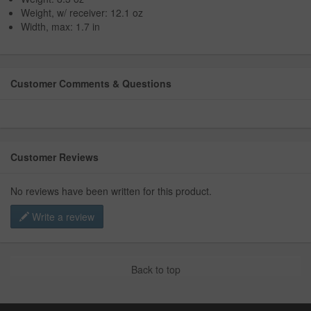
Weight, w/ receiver: 12.1 oz
Width, max: 1.7 in
Customer Comments & Questions
Customer Reviews
No reviews have been written for this product.
Write a review
Back to top