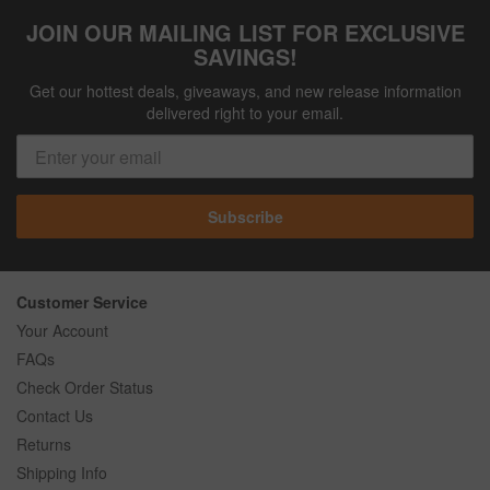
JOIN OUR MAILING LIST FOR EXCLUSIVE
SAVINGS!
Get our hottest deals, giveaways, and new release information
delivered right to your email.
Subscribe
Customer Service
Your Account
FAQs
Check Order Status
Contact Us
Returns
Shipping Info