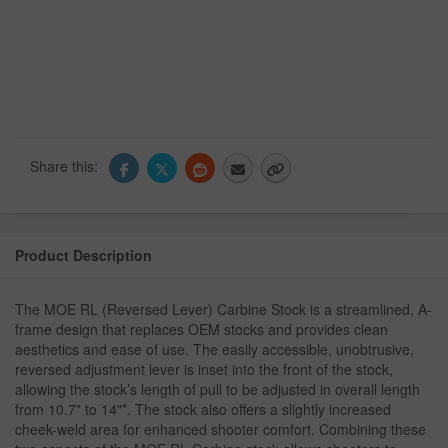
Share this:
Product Description
The MOE RL (Reversed Lever) Carbine Stock is a streamlined, A-
frame design that replaces OEM stocks and provides clean
aesthetics and ease of use. The easily accessible, unobtrusive,
reversed adjustment lever is inset into the front of the stock,
allowing the stock’s length of pull to be adjusted in overall length
from 10.7" to 14"*. The stock also offers a slightly increased
cheek-weld area for enhanced shooter comfort. Combining these