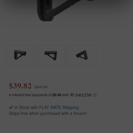
$39.82
$44.95
4 interest free payments of
$9.96
with
ⓘ
In Stock with
FLAT RATE Shipping
Ships free when purchased with a firearm