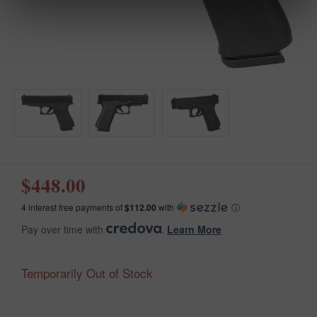
$448.00
4 interest free payments of
$112.00
with
ⓘ
Pay over time with
.
Learn More
Temporarily Out of Stock