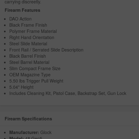
carrying discreetly.
Firearm Features
DAO Action
Black Frame Finish
Polymer Frame Material
Right Hand Orientation
Steel Slide Material
Front Rail / Serrated Slide Description
Black Barrel Finish
Steel Barrel Material
Slim Compact Frame Size
OEM Magazine Type
5.50 lbs Trigger Pull Weight
5.04" Height
Includes Cleaning Kit, Pistol Case, Backstrap Set, Gun Lock
Firearm Specifications
Manufacturer:
Glock
Model:
48 Gen5