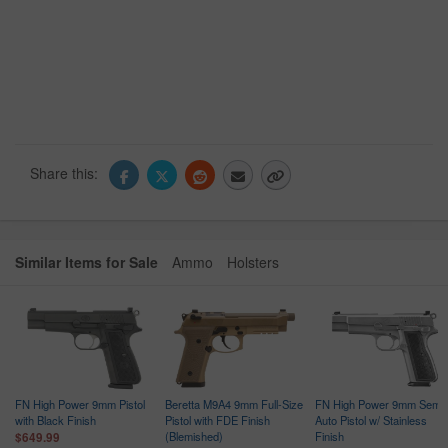
Share this:
Similar Items for Sale
Ammo
Holsters
FN High Power 9mm Pistol
Beretta M9A4 9mm Full-Size
FN High Power 9mm Semi-
with Black Finish
Pistol with FDE Finish
Auto Pistol w/ Stainless
(Blemished)
Finish
$649.99