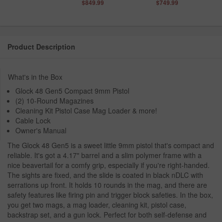
$849.99
$749.99
Product Description
What's in the Box
Glock 48 Gen5 Compact 9mm Pistol
(2) 10-Round Magazines
Cleaning Kit Pistol Case Mag Loader & more!
Cable Lock
Owner's Manual
The Glock 48 Gen5 is a sweet little 9mm pistol that's compact and
reliable. It's got a 4.17" barrel and a slim polymer frame with a
nice beavertail for a comfy grip, especially if you're right-handed.
The sights are fixed, and the slide is coated in black nDLC with
serrations up front. It holds 10 rounds in the mag, and there are
safety features like firing pin and trigger block safeties. In the box,
you get two mags, a mag loader, cleaning kit, pistol case,
backstrap set, and a gun lock. Perfect for both self-defense and