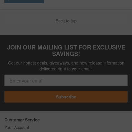
Back to top
JOIN OUR MAILING LIST FOR EXCLUSIVE
SAVINGS!
Get our hottest deals, giveaways, and new release information
delivered right to your email.
Subscribe
Customer Service
Your Account