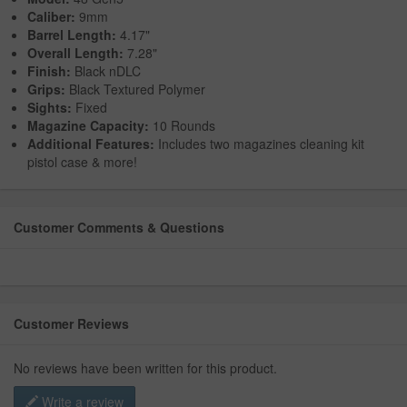
Caliber:
9mm
Barrel Length:
4.17"
Overall Length:
7.28"
Finish:
Black nDLC
Grips:
Black Textured Polymer
Sights:
Fixed
Magazine Capacity:
10 Rounds
Additional Features:
Includes two magazines cleaning kit
pistol case & more!
Customer Comments & Questions
Customer Reviews
No reviews have been written for this product.
Write a review