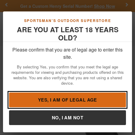
Previous
Nex
Get a Custom Henry Serial Number!
Shop Now
Toggle navigation
Shoppi
SPORTSMAN'S OUTDOOR SUPERSTORE
ARE YOU AT LEAST 18 YEARS
OLD?
Firearms
Handgun Semi-Auto
Please confirm that you are of legal age to enter this
Glock
48 9mm Pistol with Rail
site.
Item Number: UA4850201FR
/
View More Items by
Glock
/
By selecting Yes, you confirm that you meet the legal age
Condition: NEW
requirements for viewing and purchasing products offered on this
website. You are also verifying that you are not using a shared
device.
YES, I AM OF LEGAL AGE
NO, I AM NOT