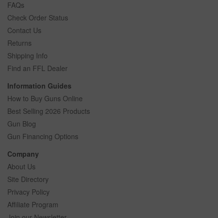
FAQs
Check Order Status
Contact Us
Returns
Shipping Info
Find an FFL Dealer
Information Guides
How to Buy Guns Online
Best Selling 2026 Products
Gun Blog
Gun Financing Options
Company
About Us
Site Directory
Privacy Policy
Affiliate Program
Join our Newsletter