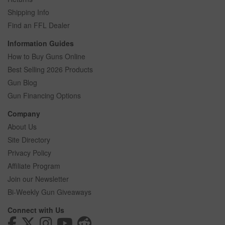
Shipping Info
Find an FFL Dealer
Information Guides
How to Buy Guns Online
Best Selling 2026 Products
Gun Blog
Gun Financing Options
Company
About Us
Site Directory
Privacy Policy
Affiliate Program
Join our Newsletter
Bi-Weekly Gun Giveaways
Connect with Us