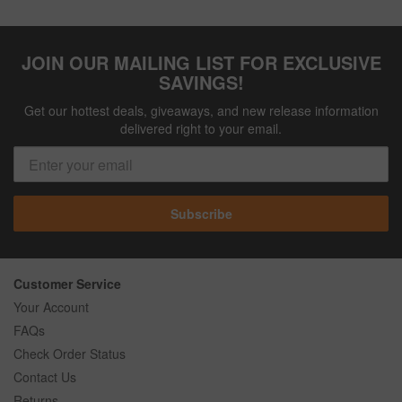
JOIN OUR MAILING LIST FOR EXCLUSIVE
SAVINGS!
Get our hottest deals, giveaways, and new release information
delivered right to your email.
Subscribe
Customer Service
Your Account
FAQs
Check Order Status
Contact Us
Returns