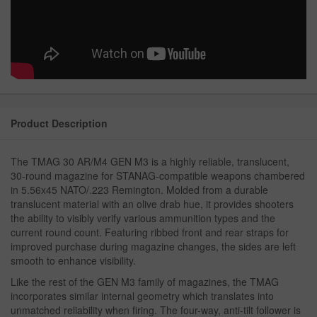
Product Description
The TMAG 30 AR/M4 GEN M3 is a highly reliable, translucent,
30-round magazine for STANAG-compatible weapons chambered
in 5.56x45 NATO/.223 Remington. Molded from a durable
translucent material with an olive drab hue, it provides shooters
the ability to visibly verify various ammunition types and the
current round count. Featuring ribbed front and rear straps for
improved purchase during magazine changes, the sides are left
smooth to enhance visibility.
Like the rest of the GEN M3 family of magazines, the TMAG
incorporates similar internal geometry which translates into
unmatched reliability when firing. The four-way, anti-tilt follower is