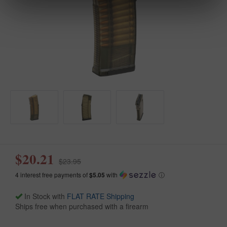
$20.21
$23.95
4 interest free payments of
$5.05
with
ⓘ
In Stock with
FLAT RATE Shipping
Ships free when purchased with a firearm