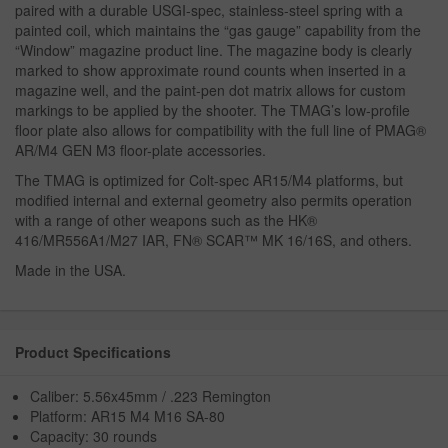
paired with a durable USGI-spec, stainless-steel spring with a
painted coil, which maintains the “gas gauge” capability from the
“Window” magazine product line. The magazine body is clearly
marked to show approximate round counts when inserted in a
magazine well, and the paint-pen dot matrix allows for custom
markings to be applied by the shooter. The TMAG’s low-profile
floor plate also allows for compatibility with the full line of PMAG®
AR/M4 GEN M3 floor-plate accessories.
The TMAG is optimized for Colt-spec AR15/M4 platforms, but
modified internal and external geometry also permits operation
with a range of other weapons such as the HK®
416/MR556A1/M27 IAR, FN® SCAR™ MK 16/16S, and others.
Made in the USA.
Product Specifications
Caliber: 5.56x45mm / .223 Remington
Platform: AR15 M4 M16 SA-80
Capacity: 30 rounds