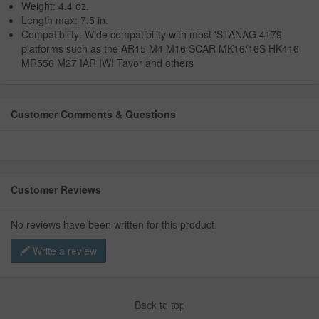
Weight: 4.4 oz.
Length max: 7.5 in.
Compatibility: Wide compatibility with most 'STANAG 4179'
platforms such as the AR15 M4 M16 SCAR MK16/16S HK416
MR556 M27 IAR IWI Tavor and others
Customer Comments & Questions
Customer Reviews
No reviews have been written for this product.
Write a review
Back to top