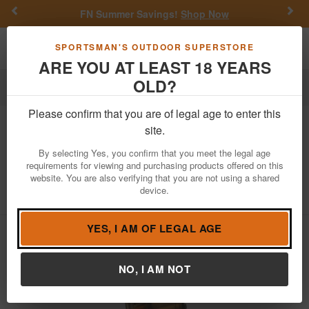
Previous
Nex
FN Summer Savings!
Shop Now
Toggle navigation
Shoppi
SPORTSMAN'S OUTDOOR SUPERSTORE
ARE YOU AT LEAST 18 YEARS
OLD?
Firearm Accessories
Magazines
Please confirm that you are of legal age to enter this
Magpul
TMAG 30 AR/M4 Gen M3
site.
223/5.56mm 30-Round Translucent OD
By selecting Yes, you confirm that you meet the legal age
Magazine
requirements for viewing and purchasing products offered on this
website. You are also verifying that you are not using a shared
Item Number: MAG1417-ODT
/
View More Items by
Magpul
device.
/
Condition: NEW
YES, I AM OF LEGAL AGE
NO, I AM NOT