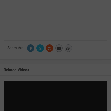
Share this:
Related Videos