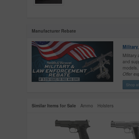
Manufacturer Rebate
Militar
Military
and supp
models.
Offer ex
Shop all
Similar Items for Sale
Ammo
Holsters