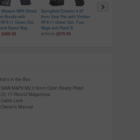
& Wesson MP9 Shield
Springfield Echelon 4.5F
Daniel Defense PCC 9m
m Bundle with
9mm Gear Pac with Viridian
AR-Style Pistol with Arid
n RFX-11 Green Dot,
RFX-11 Green Dot, Four
Rattlecan Finish and Vor
and Savior Bag
Mags and Pistol B
Crossfire Red Dot
$489.99
$579.99
$1,699.99
0
$790.00
at's in the Box
S&W M&P9 M2.0 9mm Optic Ready Pistol
(2) 17-Round Magazines
Cable Lock
Owner's Manual