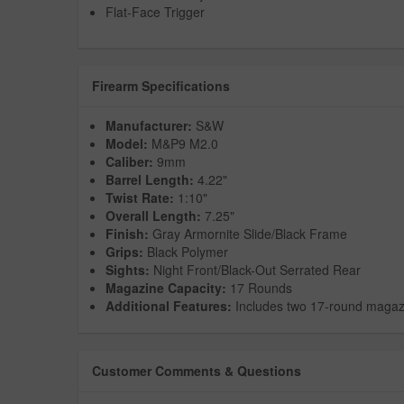
Flat-Face Trigger
Firearm Specifications
Manufacturer:
S&W
Model:
M&P9 M2.0
Caliber:
9mm
Barrel Length:
4.22"
Twist Rate:
1:10"
Overall Length:
7.25"
Finish:
Gray Armornite Slide/Black Frame
Grips:
Black Polymer
Sights:
Night Front/Black-Out Serrated Rear
Magazine Capacity:
17 Rounds
Additional Features:
Includes two 17-round magaz
Customer Comments & Questions