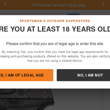
Previous
Nex
FN Summer Savings!
Shop Now
Go
SPORTSMAN'S OUTDOOR SUPERSTORE
RE YOU AT LEAST 18 YEARS OL
Hunting
Fishing
Outdoor Rec
Apparel
Law Enforcemen
Please confirm that you are of legal age to enter this site.
Firearms
Handgun Semi-Auto
By selecting Yes, you confirm that you meet the legal age requirements for
 Metal Carry Comp Performance Center 
viewing and purchasing products offered on this website. You are also verifyin
that you are not using a shared device.
 Wesson
/
Condition: NEW
ES, I AM OF LEGAL AGE
NO, I AM NOT