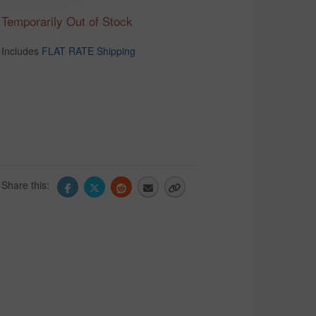
Temporarily Out of Stock
Includes
FLAT RATE Shipping
Share this: