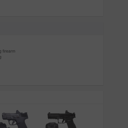
g firearm
g