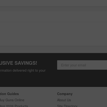
USIVE SAVINGS!
rmation delivered right to your
tion Guides
Company
Buy Guns Online
About Us
ling 2026 Products
Site Directory