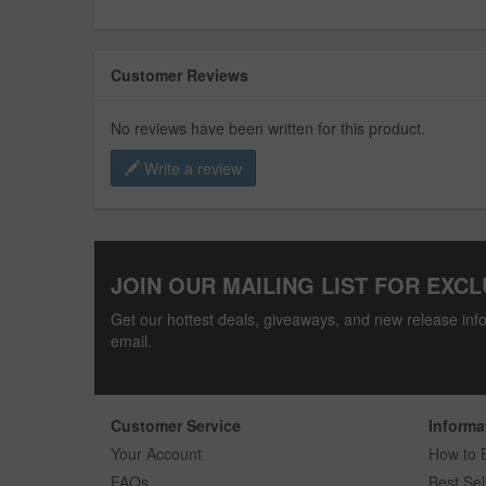
Customer Reviews
No reviews have been written for this product.
Write a review
JOIN OUR MAILING LIST FOR EXCL
Get our hottest deals, giveaways, and new release info
email.
Customer Service
Informa
Your Account
How to 
FAQs
Best Sel