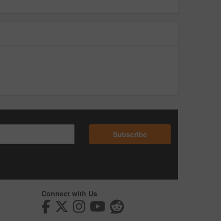
Subscribe
Connect with Us