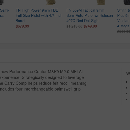
Semi-
FN High Power 9mm FDE
FN 509M Tactical 9mm
Smith 
ess
Full-Size Pistol with 4.7 Inch
Semi-Auto Pistol w/ Holosun
Plus 9m
Barrel
407C Red-Dot Sight
Viridia
$679.99
$749.99
4 Mags 
$1,213.00
$569.0
the new Performance Center M&P9 M2.0 METAL
Wh
xperience. Strategically designed to leverage
the Carry Comp helps reduce felt recoil meaning
 Includes four interchangeable palmswell grip