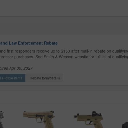
y and Law Enforcement Rebate
 and first responders receive up to $150 after mail-in rebate on qualifyin
ressor purchases. See Smith & Wesson website for full list of qualifyin
pires Apr 30, 2027
 eligible items
Rebate form/details