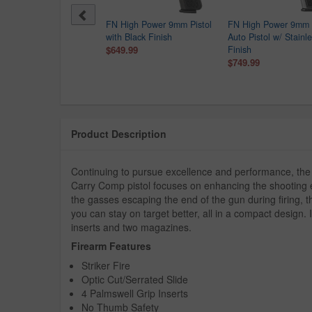
 USA BRG9 Elite 9mm
FN High Power 9mm Pistol
FN High Power 9mm 
ol with 4 Inch Barrel
with Black Finish
Auto Pistol w/ Stainl
9.99
$649.99
Finish
$749.99
Product Description
Continuing to pursue excellence and performance, 
Carry Comp pistol focuses on enhancing the shooting e
the gasses escaping the end of the gun during firing, 
you can stay on target better, all in a compact design.
inserts and two magazines.
Firearm Features
Striker Fire
Optic Cut/Serrated Slide
4 Palmswell Grip Inserts
No Thumb Safety