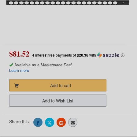
$81.52
4 interest free payments of
$20.38
with
ⓘ
Available as a
Marketplace Deal
.
Learn more
Add to cart
Add to Wish List
Share this: