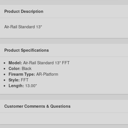
Product Description
Air-Rail Standard 13"
Product Specifications
Model:
Air-Rail Standard 13" FFT
Color:
Black
Firearm Type:
AR-Platform
Style:
FFT
Length:
13.00"
Customer Comments & Questions