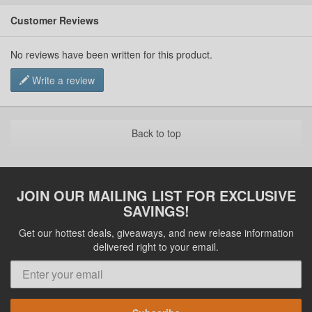
Customer Reviews
No reviews have been written for this product.
Write a review
Back to top
JOIN OUR MAILING LIST FOR EXCLUSIVE
SAVINGS!
Get our hottest deals, giveaways, and new release information
delivered right to your email.