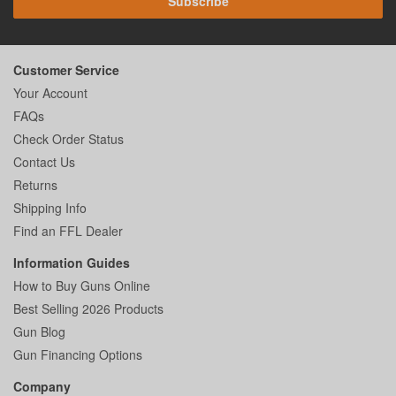
Subscribe
Customer Service
Your Account
FAQs
Check Order Status
Contact Us
Returns
Shipping Info
Find an FFL Dealer
Information Guides
How to Buy Guns Online
Best Selling 2026 Products
Gun Blog
Gun Financing Options
Company