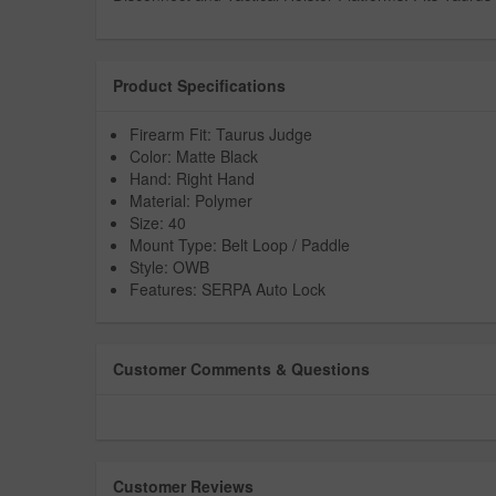
Product Specifications
Firearm Fit: Taurus Judge
Color: Matte Black
Hand: Right Hand
Material: Polymer
Size: 40
Mount Type: Belt Loop / Paddle
Style: OWB
Features: SERPA Auto Lock
Customer Comments & Questions
Customer Reviews