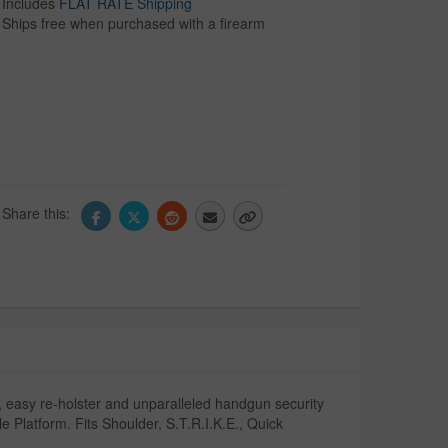
Includes
FLAT RATE Shipping
Ships free when purchased with a firearm
Share this:
 easy re-holster and unparalleled handgun security
e Platform. Fits Shoulder, S.T.R.I.K.E., Quick