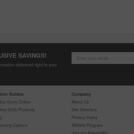
USIVE SAVINGS!
rmation delivered right to your
tion Guides
Company
Buy Guns Online
About Us
ling 2026 Products
Site Directory
g
Privacy Policy
ancing Options
Affiliate Program
Join our Newsletter