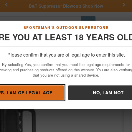
Previous
Nex
B&T Suppressor Blowout!
Shop Now
Go
SPORTSMAN'S OUTDOOR SUPERSTORE
RE YOU AT LEAST 18 YEARS OL
Hunting
Fishing
Outdoor Rec
Apparel
Law Enforcemen
Please confirm that you are of legal age to enter this site.
Firearm Accessories
Holsters
Belt Holsters
By selecting Yes, you confirm that you meet the legal age requirements for
r Taurus Judge (Right Hand)
viewing and purchasing products offered on this website. You are also verifyin
that you are not using a shared device.
ackhawk
/
Condition: NEW
ES, I AM OF LEGAL AGE
NO, I AM NOT