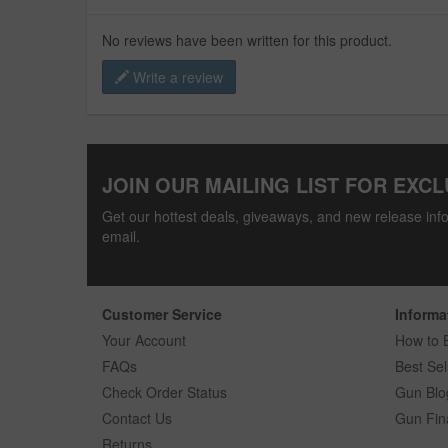
No reviews have been written for this product.
Write a review
JOIN OUR MAILING LIST FOR EXCL
Get our hottest deals, giveaways, and new release info
email.
Customer Service
Informa
Your Account
How to 
FAQs
Best Sel
Check Order Status
Gun Blo
Contact Us
Gun Fin
Returns