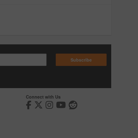
Subscribe
Connect with Us