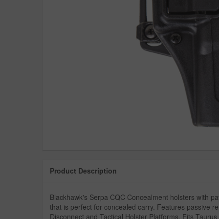
Product Description
Blackhawk's Serpa CQC Concealment holsters with pate
that is perfect for concealed carry. Features passive r
Disconnect and Tactical Holster Platforms. Fits Taurus 