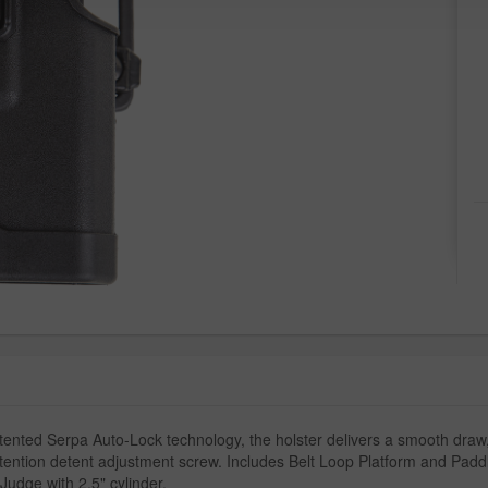
nted Serpa Auto-Lock technology, the holster delivers a smooth draw,
etention detent adjustment screw. Includes Belt Loop Platform and Paddl
Judge with 2.5" cylinder.