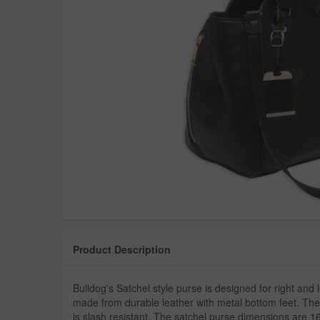
Product Description
Bulldog's Satchel style purse is designed for right and l
made from durable leather with metal bottom feet. The
is slash resistant. The satchel purse dimensions are 16"