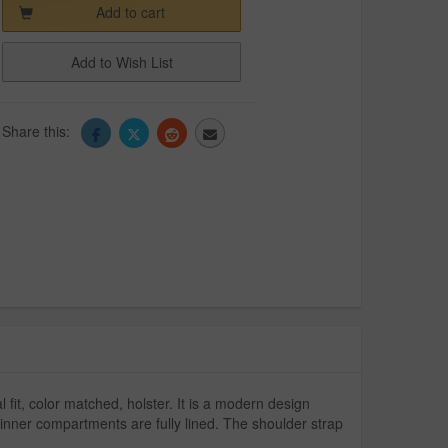
Add to cart
Add to Wish List
Share this:
l fit, color matched, holster. It is a modern design
nner compartments are fully lined. The shoulder strap