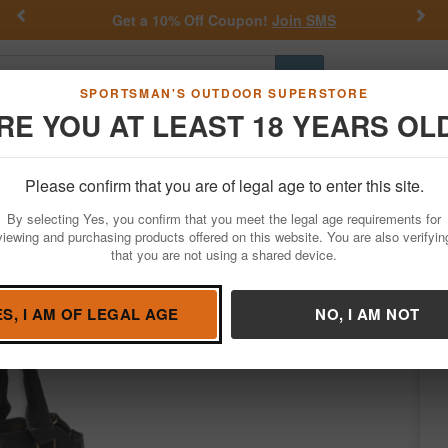
Previous
Nex
Get a 10% Off Coupon!
Join SMS
Go
SPORTSMAN'S OUTDOOR SUPERSTORE
RE YOU AT LEAST 18 YEARS OL
Hunting
Fishing
Outdoor Rec
Apparel
Law Enforcemen
Please confirm that you are of legal age to enter this site.
Apparel
Concealed Carry Purses
By selecting Yes, you confirm that you meet the legal age requirements for
urse Black w/Black Trim Leather Includes 
viewing and purchasing products offered on this website. You are also verifyin
that you are not using a shared device.
g
/
Condition: NEW
ES, I AM OF LEGAL AGE
NO, I AM NOT