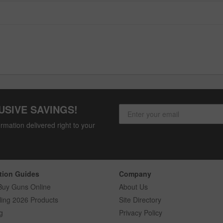
USIVE SAVINGS!
rmation delivered right to your
tion Guides
Company
Buy Guns Online
About Us
ling 2026 Products
Site Directory
g
Privacy Policy