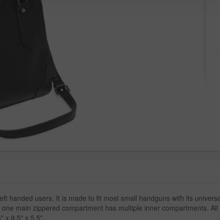
eft handed users. It is made to fit most small handguns with its universa
 one main zippered compartment has multiple inner compartments. All i
 x 9.5" x 5.5".