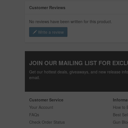
Customer Reviews
No reviews have been written for this product.
Write a review
JOIN OUR MAILING LIST FOR EXCL
Get our hottest deals, giveaways, and new release info
email.
Customer Service
Informa
Your Account
How to 
FAQs
Best Sel
Check Order Status
Gun Blo