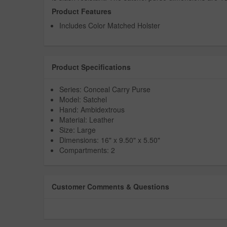
Product Features
Includes Color Matched Holster
Product Specifications
Series: Conceal Carry Purse
Model: Satchel
Hand: Ambidextrous
Material: Leather
Size: Large
Dimensions: 16" x 9.50" x 5.50"
Compartments: 2
Customer Comments & Questions