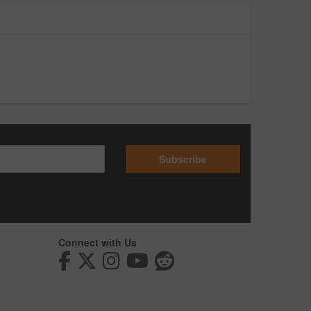
Subscribe
Connect with Us