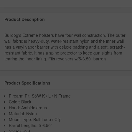
Product Description
Bulldog's Extreme holsters have four wall construction. The outer
wall fabric is heavy-duty, water-resistant nylon and the inner wall
has a vinyl vapor barrier with deluxe padding and a soft, scratch-
resistant fabric. It has a spine protector to keep gun sights from
tearing the inner lining. Fits revolvers w/5-6.50" barrels.
Product Specifications
Firearm Fit: S&W K / L / N Frame
Color: Black
Hand: Ambidextrous
Material: Nylon
Mount Type: Belt Loop / Clip
Barrel Lengths: 5-6.50"
Style: OWB