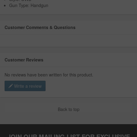
Gun Type: Handgun
Customer Comments & Questions
Customer Reviews
No reviews have been written for this product.
Write a review
Back to top
JOIN OUR MAILING LIST FOR EXCLUSIVE