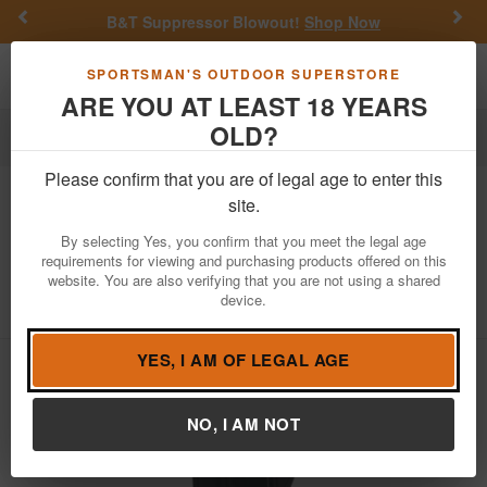
Previous
Nex
B&T Suppressor Blowout!
Shop Now
Toggle navigation
Shoppi
SPORTSMAN'S OUTDOOR SUPERSTORE
ARE YOU AT LEAST 18 YEARS
OLD?
Firearm Accessories
Holsters
Belt Holsters
Please confirm that you are of legal age to enter this
Bulldog
Extreme OWB Nylon Holster
site.
for Smith and Wesson K/L/N Frame
By selecting Yes, you confirm that you meet the legal age
Revolvers(Ambidextrous)
requirements for viewing and purchasing products offered on this
website. You are also verifying that you are not using a shared
Item Number: FSN14
/
View More Items by
Bulldog
/
device.
Condition: NEW
YES, I AM OF LEGAL AGE
NO, I AM NOT