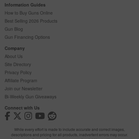
Information Guides
How to Buy Guns Online
Best Selling 2026 Products
Gun Blog
Gun Financing Options
Company
About Us
Site Directory
Privacy Policy
Affiliate Program
Join our Newsletter
Bi-Weekly Gun Giveaways
Connect with Us
While every effort is made to include accurate and correct images,
descriptions and pricing for all products, inadvertent errors may occur.