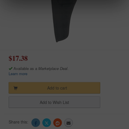
$17.38
Available as a
Marketplace Deal
.
Learn more
Add to cart
Add to Wish List
Share this: