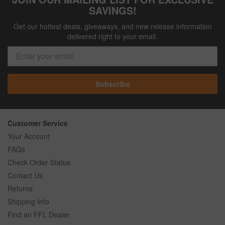
SAVINGS!
Get our hottest deals, giveaways, and new release information
delivered right to your email.
Subscribe
Customer Service
Your Account
FAQs
Check Order Status
Contact Us
Returns
Shipping Info
Find an FFL Dealer