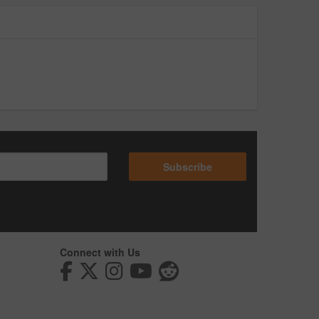
Subscribe
Connect with Us