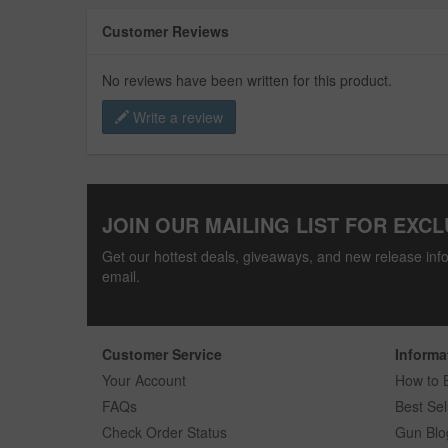
Customer Reviews
No reviews have been written for this product.
Write a review
JOIN OUR MAILING LIST FOR EXCL
Get our hottest deals, giveaways, and new release info
email.
Customer Service
Informa
Your Account
How to 
FAQs
Best Sel
Check Order Status
Gun Blo