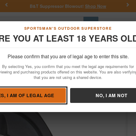
Previous
Nex
B&T Suppressor Blowout!
Shop Now
Go
SPORTSMAN'S OUTDOOR SUPERSTORE
RE YOU AT LEAST 18 YEARS OL
Hunting
Fishing
Outdoor Rec
Apparel
Law Enforcemen
Please confirm that you are of legal age to enter this site.
Firearm Accessories
Suppressor Accessories
By selecting Yes, you confirm that you meet the legal age requirements for
ps Full
viewing and purchasing products offered on this website. You are also verifyin
that you are not using a shared device.
JK Armament
/
Condition: NEW
ES, I AM OF LEGAL AGE
NO, I AM NOT