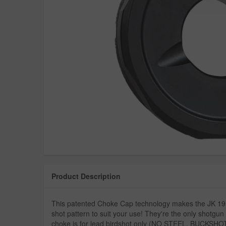
Product Description
This patented Choke Cap technology makes the JK 195 
shot pattern to suit your use! They're the only shotgun 
choke is for lead birdshot only (NO STEEL, BUCKSH