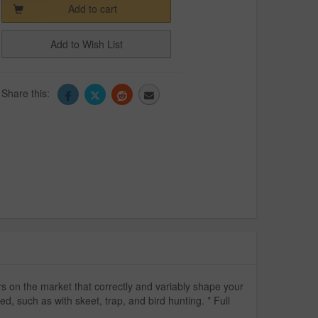
Add to cart
Add to Wish List
Share this:
 on the market that correctly and variably shape your
d, such as with skeet, trap, and bird hunting. * Full