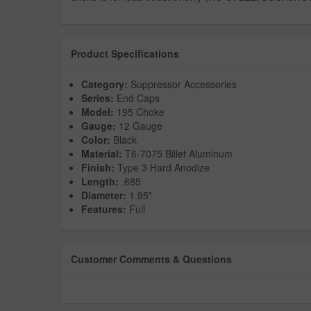
Product Specifications
Category:
Suppressor Accessories
Series:
End Caps
Model:
195 Choke
Gauge:
12 Gauge
Color:
Black
Material:
T6-7075 Billet Aluminum
Finish:
Type 3 Hard Anodize
Length:
.685
Diameter:
1.95"
Features:
Full
Customer Comments & Questions