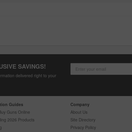
USIVE SAVINGS!
rmation delivered right to your
tion Guides
Company
Buy Guns Online
About Us
ling 2026 Products
Site Directory
g
Privacy Policy