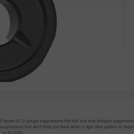
series of 12 gauge suppressors the first and only shotgun suppressors
suppressors that wont hold you back when a tight shot pattern is require
OT or SLUGS)