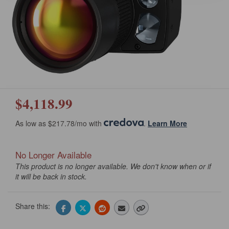
$4,118.99
As low as $217.78/mo with
.
Learn More
No Longer Available
This product is no longer available. We don't know when or if
it will be back in stock.
Share this: