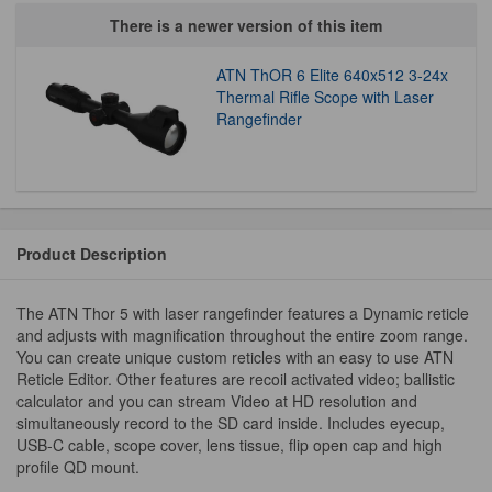
There is a newer version of this item
ATN ThOR 6 Elite 640x512 3-24x
Thermal Rifle Scope with Laser
Rangefinder
Product Description
The ATN Thor 5 with laser rangefinder features a Dynamic reticle
and adjusts with magnification throughout the entire zoom range.
You can create unique custom reticles with an easy to use ATN
Reticle Editor. Other features are recoil activated video; ballistic
calculator and you can stream Video at HD resolution and
simultaneously record to the SD card inside. Includes eyecup,
USB-C cable, scope cover, lens tissue, flip open cap and high
profile QD mount.