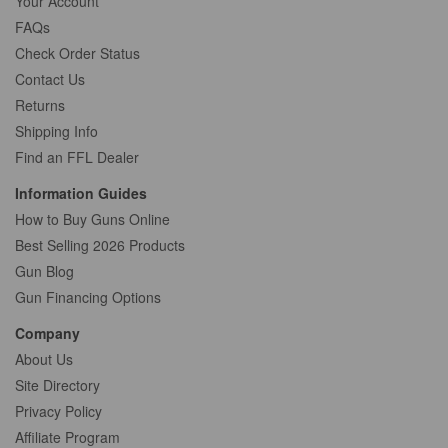
Your Account
FAQs
Check Order Status
Contact Us
Returns
Shipping Info
Find an FFL Dealer
Information Guides
How to Buy Guns Online
Best Selling 2026 Products
Gun Blog
Gun Financing Options
Company
About Us
Site Directory
Privacy Policy
Affiliate Program