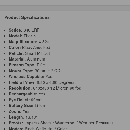
Product Specifications
Series:
640 LRF
Model:
Thor 5
Magnification:
4-32x
Color:
Black Anodized
Reticle:
Smart Mil Dot
Material:
Aluminum
Firearm Type:
Rifle
Mount Type:
30mm HP QD
Wireless Capable:
Yes
Field of View:
8.80 x 6.60 Degrees
Resolution:
640x480 12 Micron 60 fps
Rechargeable:
Yes
Eye Relief:
90mm
Battery Size:
Li-ion
Zoom:
Yes
Length:
13.43"
Proofs:
Impact / Shock / Waterproof / Weather Resistant
Modes:
Black White Hot / Color