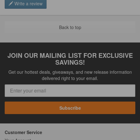
Write a review
Back to top
JOIN OUR MAILING LIST FOR EXCLUSIVE
SAVINGS!
Get our hottest deals, giveaways, and new release information
delivered right to your email.
Subscribe
Customer Service