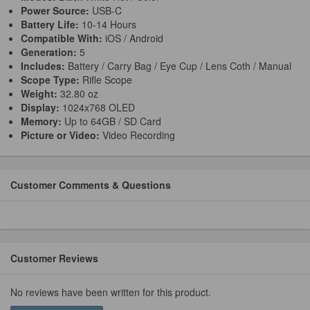
Power Source:
USB-C
Battery Life:
10-14 Hours
Compatible With:
iOS / Android
Generation:
5
Includes:
Battery / Carry Bag / Eye Cup / Lens Coth / Manual
Scope Type:
Rifle Scope
Weight:
32.80 oz
Display:
1024x768 OLED
Memory:
Up to 64GB / SD Card
Picture or Video:
Video Recording
Customer Comments & Questions
Customer Reviews
No reviews have been written for this product.