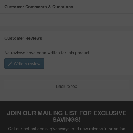
Customer Comments & Questions
Customer Reviews
No reviews have been written for this product.
Write a review
Back to top
JOIN OUR MAILING LIST FOR EXCLUSIVE
SAVINGS!
Get our hottest deals, giveaways, and new release information