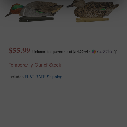
$55.99
4 interest free payments of
$14.00
with
ⓘ
Temporarily Out of Stock
Includes
FLAT RATE Shipping