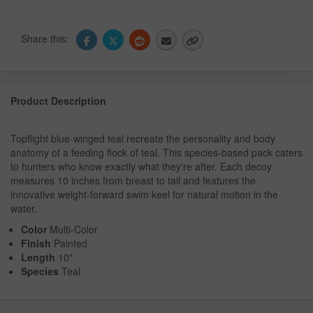
Share this:
Product Description
Topflight blue-winged teal recreate the personality and body
anatomy of a feeding flock of teal. This species-based pack caters
to hunters who know exactly what they're after. Each decoy
measures 10 inches from breast to tail and features the
innovative weight-forward swim keel for natural motion in the
water.
Color
Multi-Color
Finish
Painted
Length
10"
Species
Teal