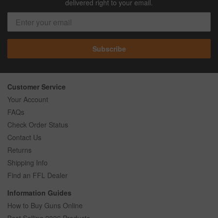
delivered right to your email.
Subscribe
Customer Service
Your Account
FAQs
Check Order Status
Contact Us
Returns
Shipping Info
Find an FFL Dealer
Information Guides
How to Buy Guns Online