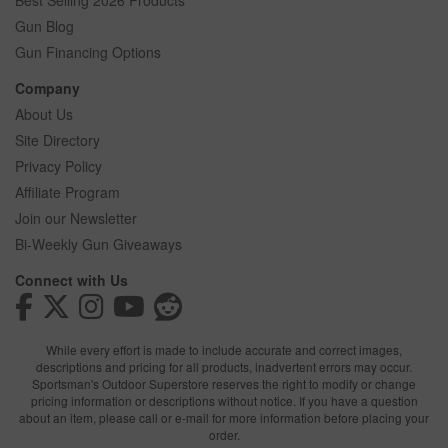
Best Selling 2026 Products
Gun Blog
Gun Financing Options
Company
About Us
Site Directory
Privacy Policy
Affiliate Program
Join our Newsletter
Bi-Weekly Gun Giveaways
Connect with Us
While every effort is made to include accurate and correct images,
descriptions and pricing for all products, inadvertent errors may occur.
Sportsman's Outdoor Superstore reserves the right to modify or change
pricing information or descriptions without notice. If you have a question
about an item, please call or e-mail for more information before placing your
order.