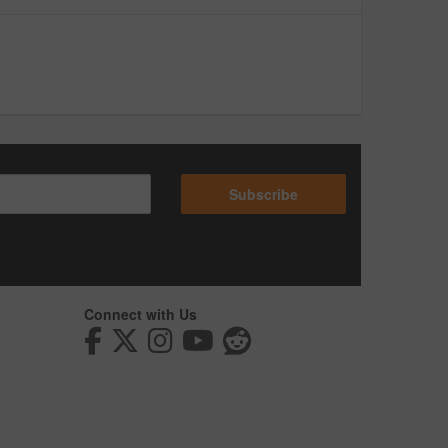
Subscribe
Connect with Us