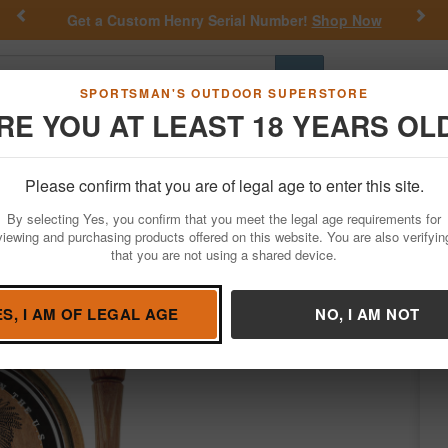
Previous
Nex
Get a Custom Henry Serial Number!
Shop Now
Go
SPORTSMAN'S OUTDOOR SUPERSTORE
RE YOU AT LEAST 18 YEARS OL
Hunting
Fishing
Outdoor Rec
Apparel
Law Enforcemen
Please confirm that you are of legal age to enter this site.
Hunting
Game Calls
Turkey Calls
By selecting Yes, you confirm that you meet the legal age requirements for
 Call
viewing and purchasing products offered on this website. You are also verifyin
that you are not using a shared device.
/
Condition: NEW
ES, I AM OF LEGAL AGE
NO, I AM NOT