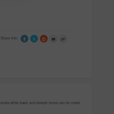
Share this:
nd clucks while lower and deeper tones can be made