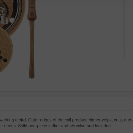
working a bird. Outer edges of the call produce higher yelps, cuts, a
our needs. Solid one-piece striker and abrasive pad included.