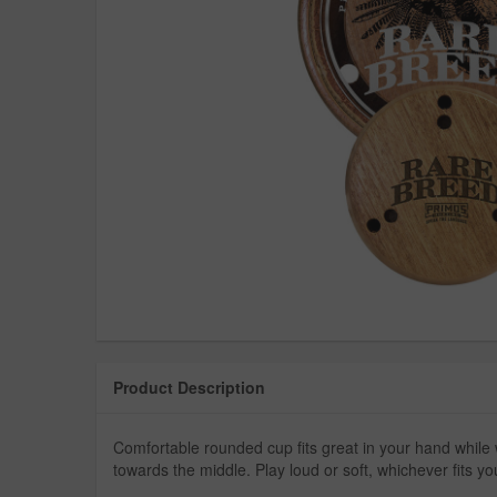
Product Description
Comfortable rounded cup fits great in your hand while 
towards the middle. Play loud or soft, whichever fits y