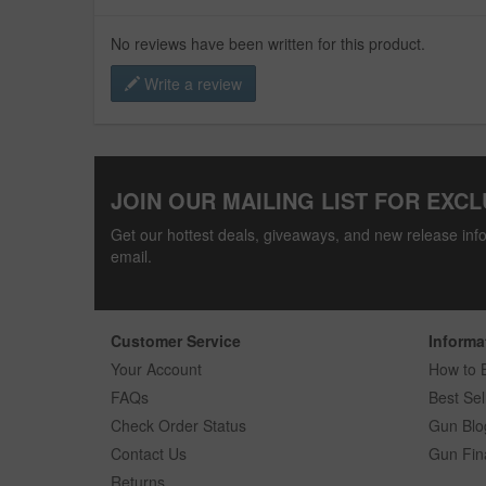
No reviews have been written for this product.
Write a review
JOIN OUR MAILING LIST FOR EXCL
Get our hottest deals, giveaways, and new release info
email.
Customer Service
Informa
Your Account
How to 
FAQs
Best Sel
Check Order Status
Gun Blo
Contact Us
Gun Fin
Returns