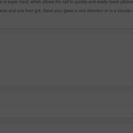
uper hard, which allows the call to quickly and easily reach pitches
e and one finer grit. Sand your glass in one direction or in a circular mo