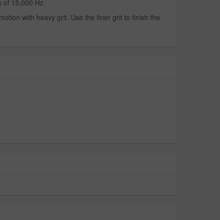
 of 15,000 Hz.
tion with heavy grit. Use the finer grit to finish the