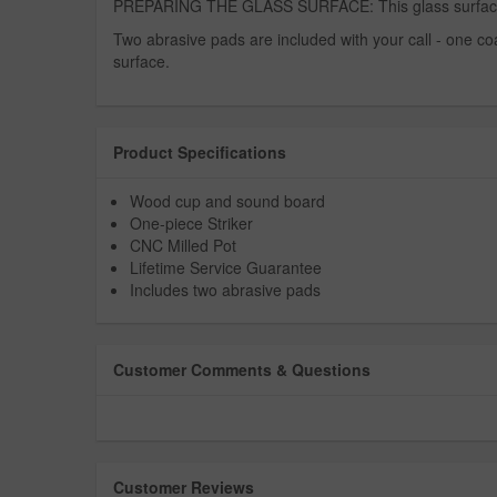
PREPARING THE GLASS SURFACE: This glass surface is s
Two abrasive pads are included with your call - one coars
surface.
Product Specifications
Wood cup and sound board
One-piece Striker
CNC Milled Pot
Lifetime Service Guarantee
Includes two abrasive pads
Customer Comments & Questions
Customer Reviews