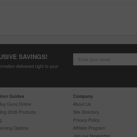
USIVE SAVINGS!
rmation delivered right to your
tion Guides
Company
Buy Guns Online
About Us
ling 2026 Products
Site Directory
g
Privacy Policy
ancing Options
Affiliate Program
Join our Newsletter